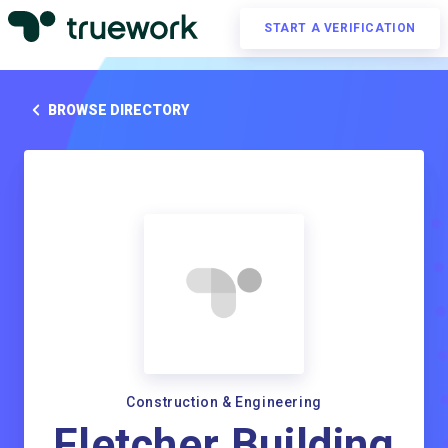
START A VERIFICATION
BROWSE DIRECTORY
Construction & Engineering
Fletcher Building