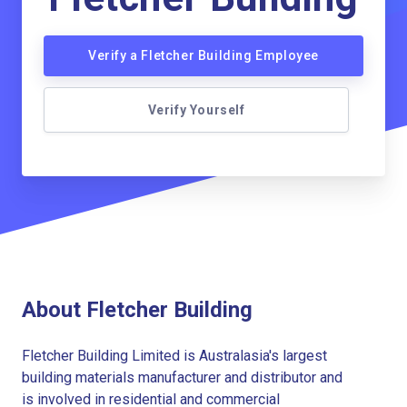
Verify a Fletcher Building Employee
Verify Yourself
About Fletcher Building
Fletcher Building Limited is Australasia's largest
building materials manufacturer and distributor and
is involved in residential and commercial