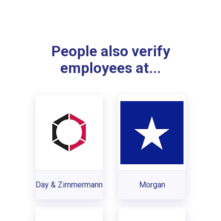
People also verify
employees at...
Day & Zimmermann
Morgan