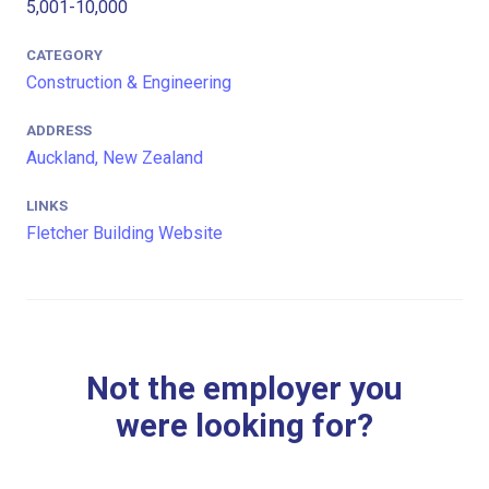
5,001-10,000
CATEGORY
Construction & Engineering
ADDRESS
Auckland, New Zealand
LINKS
Fletcher Building Website
Not the employer you
were looking for?