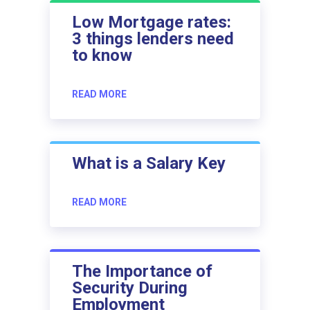
Low Mortgage rates:
3 things lenders need
to know
READ MORE
What is a Salary Key
READ MORE
The Importance of
Security During
Employment