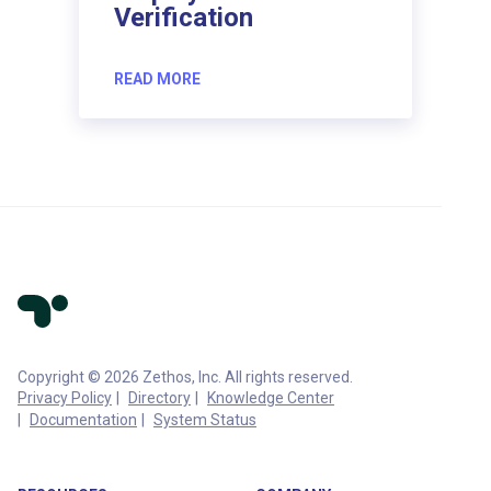
Verification
READ MORE
Copyright © 2026 Zethos, Inc. All rights reserved.
Privacy Policy
Directory
Knowledge Center
Documentation
System Status