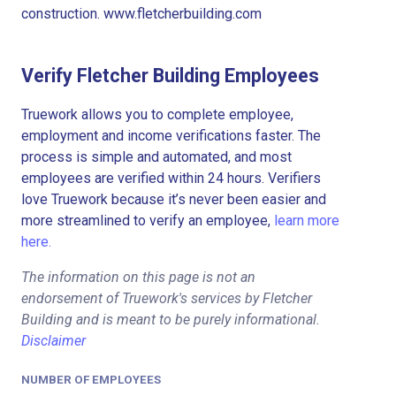
construction. www.fletcherbuilding.com
Verify Fletcher Building Employees
Truework allows you to complete employee,
employment and income verifications faster. The
process is simple and automated, and most
employees are verified within 24 hours. Verifiers
love Truework because it’s never been easier and
more streamlined to verify an employee,
learn more
here.
The information on this page is not an
endorsement of Truework's services by Fletcher
Building and is meant to be purely informational.
Disclaimer
NUMBER OF EMPLOYEES