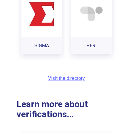
SIGMA
PERI
Visit the directory
Learn more about
verifications...