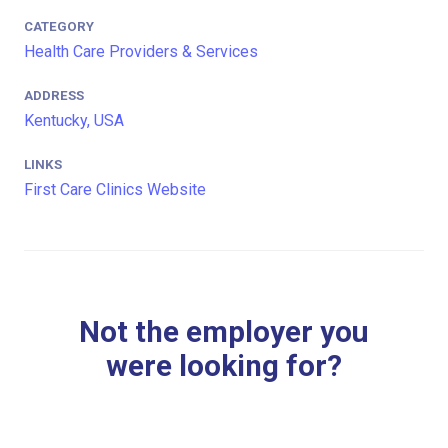
CATEGORY
Health Care Providers & Services
ADDRESS
Kentucky, USA
LINKS
First Care Clinics Website
Not the employer you
were looking for?