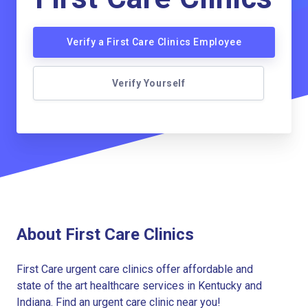
Verify a First Care Clinics Employee
Verify Yourself
About First Care Clinics
First Care urgent care clinics offer affordable and
state of the art healthcare services in Kentucky and
Indiana. Find an urgent care clinic near you!