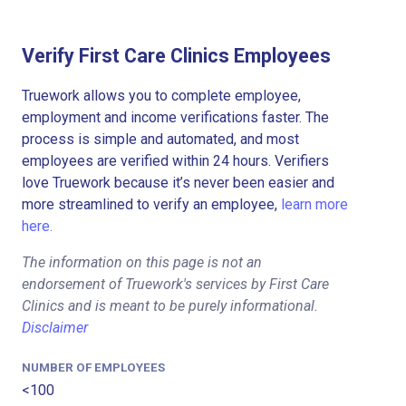
Verify First Care Clinics Employees
Truework allows you to complete employee,
employment and income verifications faster. The
process is simple and automated, and most
employees are verified within 24 hours. Verifiers
love Truework because it’s never been easier and
more streamlined to verify an employee,
learn more
here.
The information on this page is not an
endorsement of Truework's services by First Care
Clinics and is meant to be purely informational.
Disclaimer
NUMBER OF EMPLOYEES
<100