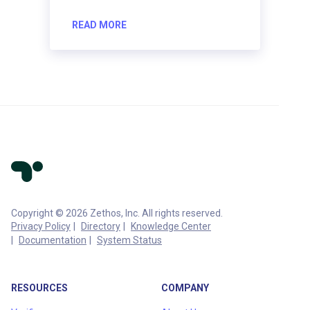
READ MORE
Copyright © 2026 Zethos, Inc. All rights reserved.
Privacy Policy
Directory
Knowledge Center
Documentation
System Status
RESOURCES
COMPANY