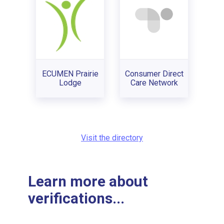
ECUMEN Prairie
Consumer Direct
Lodge
Care Network
Visit the directory
Learn more about
verifications...