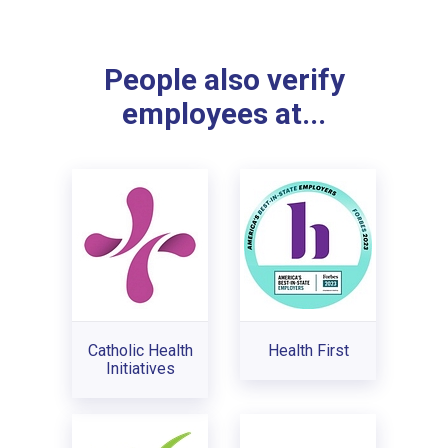
People also verify
employees at...
Catholic Health
Health First
Initiatives