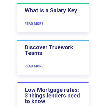
What is a Salary Key
READ MORE
Discover Truework
Teams
READ MORE
Low Mortgage rates:
3 things lenders need
to know