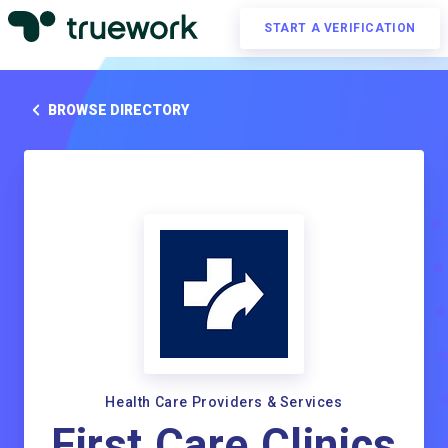
START A VERIFICATION
BROWSE DIRECTORY
Health Care Providers & Services
First Care Clinics