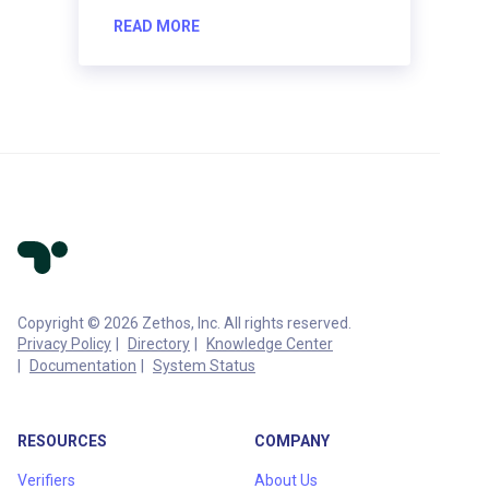
READ MORE
Copyright © 2026 Zethos, Inc. All rights reserved.
Privacy Policy
Directory
Knowledge Center
Documentation
System Status
RESOURCES
COMPANY
Verifiers
About Us