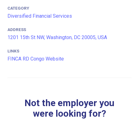
CATEGORY
Diversified Financial Services
ADDRESS
1201 15th St NW, Washington, DC 20005, USA
LINKS
FINCA RD Congo Website
Not the employer you
were looking for?