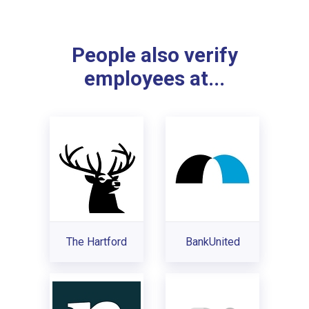
People also verify
employees at...
The Hartford
BankUnited