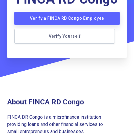
Verify a FINCA RD Congo Employee
Verify Yourself
About FINCA RD Congo
FINCA DR Congo is a microfinance institution
providing loans and other financial services to
small entrepreneurs and businesses