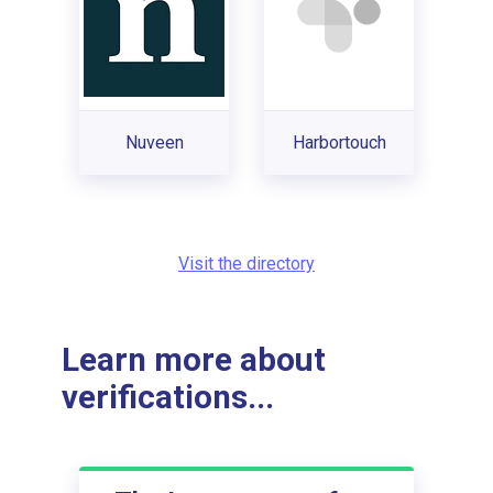
Nuveen
Harbortouch
Visit the directory
Learn more about
verifications...