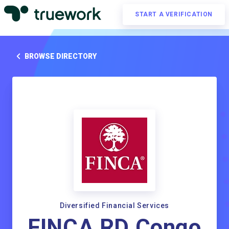
START A VERIFICATION
BROWSE DIRECTORY
Diversified Financial Services
FINCA RD Congo