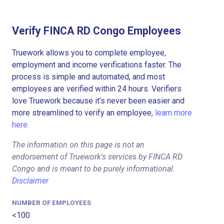
Verify FINCA RD Congo Employees
Truework allows you to complete employee,
employment and income verifications faster. The
process is simple and automated, and most
employees are verified within 24 hours. Verifiers
love Truework because it’s never been easier and
more streamlined to verify an employee,
learn more
here.
The information on this page is not an
endorsement of Truework's services by FINCA RD
Congo and is meant to be purely informational.
Disclaimer
NUMBER OF EMPLOYEES
<100