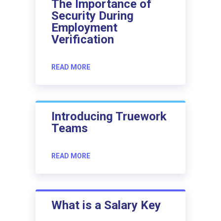
The Importance of
Security During
Employment
Verification
READ MORE
Introducing Truework
Teams
READ MORE
What is a Salary Key