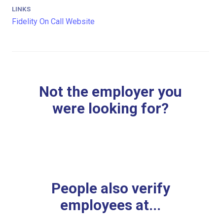
LINKS
Fidelity On Call Website
Not the employer you
were looking for?
People also verify
employees at...