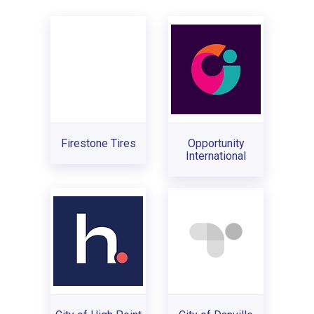
Firestone Tires
Opportunity
International