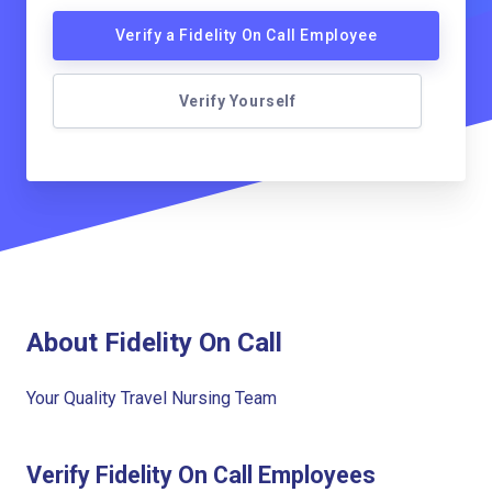
Verify a Fidelity On Call Employee
Verify Yourself
About Fidelity On Call
Your Quality Travel Nursing Team
Verify Fidelity On Call Employees