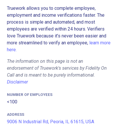
Truework allows you to complete employee,
employment and income verifications faster. The
process is simple and automated, and most
employees are verified within 24 hours. Verifiers
love Truework because it’s never been easier and
more streamlined to verify an employee,
learn more
here.
The information on this page is not an
endorsement of Truework's services by Fidelity On
Call and is meant to be purely informational.
Disclaimer
NUMBER OF EMPLOYEES
<100
ADDRESS
9006 N Industrial Rd, Peoria, IL 61615, USA