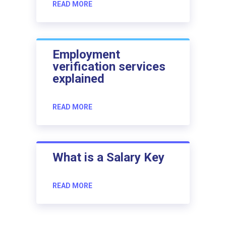
READ MORE
Employment
verification services
explained
READ MORE
What is a Salary Key
READ MORE