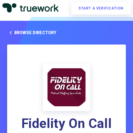
START A VERIFICATION
BROWSE DIRECTORY
Fidelity On Call