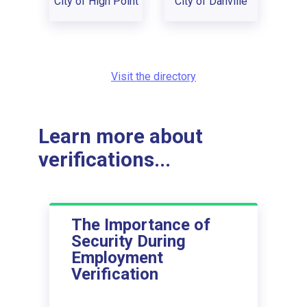
City of High Point
City of Danville
Visit the directory
Learn more about
verifications...
The Importance of
Security During
Employment
Verification