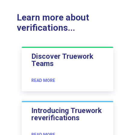
Learn more about
verifications...
Discover Truework
Teams
READ MORE
Introducing Truework
reverifications
READ MORE