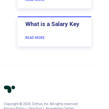
What is a Salary Key
READ MORE
Copyright © 2026 Zethos, Inc. All rights reserved.
Privacy Policy
Directory
Knowledge Center