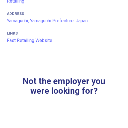
Retailing
ADDRESS
Yamaguchi, Yamaguchi Prefecture, Japan
LINKS
Fast Retailing Website
Not the employer you
were looking for?