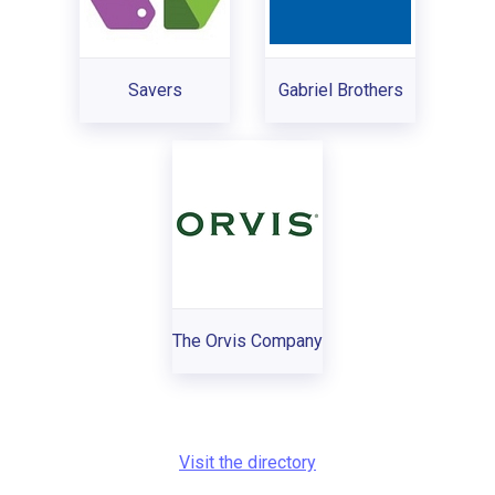
Savers
Gabriel Brothers
The Orvis Company
Visit the directory