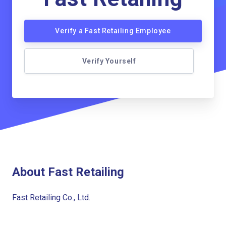
Verify a Fast Retailing Employee
Verify Yourself
About Fast Retailing
Fast Retailing Co., Ltd.