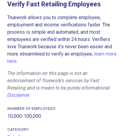
Verify Fast Retailing Employees
Truework allows you to complete employee,
employment and income verifications faster. The
process is simple and automated, and most
employees are verified within 24 hours. Verifiers
love Truework because it’s never been easier and
more streamlined to verify an employee,
learn more
here.
The information on this page is not an
endorsement of Truework's services by Fast
Retailing and is meant to be purely informational.
Disclaimer
NUMBER OF EMPLOYEES
10,000-100,000
CATEGORY