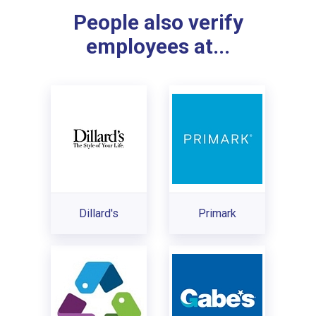
People also verify
employees at...
Dillard's
Primark