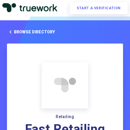
START A VERIFICATION
BROWSE DIRECTORY
Retailing
Fast Retailing