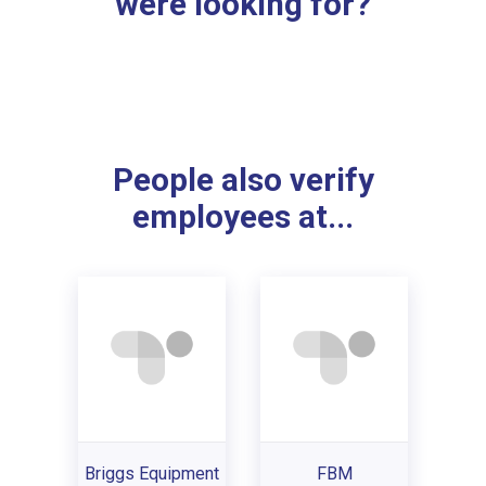
were looking for?
People also verify
employees at...
Briggs Equipment
FBM