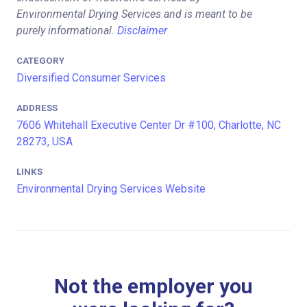
Environmental Drying Services and is meant to be
purely informational.
Disclaimer
CATEGORY
Diversified Consumer Services
ADDRESS
7606 Whitehall Executive Center Dr #100, Charlotte, NC
28273, USA
LINKS
Environmental Drying Services Website
Not the employer you