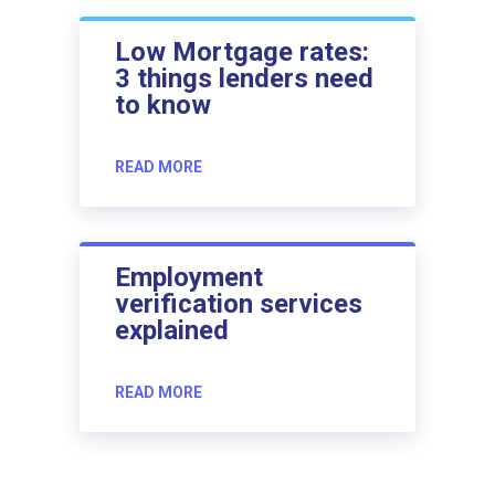
Low Mortgage rates:
3 things lenders need
to know
READ MORE
Employment
verification services
explained
READ MORE