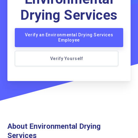
Drying Services
Verify an Environmental Drying Services
Employee
Verify Yourself
About Environmental Drying
Services