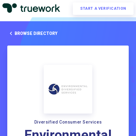
START A VERIFICATION
BROWSE DIRECTORY
Diversified Consumer Services
Environmental