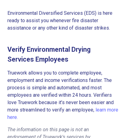
Environmental Diversified Services (EDS) is here
ready to assist you whenever fire disaster
assistance or any other kind of disaster strikes.
Verify Environmental Drying
Services Employees
Truework allows you to complete employee,
employment and income verifications faster. The
process is simple and automated, and most
employees are verified within 24 hours. Verifiers
love Truework because it’s never been easier and
more streamlined to verify an employee,
learn more
here.
The information on this page is not an
endorsement of Truework's services by