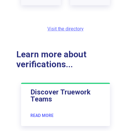
Visit the directory
Learn more about
verifications...
Discover Truework
Teams
READ MORE