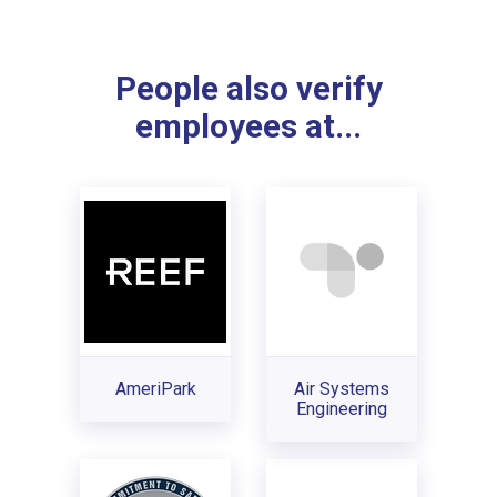
People also verify
employees at...
AmeriPark
Air Systems
Engineering