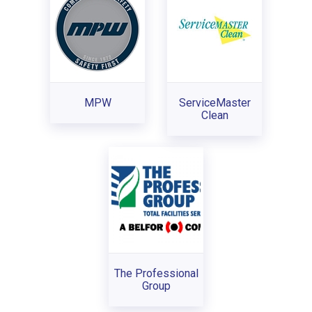
MPW
ServiceMaster
Clean
The Professional
Group