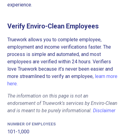
experience.
Verify Enviro-Clean Employees
Truework allows you to complete employee,
employment and income verifications faster. The
process is simple and automated, and most
employees are verified within 24 hours. Verifiers
love Truework because it’s never been easier and
more streamlined to verify an employee,
learn more
here.
The information on this page is not an
endorsement of Truework's services by Enviro-Clean
and is meant to be purely informational.
Disclaimer
NUMBER OF EMPLOYEES
101-1,000