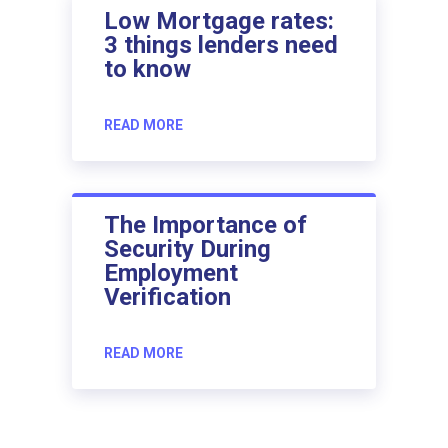
Low Mortgage rates:
3 things lenders need
to know
READ MORE
The Importance of
Security During
Employment
Verification
READ MORE