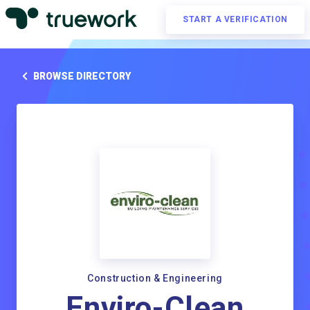
START A VERIFICATION
BROWSE DIRECTORY
Construction & Engineering
Enviro-Clean