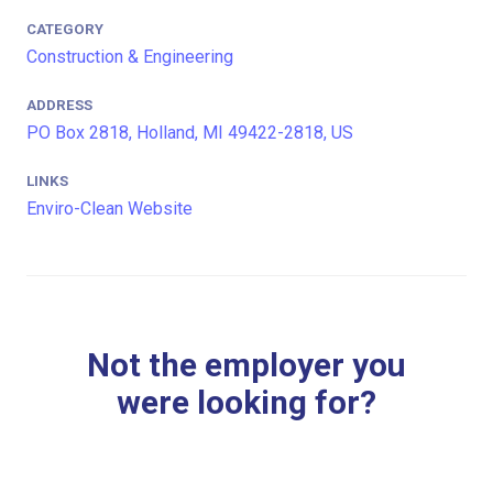
CATEGORY
Construction & Engineering
ADDRESS
PO Box 2818, Holland, MI 49422-2818, US
LINKS
Enviro-Clean Website
Not the employer you
were looking for?