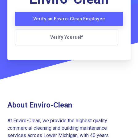
Verify an Enviro-Clean Employee
Verify Yourself
About Enviro-Clean
At Enviro-Clean, we provide the highest quality
commercial cleaning and building maintenance
services across Lower Michigan, with 40 years