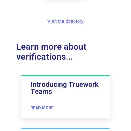
Visit the directory
Learn more about
verifications...
Introducing Truework
Teams
READ MORE