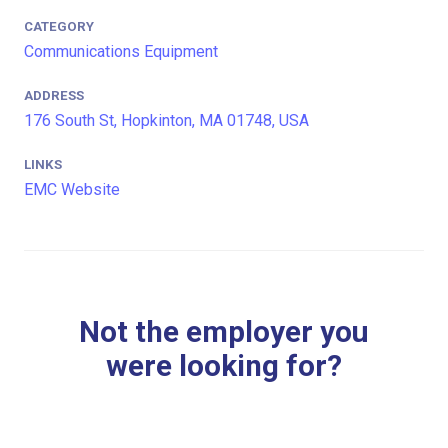
CATEGORY
Communications Equipment
ADDRESS
176 South St, Hopkinton, MA 01748, USA
LINKS
EMC Website
Not the employer you
were looking for?