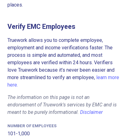
places.
Verify EMC Employees
Truework allows you to complete employee,
employment and income verifications faster. The
process is simple and automated, and most
employees are verified within 24 hours. Verifiers
love Truework because it’s never been easier and
more streamlined to verify an employee,
learn more
here.
The information on this page is not an
endorsement of Truework's services by EMC and is
meant to be purely informational.
Disclaimer
NUMBER OF EMPLOYEES
101-1,000