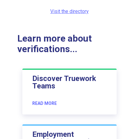
Visit the directory
Learn more about
verifications...
Discover Truework
Teams
READ MORE
Employment