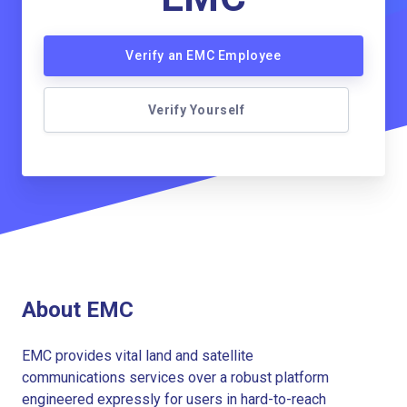
Verify an EMC Employee
Verify Yourself
About EMC
EMC provides vital land and satellite
communications services over a robust platform
engineered expressly for users in hard-to-reach