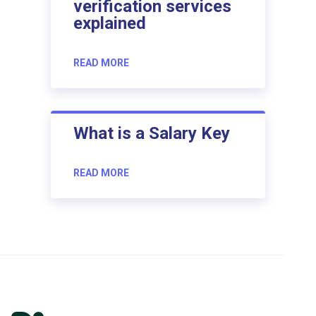
verification services
explained
READ MORE
What is a Salary Key
READ MORE