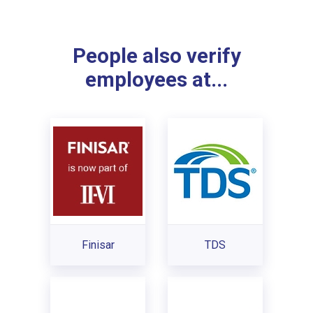
People also verify
employees at...
Finisar
TDS