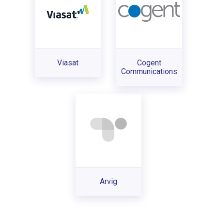
Viasat
Cogent
Communications
Arvig