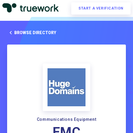
START A VERIFICATION
BROWSE DIRECTORY
Communications Equipment
EMC