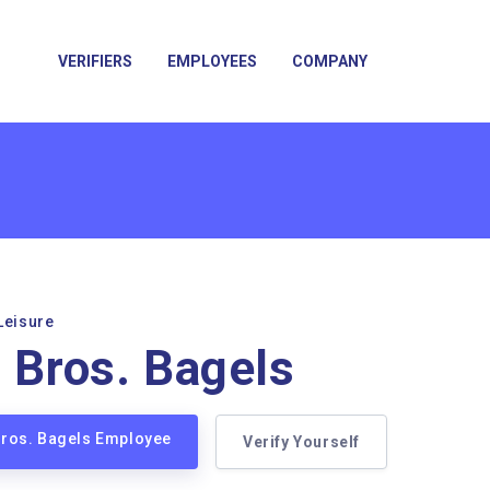
VERIFIERS
EMPLOYEES
COMPANY
Leisure
n Bros. Bagels
 Bros. Bagels Employee
Verify Yourself