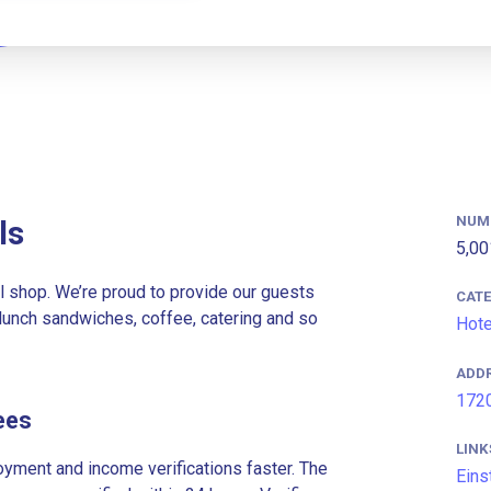
NUM
ls
5,00
 shop. We’re proud to provide our guests
CAT
lunch sandwiches, coffee, catering and so
Hote
ADD
1720
ees
LINK
ment and income verifications faster. The
Eins