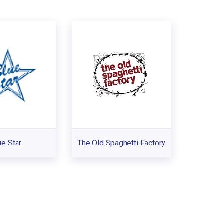
ue Star
The Old Spaghetti Factory