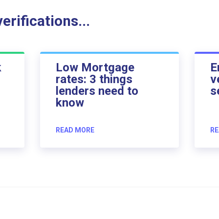
rifications...
k
Low Mortgage
E
rates: 3 things
v
lenders need to
s
know
READ MORE
RE