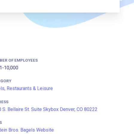
BER OF EMPLOYEES
1-10,000
EGORY
ls, Restaurants & Leisure
RESS
 S. Bellaire St. Suite Skybox Denver, CO 80222
S
tein Bros. Bagels Website