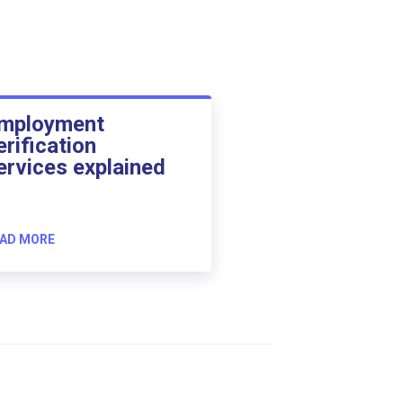
mployment
erification
ervices explained
AD MORE