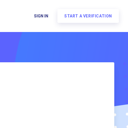
SIGN IN
START A VERIFICATION