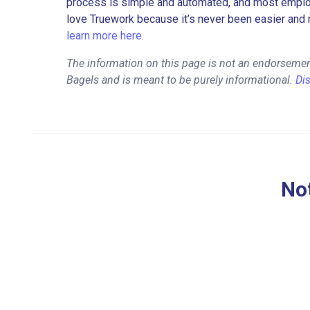
process is simple and automated, and most employe
love Truework because it’s never been easier and 
learn more here.
The information on this page is not an endorsement
Bagels and is meant to be purely informational.
Di
Not