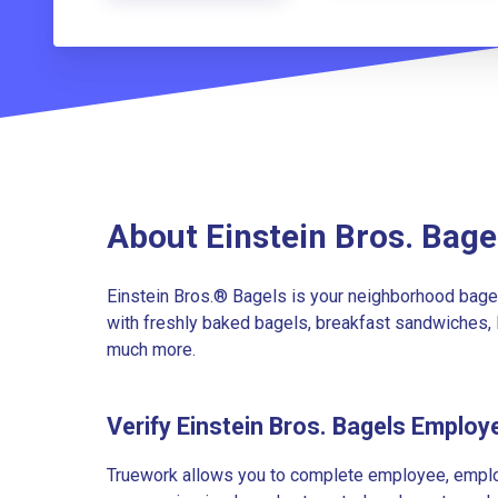
About Einstein Bros. Bage
Einstein Bros.® Bagels is your neighborhood bagel
with freshly baked bagels, breakfast sandwiches, 
much more.
Verify Einstein Bros. Bagels Employ
Truework allows you to complete employee, employ