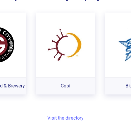
od & Brewery
Così
Bl
Visit the directory