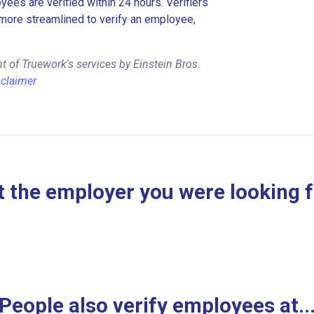
es are verified within 24 hours. Verifiers
more streamlined to verify an employee,
 of Truework's services by Einstein Bros.
sclaimer
 the employer you were looking 
People also verify employees at..