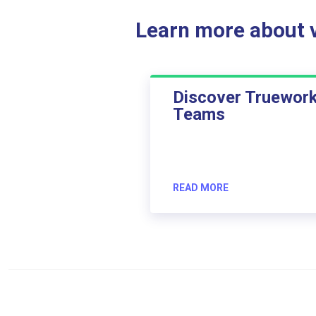
Learn more about ve
Discover Truewor
Teams
READ MORE