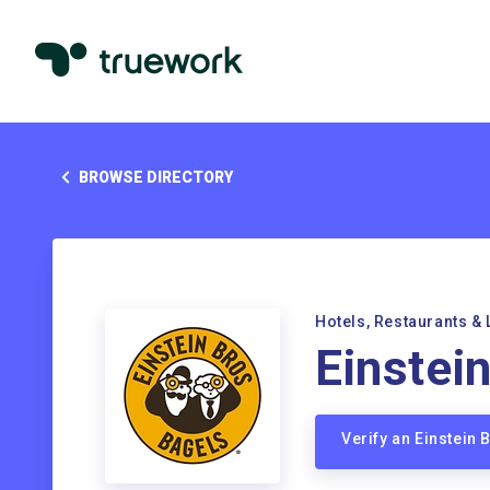
BROWSE DIRECTORY
Hotels, Restaurants & 
Einstei
Verify an Einstein