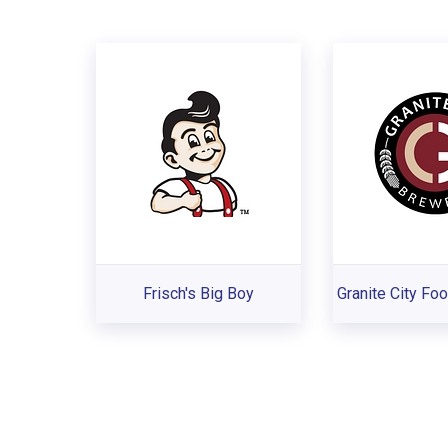
Frisch's Big Boy
Granite City Fo