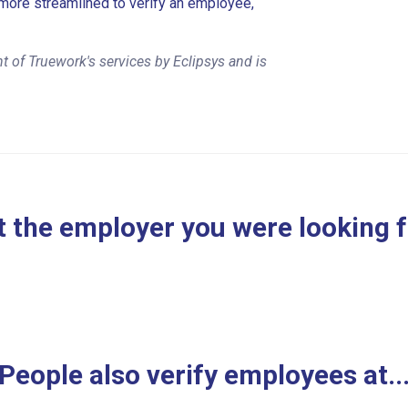
more streamlined to verify an employee,
 of Truework's services by Eclipsys and is
 the employer you were looking 
People also verify employees at..