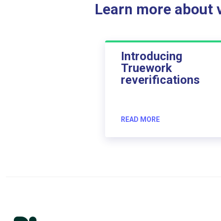
Learn more about ve
Introducing
Truework
reverifications
READ MORE