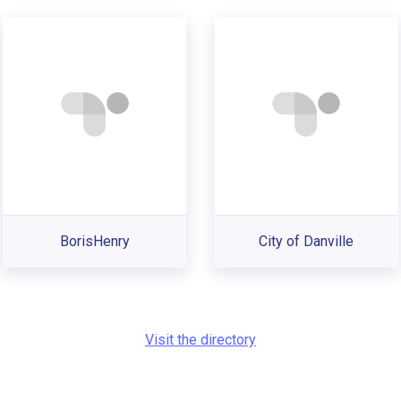
BorisHenry
City of Danville
Visit the directory