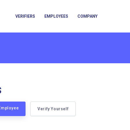
VERIFIERS
EMPLOYEES
COMPANY
s
 Employee
Verify Yourself