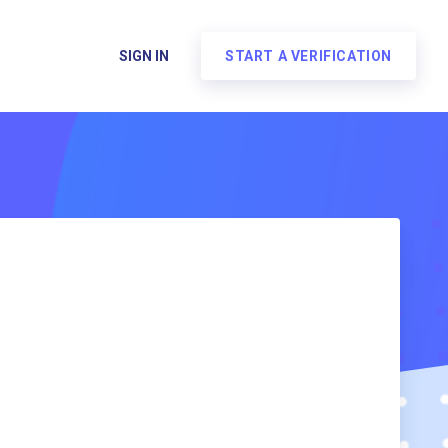
SIGN IN
START A VERIFICATION