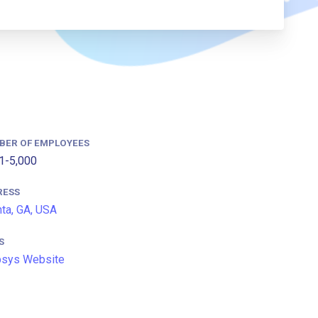
BER OF EMPLOYEES
1-5,000
RESS
nta, GA, USA
S
psys Website