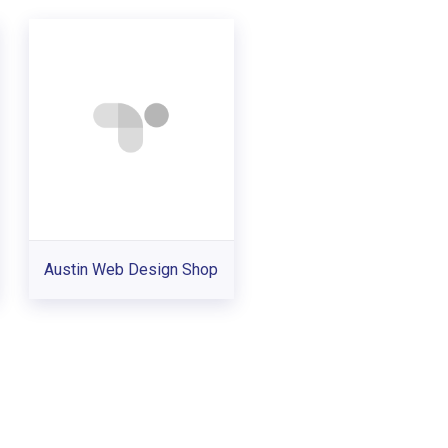
Austin Web Design Shop