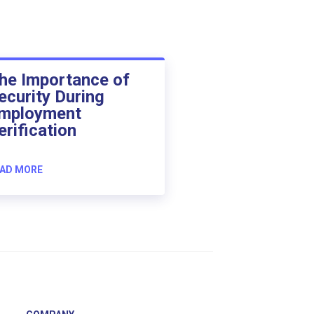
he Importance of
ecurity During
mployment
erification
AD MORE