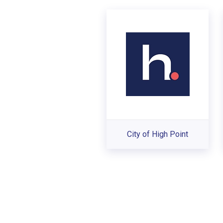
City of High Point