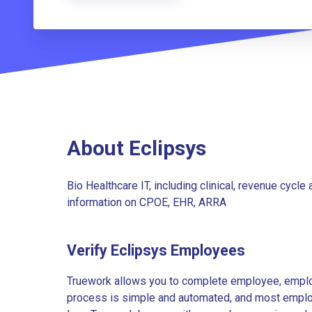
About Eclipsys
Bio Healthcare IT, including clinical, revenue cyc
information on CPOE, EHR, ARRA
Verify Eclipsys Employees
Truework allows you to complete employee, employ
process is simple and automated, and most employe