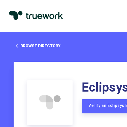
BROWSE DIRECTORY
Eclipsy
Verify an Eclipsys