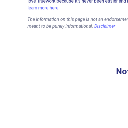
love Truework because it’s never been easier and 
learn more here.
The information on this page is not an endorsement
meant to be purely informational.
Disclaimer
Not