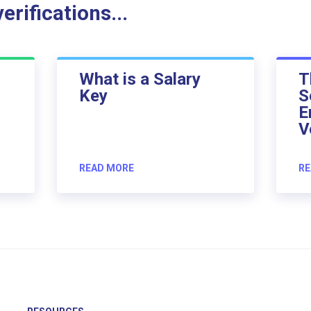
rifications...
What is a Salary
T
Key
S
E
V
READ MORE
RE