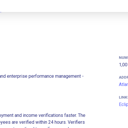
NUM
1,00
le and enterprise performance management -
ADD
Atla
LINK
Ecli
ment and income verifications faster. The
es are verified within 24 hours. Verifiers