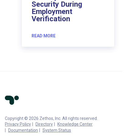
Security During
Employment
Verification
READ MORE
Copyright © 2026 Zethos, Inc. All rights reserved.
Privacy Policy
Directory
Knowledge Center
Documentation
System Status