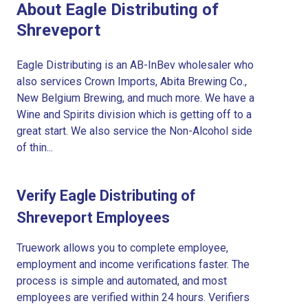
About Eagle Distributing of
Shreveport
Eagle Distributing is an AB-InBev wholesaler who
also services Crown Imports, Abita Brewing Co.,
New Belgium Brewing, and much more. We have a
Wine and Spirits division which is getting off to a
great start. We also service the Non-Alcohol side
of thin...
Verify Eagle Distributing of
Shreveport Employees
Truework allows you to complete employee,
employment and income verifications faster. The
process is simple and automated, and most
employees are verified within 24 hours. Verifiers