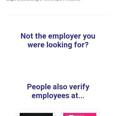
Not the employer you
were looking for?
People also verify
employees at...