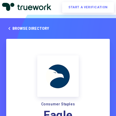
START A VERIFICATION
BROWSE DIRECTORY
Consumer Staples
Eagle