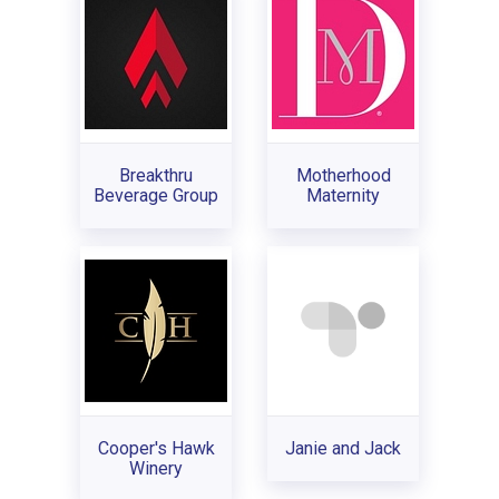
Breakthru
Motherhood
Beverage Group
Maternity
Cooper's Hawk
Janie and Jack
Winery