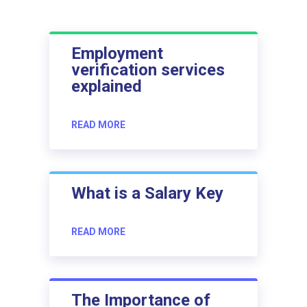
Employment
verification services
explained
READ MORE
What is a Salary Key
READ MORE
The Importance of