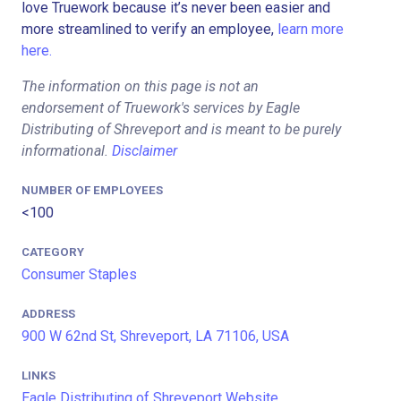
love Truework because it’s never been easier and
more streamlined to verify an employee,
learn more
here.
The information on this page is not an
endorsement of Truework's services by Eagle
Distributing of Shreveport and is meant to be purely
informational.
Disclaimer
NUMBER OF EMPLOYEES
<100
CATEGORY
Consumer Staples
ADDRESS
900 W 62nd St, Shreveport, LA 71106, USA
LINKS
Eagle Distributing of Shreveport Website