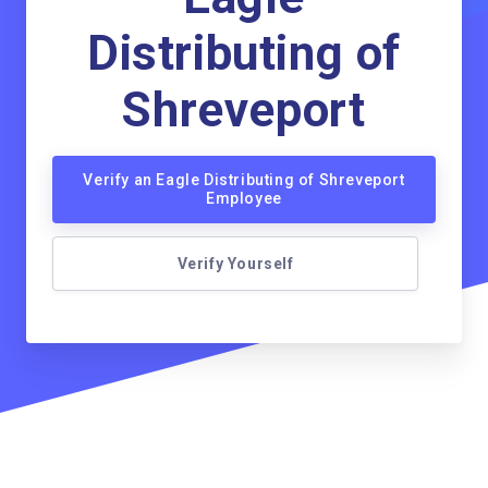
Distributing of
Shreveport
Verify an Eagle Distributing of Shreveport
Employee
Verify Yourself