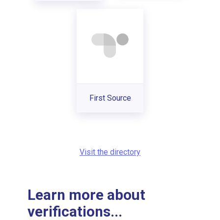
First Source
Visit the directory
Learn more about
verifications...