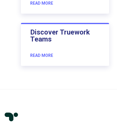
READ MORE
Discover Truework
Teams
READ MORE