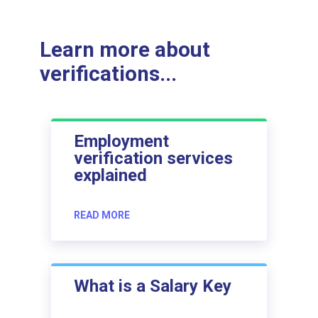
Learn more about
verifications...
Employment
verification services
explained
READ MORE
What is a Salary Key