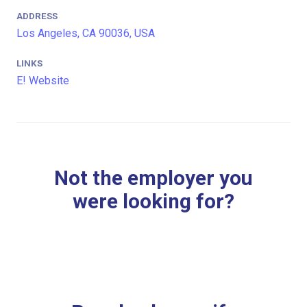
ADDRESS
Los Angeles, CA 90036, USA
LINKS
E! Website
Not the employer you
were looking for?