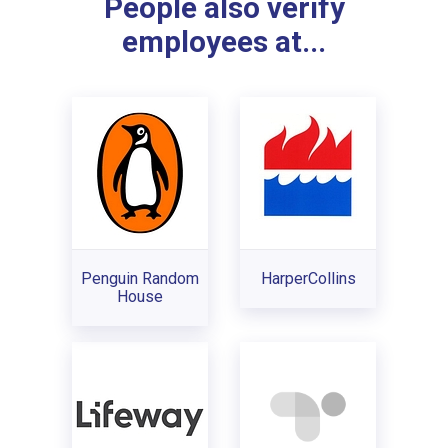
People also verify
employees at...
Penguin Random
HarperCollins
House