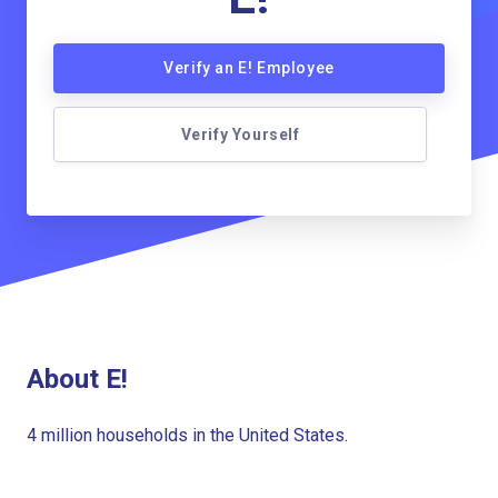
Verify an E! Employee
Verify Yourself
About E!
4 million households in the United States.