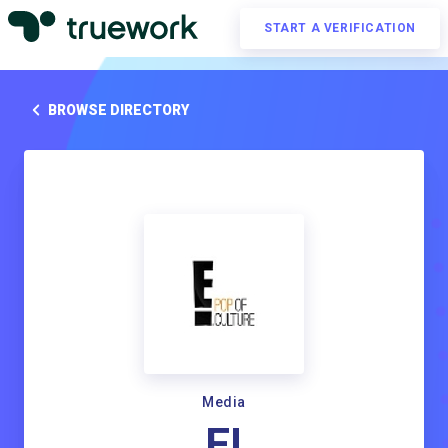
START A VERIFICATION
BROWSE DIRECTORY
Media
E!