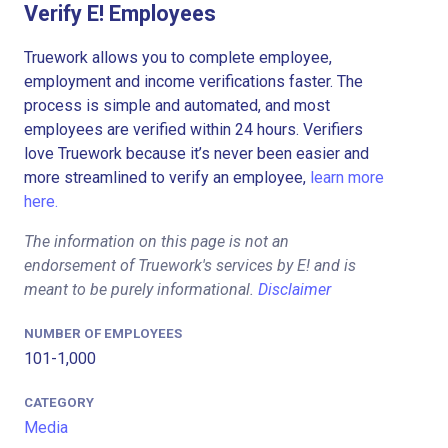
Verify E! Employees
Truework allows you to complete employee,
employment and income verifications faster. The
process is simple and automated, and most
employees are verified within 24 hours. Verifiers
love Truework because it’s never been easier and
more streamlined to verify an employee,
learn more
here.
The information on this page is not an
endorsement of Truework's services by E! and is
meant to be purely informational.
Disclaimer
NUMBER OF EMPLOYEES
101-1,000
CATEGORY
Media