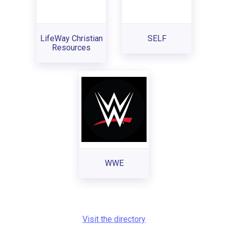
LifeWay Christian
SELF
Resources
WWE
Visit the directory