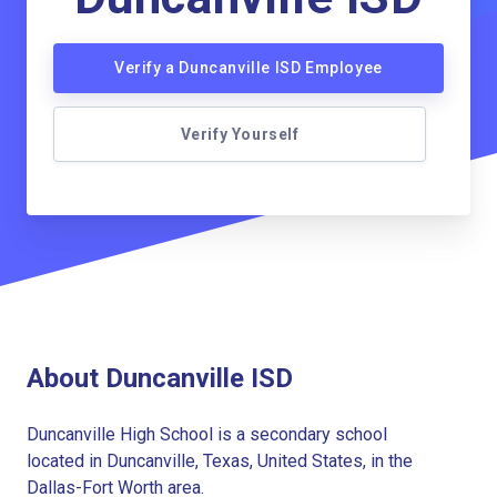
Verify a Duncanville ISD Employee
Verify Yourself
About Duncanville ISD
Duncanville High School is a secondary school
located in Duncanville, Texas, United States, in the
Dallas-Fort Worth area.