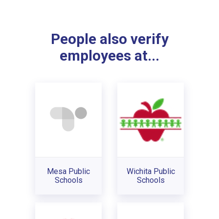
People also verify
employees at...
Mesa Public
Wichita Public
Schools
Schools