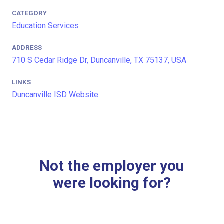
CATEGORY
Education Services
ADDRESS
710 S Cedar Ridge Dr, Duncanville, TX 75137, USA
LINKS
Duncanville ISD Website
Not the employer you
were looking for?