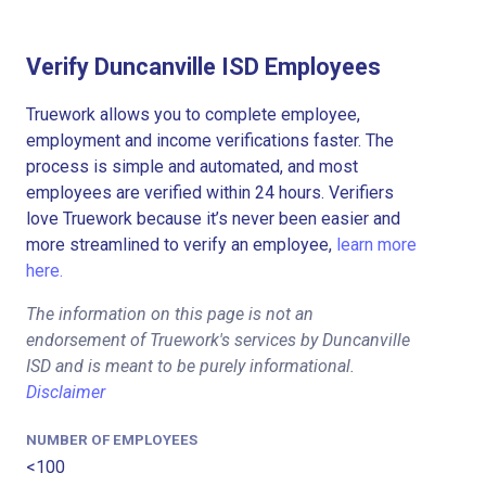
Verify Duncanville ISD Employees
Truework allows you to complete employee,
employment and income verifications faster. The
process is simple and automated, and most
employees are verified within 24 hours. Verifiers
love Truework because it’s never been easier and
more streamlined to verify an employee,
learn more
here.
The information on this page is not an
endorsement of Truework's services by Duncanville
ISD and is meant to be purely informational.
Disclaimer
NUMBER OF EMPLOYEES
<100