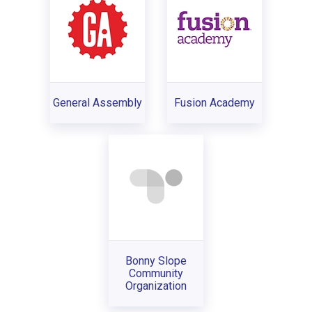
General Assembly
Fusion Academy
Bonny Slope
Community
Organization