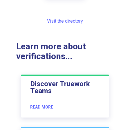
Visit the directory
Learn more about
verifications...
Discover Truework
Teams
READ MORE