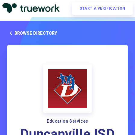
START A VERIFICATION
BROWSE DIRECTORY
Education Services
Duncanville ISD