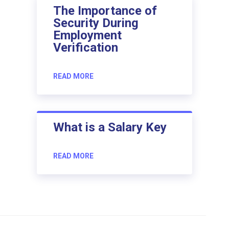
The Importance of
Security During
Employment
Verification
READ MORE
What is a Salary Key
READ MORE