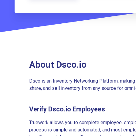
About Dsco.io
Dsco is an Inventory Networking Platform, making i
share, and sell inventory from any source for omni
Verify Dsco.io Employees
Truework allows you to complete employee, employ
process is simple and automated, and most employe