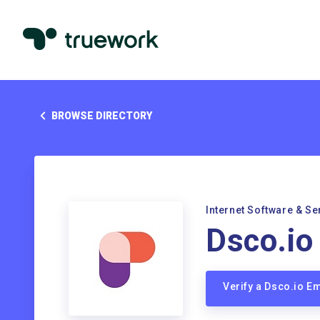
BROWSE DIRECTORY
Internet Software & Se
Dsco.io
Verify a Dsco.io E