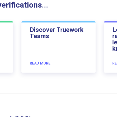
rifications...
Discover Truework
L
Teams
r
l
k
READ MORE
RE