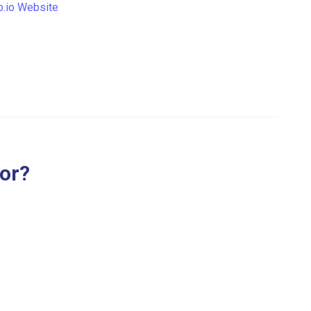
.io Website
for?
.