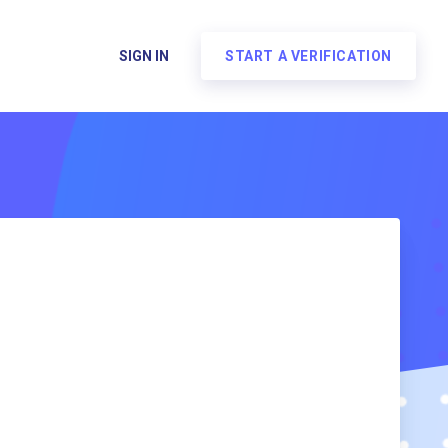
SIGN IN
START A VERIFICATION