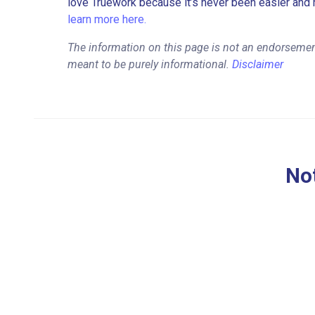
love Truework because it’s never been easier and 
learn more here.
The information on this page is not an endorsement
meant to be purely informational.
Disclaimer
Not