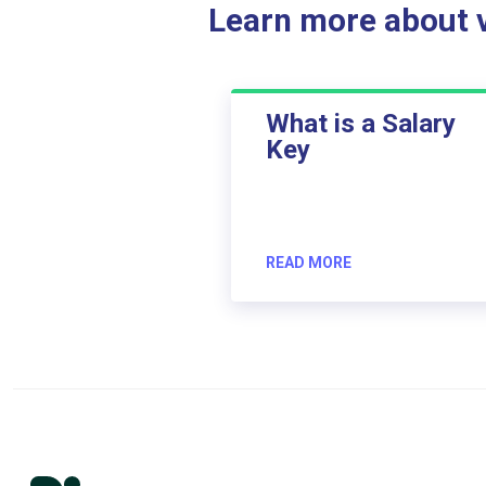
Learn more about ve
What is a Salary
Key
READ MORE