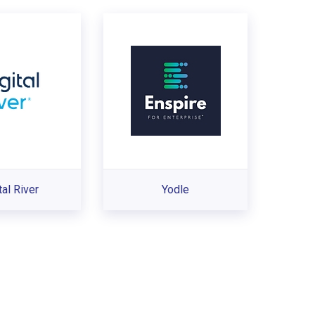
tal River
Yodle