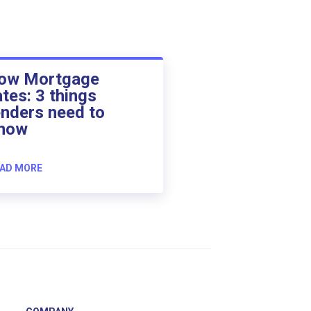
ow Mortgage
ates: 3 things
enders need to
now
AD MORE