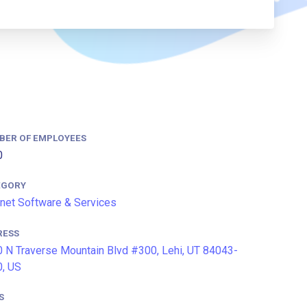
BER OF EMPLOYEES
0
EGORY
rnet Software & Services
RESS
 N Traverse Mountain Blvd #300, Lehi, UT 84043-
, US
S