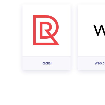
Radial
Web.