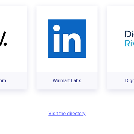
com
Walmart Labs
Digi
Visit the directory