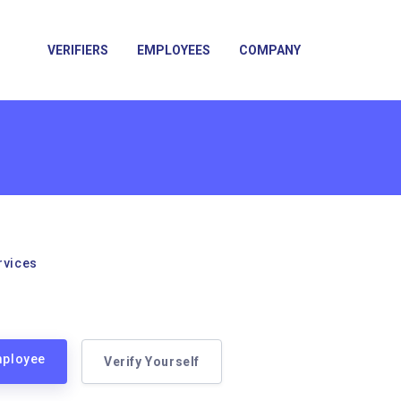
VERIFIERS
EMPLOYEES
COMPANY
rvices
mployee
Verify Yourself