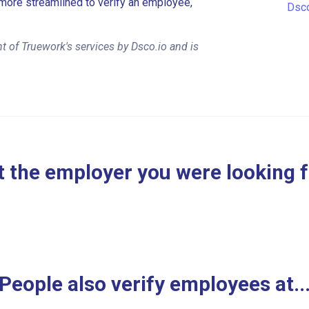
more streamlined to verify an employee,
Dsco
 of Truework's services by Dsco.io and is
 the employer you were looking 
People also verify employees at..