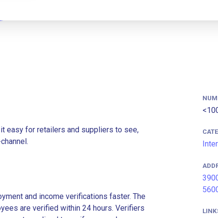
NUM
<10
t easy for retailers and suppliers to see,
CAT
-channel.
Inte
ADD
3900
5600
ment and income verifications faster. The
es are verified within 24 hours. Verifiers
LINK