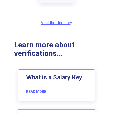
Visit the directory
Learn more about
verifications...
What is a Salary Key
READ MORE