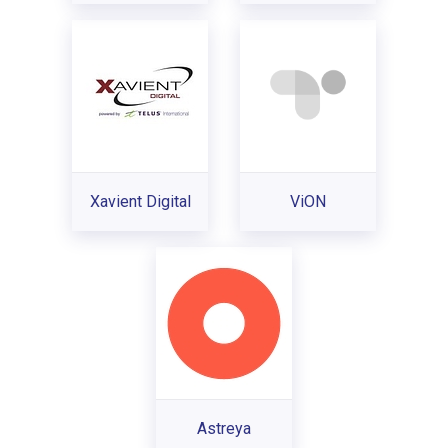
Xavient Digital
ViON
Astreya