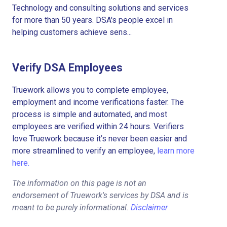
Technology and consulting solutions and services
for more than 50 years. DSA's people excel in
helping customers achieve sens...
Verify DSA Employees
Truework allows you to complete employee,
employment and income verifications faster. The
process is simple and automated, and most
employees are verified within 24 hours. Verifiers
love Truework because it’s never been easier and
more streamlined to verify an employee,
learn more
here.
The information on this page is not an
endorsement of Truework's services by DSA and is
meant to be purely informational.
Disclaimer