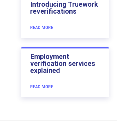
Introducing Truework
reverifications
READ MORE
Employment
verification services
explained
READ MORE