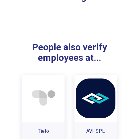
People also verify
employees at...
Tieto
AVI-SPL