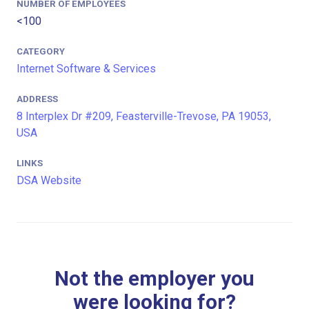
NUMBER OF EMPLOYEES
<100
CATEGORY
Internet Software & Services
ADDRESS
8 Interplex Dr #209, Feasterville-Trevose, PA 19053,
USA
LINKS
DSA Website
Not the employer you
were looking for?