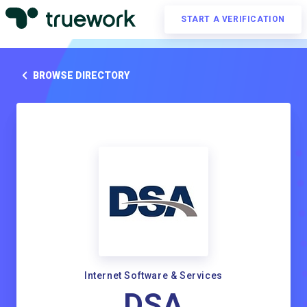
START A VERIFICATION
BROWSE DIRECTORY
Internet Software & Services
DSA