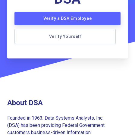
Verify a DSA Employee
Verify Yourself
About DSA
Founded in 1963, Data Systems Analysts, Inc.
(DSA) has been providing Federal Government
customers business-driven Information