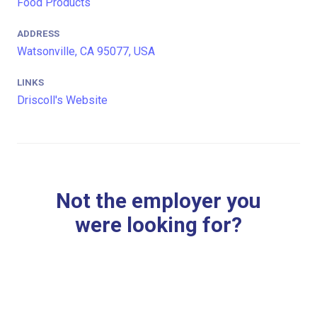
Food Products
ADDRESS
Watsonville, CA 95077, USA
LINKS
Driscoll's Website
Not the employer you
were looking for?