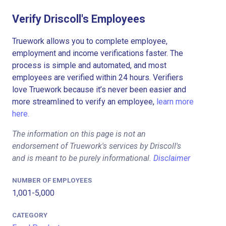
Verify Driscoll's Employees
Truework allows you to complete employee,
employment and income verifications faster. The
process is simple and automated, and most
employees are verified within 24 hours. Verifiers
love Truework because it’s never been easier and
more streamlined to verify an employee,
learn more
here.
The information on this page is not an
endorsement of Truework's services by Driscoll's
and is meant to be purely informational.
Disclaimer
NUMBER OF EMPLOYEES
1,001-5,000
CATEGORY