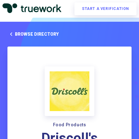
START A VERIFICATION
BROWSE DIRECTORY
Food Products
Driscoll's