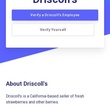
Verify a Driscoll's Employee
Verify Yourself
About Driscoll's
Driscoll's is a California-based seller of fresh
strawberries and other berries.