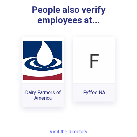
People also verify
employees at...
Dairy Farmers of
Fyffes NA
America
Visit the directory