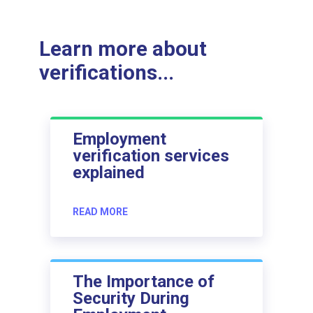
Learn more about
verifications...
Employment
verification services
explained
READ MORE
The Importance of
Security During