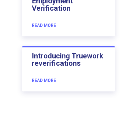
Employment
Verification
READ MORE
Introducing Truework
reverifications
READ MORE