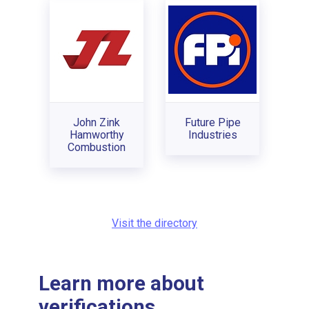
John Zink
Future Pipe
Hamworthy
Industries
Combustion
Visit the directory
Learn more about
verifications...