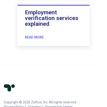
Employment
verification services
explained
READ MORE
Copyright © 2026 Zethos, Inc. All rights reserved.
Privacy Policy
Directory
Knowledge Center