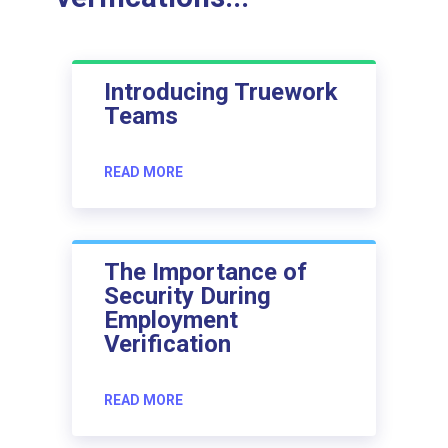
Introducing Truework
Teams
READ MORE
The Importance of
Security During
Employment
Verification
READ MORE