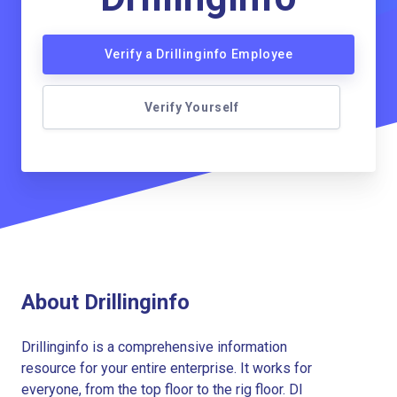
Verify a Drillinginfo Employee
Verify Yourself
About Drillinginfo
Drillinginfo is a comprehensive information
resource for your entire enterprise. It works for
everyone, from the top floor to the rig floor. DI