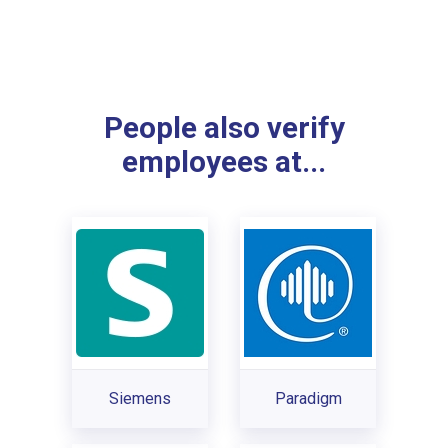
People also verify
employees at...
Siemens
Paradigm