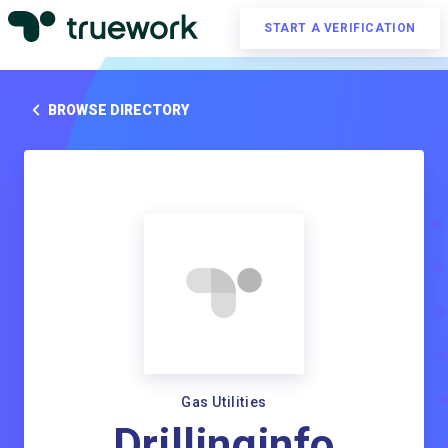
START A VERIFICATION
BROWSE DIRECTORY
Gas Utilities
Drillinginfo