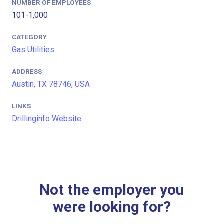
NUMBER OF EMPLOYEES
101-1,000
CATEGORY
Gas Utilities
ADDRESS
Austin, TX 78746, USA
LINKS
Drillinginfo Website
Not the employer you
were looking for?