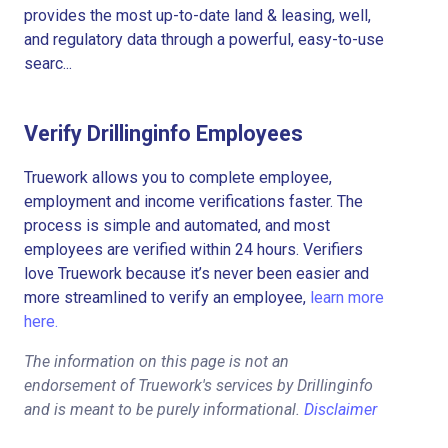
provides the most up-to-date land & leasing, well,
and regulatory data through a powerful, easy-to-use
searc...
Verify Drillinginfo Employees
Truework allows you to complete employee,
employment and income verifications faster. The
process is simple and automated, and most
employees are verified within 24 hours. Verifiers
love Truework because it’s never been easier and
more streamlined to verify an employee,
learn more
here.
The information on this page is not an
endorsement of Truework's services by Drillinginfo
and is meant to be purely informational.
Disclaimer