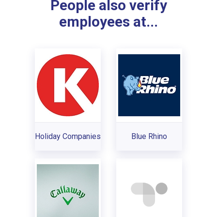
People also verify
employees at...
Holiday Companies
Blue Rhino