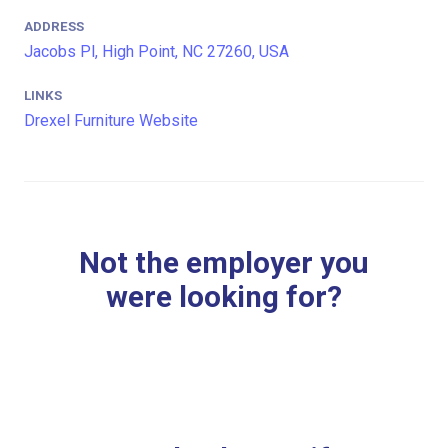
ADDRESS
Jacobs Pl, High Point, NC 27260, USA
LINKS
Drexel Furniture Website
Not the employer you
were looking for?