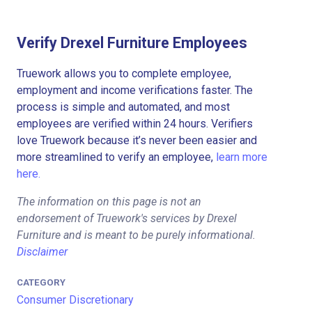
Verify Drexel Furniture Employees
Truework allows you to complete employee,
employment and income verifications faster. The
process is simple and automated, and most
employees are verified within 24 hours. Verifiers
love Truework because it’s never been easier and
more streamlined to verify an employee,
learn more
here.
The information on this page is not an
endorsement of Truework's services by Drexel
Furniture and is meant to be purely informational.
Disclaimer
CATEGORY
Consumer Discretionary