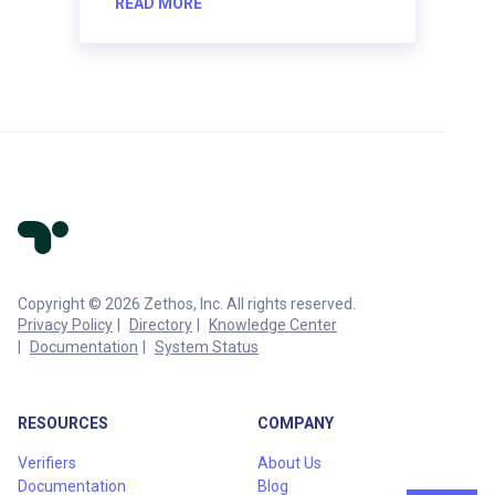
READ MORE
Copyright © 2026 Zethos, Inc. All rights reserved.
Privacy Policy
Directory
Knowledge Center
Documentation
System Status
RESOURCES
COMPANY
Verifiers
About Us
Documentation
Blog