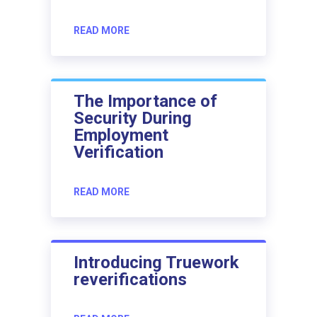
READ MORE
The Importance of
Security During
Employment
Verification
READ MORE
Introducing Truework
reverifications