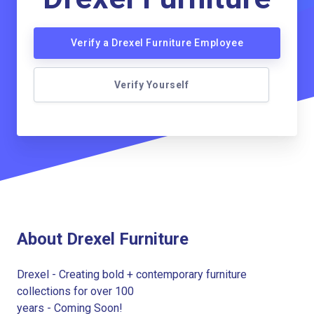
Verify a Drexel Furniture Employee
Verify Yourself
About Drexel Furniture
Drexel - Creating bold + contemporary furniture
collections for over 100
years - Coming Soon!