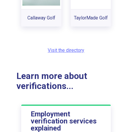
Callaway Golf
TaylorMade Golf
Visit the directory
Learn more about
verifications...
Employment
verification services
explained