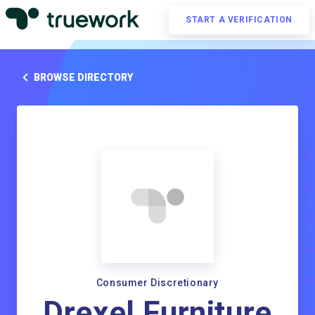
START A VERIFICATION
BROWSE DIRECTORY
Consumer Discretionary
Drexel Furniture