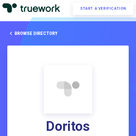
START A VERIFICATION
BROWSE DIRECTORY
Doritos