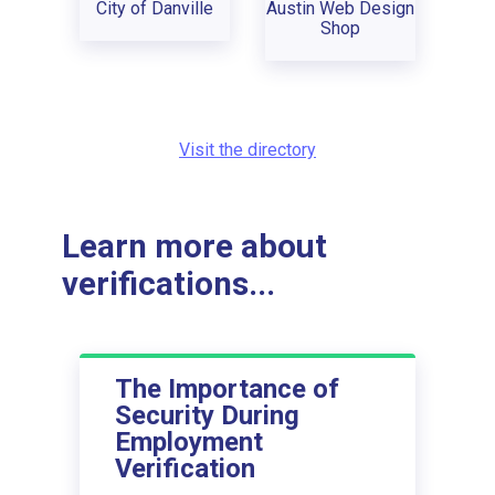
City of Danville
Austin Web Design
Shop
Visit the directory
Learn more about
verifications...
The Importance of
Security During
Employment
Verification