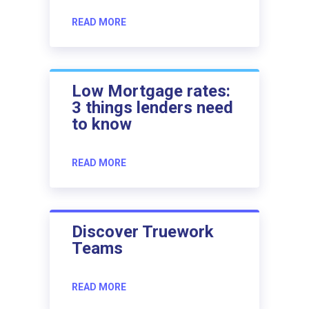
READ MORE
Low Mortgage rates:
3 things lenders need
to know
READ MORE
Discover Truework
Teams
READ MORE