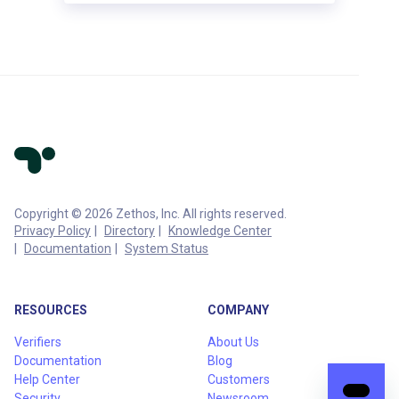
Copyright © 2026 Zethos, Inc. All rights reserved.
Privacy Policy
Directory
Knowledge Center
Documentation
System Status
RESOURCES
COMPANY
Verifiers
About Us
Documentation
Blog
Help Center
Customers
Security
Newsroom