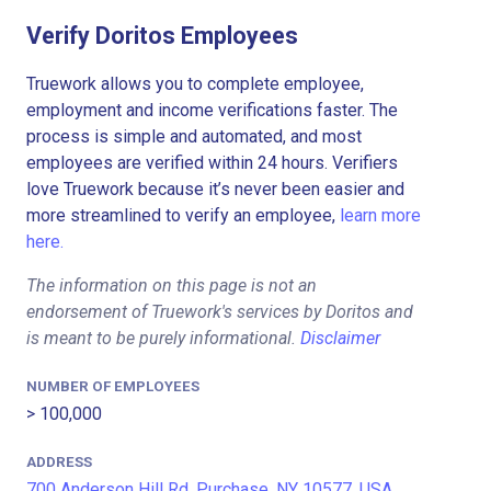
Verify Doritos Employees
Truework allows you to complete employee,
employment and income verifications faster. The
process is simple and automated, and most
employees are verified within 24 hours. Verifiers
love Truework because it’s never been easier and
more streamlined to verify an employee,
learn more
here.
The information on this page is not an
endorsement of Truework's services by Doritos and
is meant to be purely informational.
Disclaimer
NUMBER OF EMPLOYEES
> 100,000
ADDRESS
700 Anderson Hill Rd, Purchase, NY 10577, USA