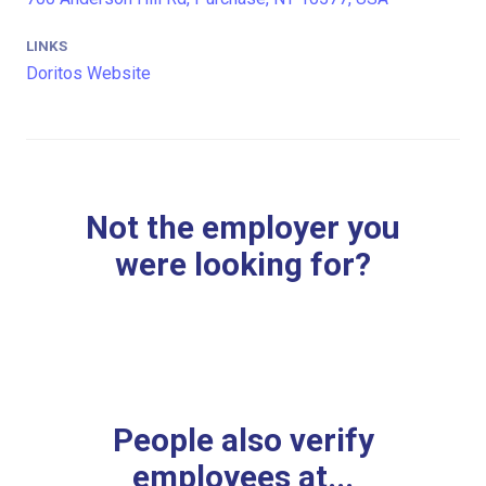
LINKS
Doritos Website
Not the employer you
were looking for?
People also verify
employees at...