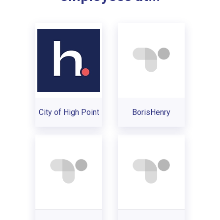
City of High Point
BorisHenry