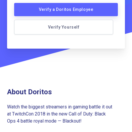
Verify a Doritos Employee
Verify Yourself
About Doritos
Watch the biggest streamers in gaming battle it out
at TwitchCon 2018 in the new Call of Duty: Black
Ops 4 battle royal mode — Blackout!