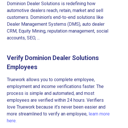
Dominion Dealer Solutions is redefining how
automotive dealers reach, retain, market and sell
customers. Dominion's end-to-end solutions like
Dealer Management Systems (DMS), auto dealer
CRM, Equity Mining, reputation management, social
accounts, SEO, ...
Verify Dominion Dealer Solutions
Employees
Truework allows you to complete employee,
employment and income verifications faster. The
process is simple and automated, and most
employees are verified within 24 hours. Verifiers
love Truework because it’s never been easier and
more streamlined to verify an employee,
learn more
here.