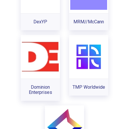
DexYP
MRM//McCann
Dominion
TMP Worldwide
Enterprises