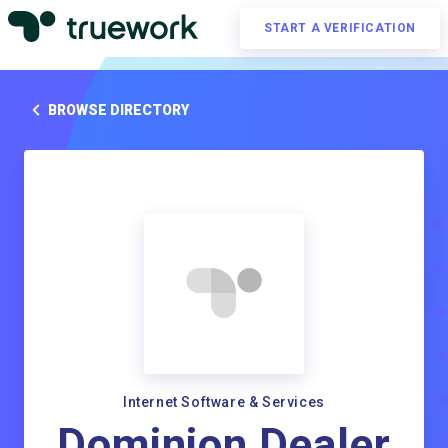
START A VERIFICATION
BROWSE DIRECTORY
Internet Software & Services
Dominion Dealer