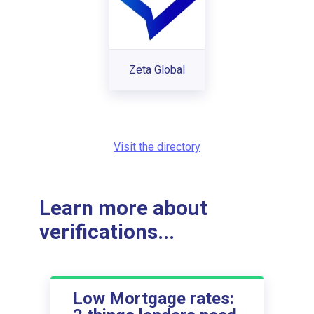
Zeta Global
Visit the directory
Learn more about
verifications...
Low Mortgage rates: