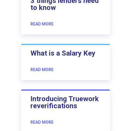
3 things lenders need
to know
READ MORE
What is a Salary Key
READ MORE
Introducing Truework
reverifications
READ MORE