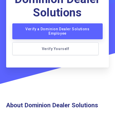
Solutions
Verify a Dominion Dealer Solutions
Employee
Verify Yourself
About Dominion Dealer Solutions