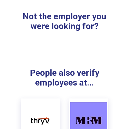
Not the employer you
were looking for?
People also verify
employees at...