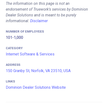
The information on this page is not an
endorsement of Truework's services by Dominion
Dealer Solutions and is meant to be purely
informational.
Disclaimer
NUMBER OF EMPLOYEES
101-1,000
CATEGORY
Internet Software & Services
ADDRESS
150 Granby St, Norfolk, VA 23510, USA
LINKS
Dominion Dealer Solutions Website