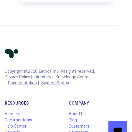
Copyright © 2026 Zethos, Inc. All rights reserved.
Privacy Policy
Directory
Knowledge Center
Documentation
System Status
RESOURCES
COMPANY
Verifiers
About Us
Documentation
Blog
Help Center
Customers