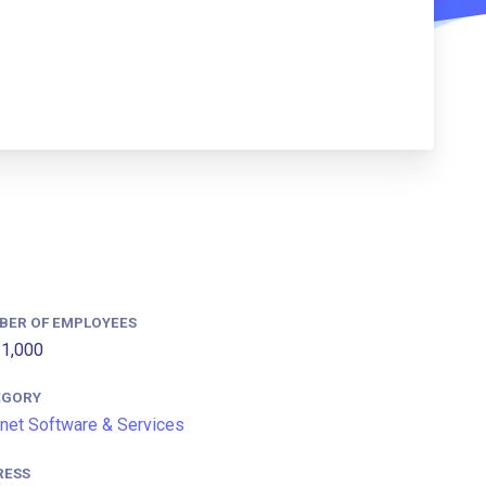
BER OF EMPLOYEES
1,000
EGORY
rnet Software & Services
RESS