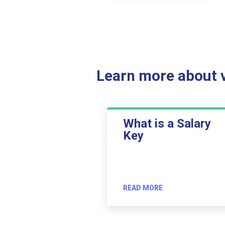
Learn more about ve
What is a Salary
Key
READ MORE