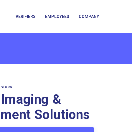
VERIFIERS
EMPLOYEES
COMPANY
rvices
 Imaging &
ment Solutions