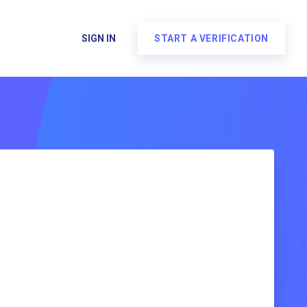
SIGN IN
START A VERIFICATION