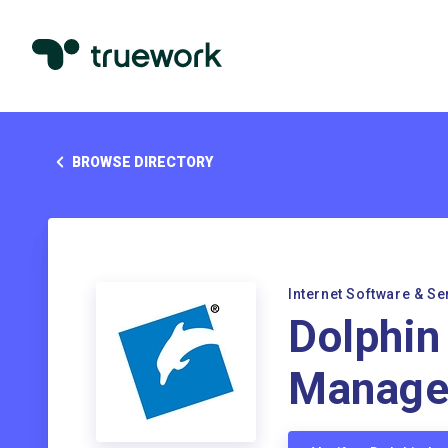
BROWSE DIRECTORY
Internet Software & Se
Dolphin
Manage