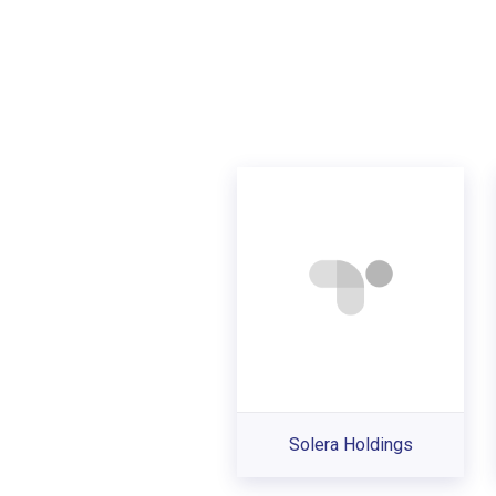
Solera Holdings