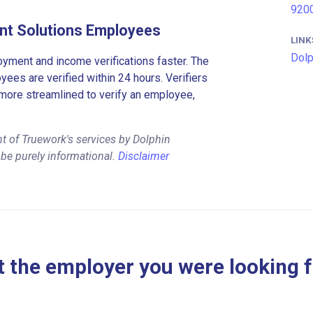
9200
nt Solutions Employees
LINK
Dolp
ment and income verifications faster. The
es are verified within 24 hours. Verifiers
more streamlined to verify an employee,
t of Truework's services by Dolphin
be purely informational.
Disclaimer
 the employer you were looking 