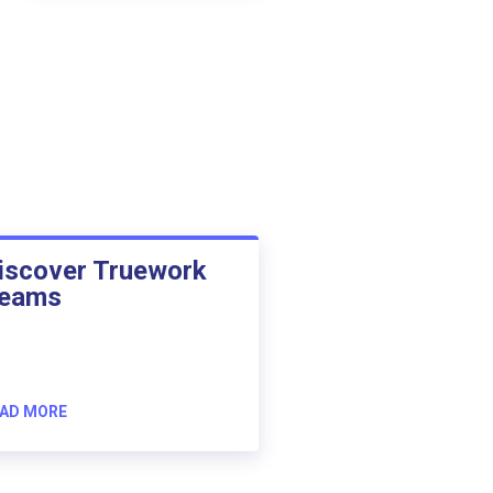
iscover Truework
eams
AD MORE