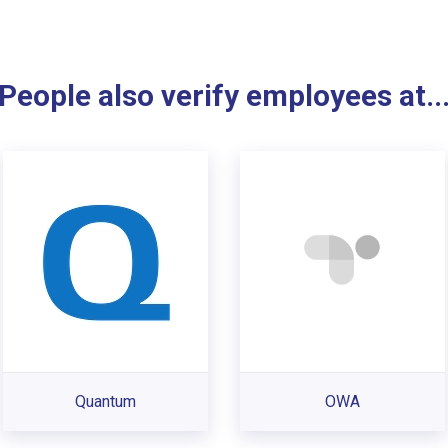
People also verify employees at..
Quantum
OWA