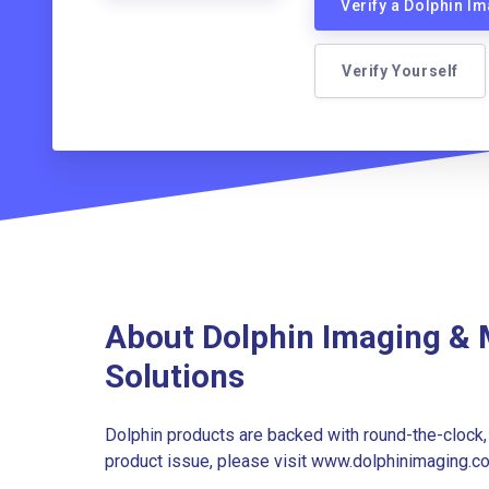
Verify a Dolphin 
Verify Yourself
About Dolphin Imaging &
Solutions
Dolphin products are backed with round-the-clock, 
product issue, please visit www.dolphinimaging.c