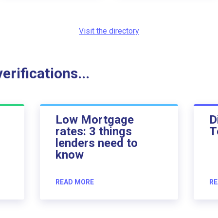
Visit the directory
rifications...
Low Mortgage
D
rates: 3 things
T
lenders need to
know
READ MORE
RE