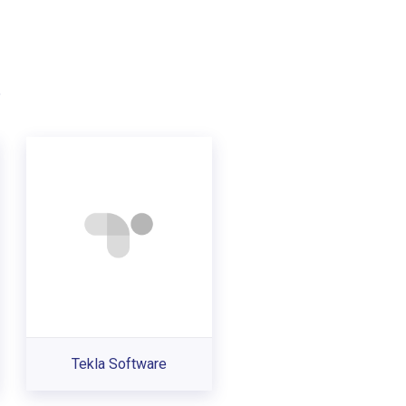
.
Tekla Software