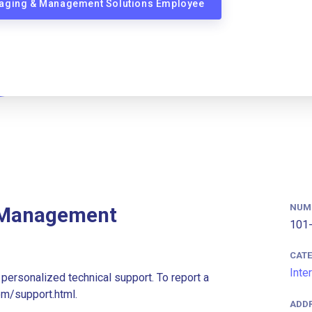
Imaging & Management Solutions Employee
NUM
 Management
101-
CAT
Inte
personalized technical support. To report a
om/support.html.
ADD