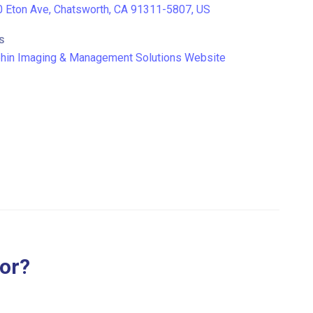
 Eton Ave, Chatsworth, CA 91311-5807, US
S
hin Imaging & Management Solutions Website
for?