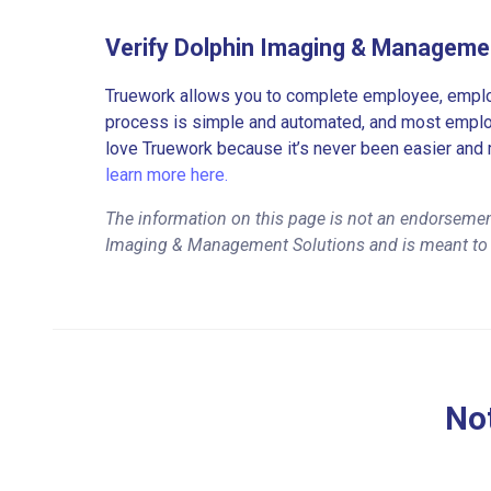
Verify Dolphin Imaging & Manageme
Truework allows you to complete employee, employ
process is simple and automated, and most employe
love Truework because it’s never been easier and 
learn more here.
The information on this page is not an endorsemen
Imaging & Management Solutions and is meant to 
Not