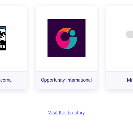
Tacoma
Opportunity International
Mi
Visit the directory