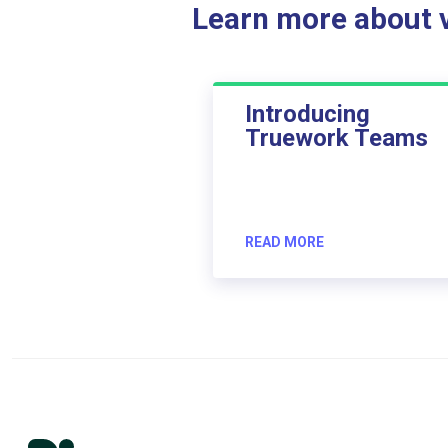
Learn more about ve
Introducing
Truework Teams
READ MORE