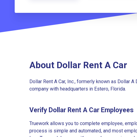
About Dollar Rent A Car
Dollar Rent A Car, Inc., formerly known as Dollar A D
company with headquarters in Estero, Florida.
Verify Dollar Rent A Car Employees
Truework allows you to complete employee, employ
process is simple and automated, and most employe