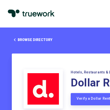
BROWSE DIRECTORY
Hotels, Restaurants & 
Dollar 
Verify a Dollar Re