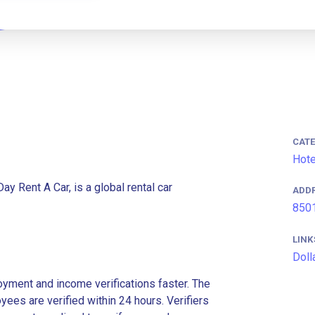
CAT
Hote
ay Rent A Car, is a global rental car
ADD
8501
LINK
Doll
ment and income verifications faster. The
es are verified within 24 hours. Verifiers