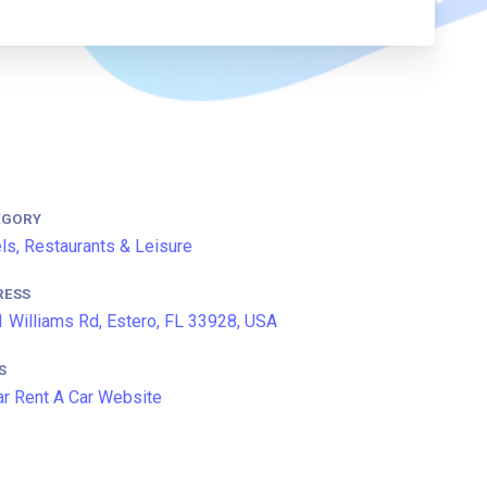
EGORY
ls, Restaurants & Leisure
RESS
 Williams Rd, Estero, FL 33928, USA
S
ar Rent A Car Website