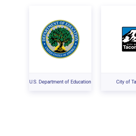
U.S. Department of Education
City of 