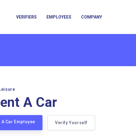
VERIFIERS
EMPLOYEES
COMPANY
Leisure
Rent A Car
nt A Car Employee
Verify Yourself