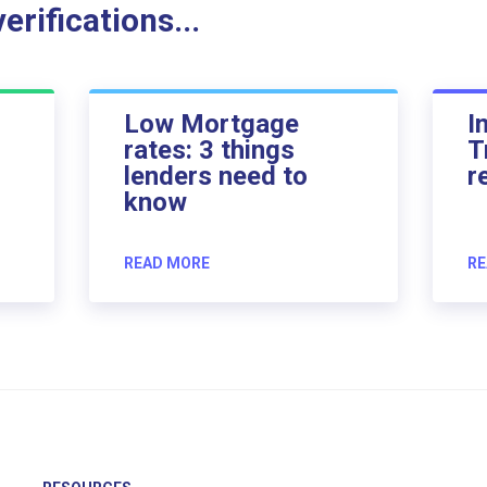
rifications...
Low Mortgage
I
rates: 3 things
T
lenders need to
r
know
READ MORE
RE