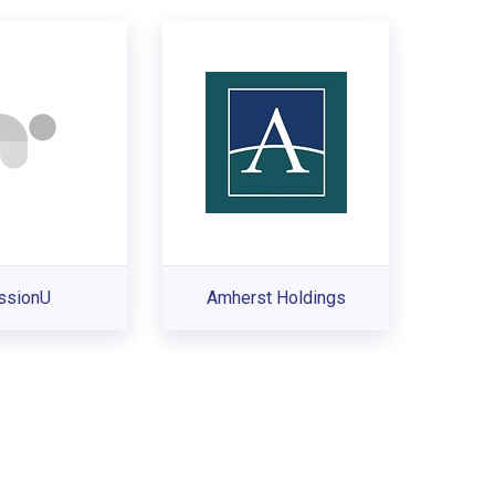
ssionU
Amherst Holdings