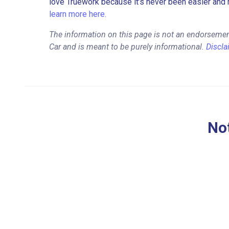
love Truework because it’s never been easier and 
learn more here.
The information on this page is not an endorsement
Car and is meant to be purely informational.
Discla
Not