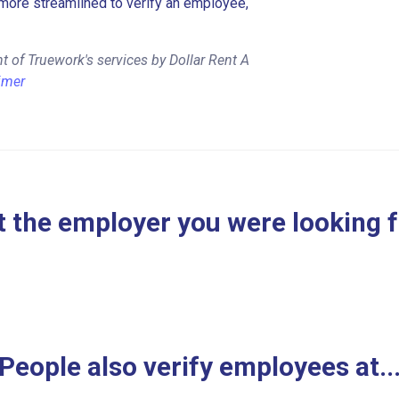
more streamlined to verify an employee,
 of Truework's services by Dollar Rent A
imer
 the employer you were looking 
People also verify employees at..