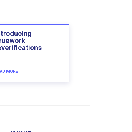
ntroducing
ruework
everifications
AD MORE