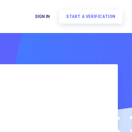
SIGN IN
START A VERIFICATION