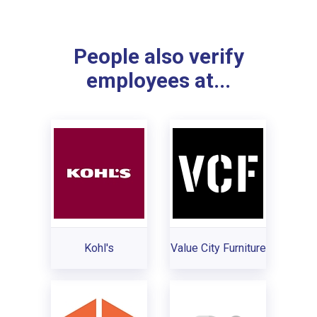
People also verify
employees at...
Kohl's
Value City Furniture