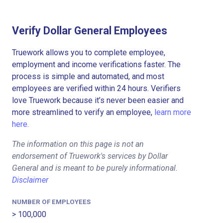
Verify Dollar General Employees
Truework allows you to complete employee,
employment and income verifications faster. The
process is simple and automated, and most
employees are verified within 24 hours. Verifiers
love Truework because it’s never been easier and
more streamlined to verify an employee,
learn more
here.
The information on this page is not an
endorsement of Truework's services by Dollar
General and is meant to be purely informational.
Disclaimer
NUMBER OF EMPLOYEES
> 100,000