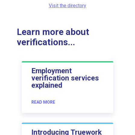
Visit the directory
Learn more about
verifications...
Employment
verification services
explained
READ MORE
Introducing Truework