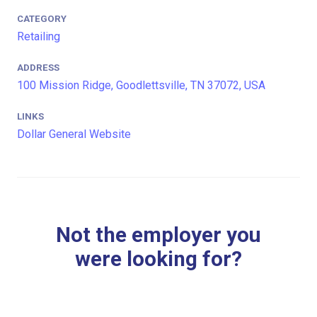
CATEGORY
Retailing
ADDRESS
100 Mission Ridge, Goodlettsville, TN 37072, USA
LINKS
Dollar General Website
Not the employer you
were looking for?