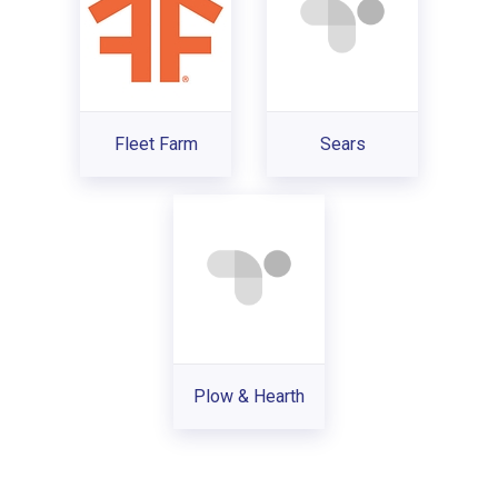
Fleet Farm
Sears
Plow & Hearth