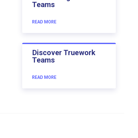
Teams
READ MORE
Discover Truework
Teams
READ MORE