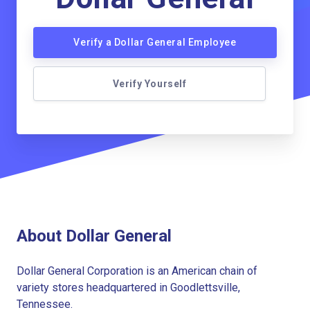
Verify a Dollar General Employee
Verify Yourself
About Dollar General
Dollar General Corporation is an American chain of
variety stores headquartered in Goodlettsville,
Tennessee.