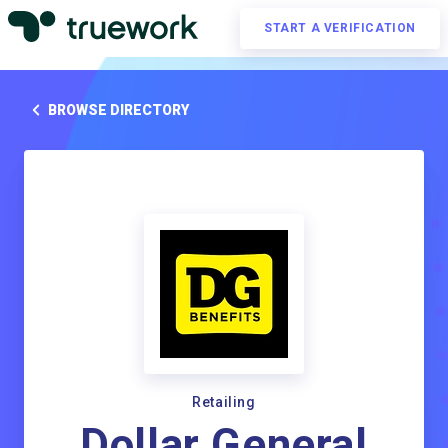
START A VERIFICATION
BROWSE DIRECTORY
Retailing
Dollar General