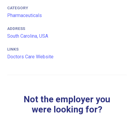
CATEGORY
Pharmaceuticals
ADDRESS
South Carolina, USA
LINKS
Doctors Care Website
Not the employer you
were looking for?