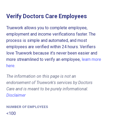
Verify Doctors Care Employees
Truework allows you to complete employee,
employment and income verifications faster. The
process is simple and automated, and most
employees are verified within 24 hours. Verifiers
love Truework because it’s never been easier and
more streamlined to verify an employee,
learn more
here.
The information on this page is not an
endorsement of Truework's services by Doctors
Care and is meant to be purely informational.
Disclaimer
NUMBER OF EMPLOYEES
<100