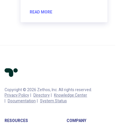
READ MORE
Copyright © 2026 Zethos, Inc. All rights reserved.
Privacy Policy
Directory
Knowledge Center
Documentation
System Status
RESOURCES
COMPANY