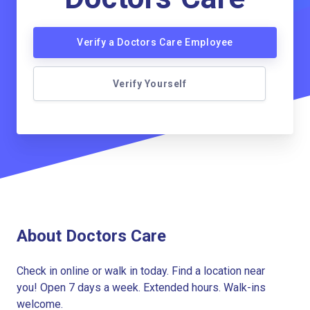
Verify a Doctors Care Employee
Verify Yourself
About Doctors Care
Check in online or walk in today. Find a location near
you! Open 7 days a week. Extended hours. Walk-ins
welcome.