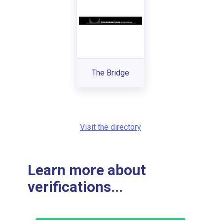
The Bridge
Visit the directory
Learn more about
verifications...