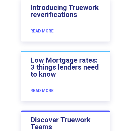
Introducing Truework
reverifications
READ MORE
Low Mortgage rates:
3 things lenders need
to know
READ MORE
Discover Truework
Teams