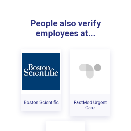
People also verify
employees at...
Boston Scientific
FastMed Urgent
Care