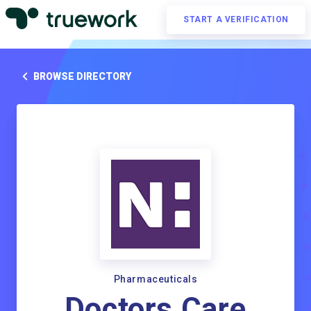
START A VERIFICATION
BROWSE DIRECTORY
Pharmaceuticals
Doctors Care