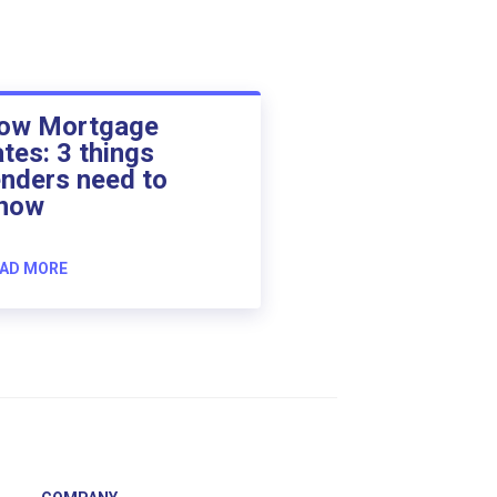
ow Mortgage
ates: 3 things
enders need to
now
AD MORE