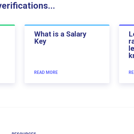
rifications...
What is a Salary
L
Key
r
l
k
READ MORE
RE