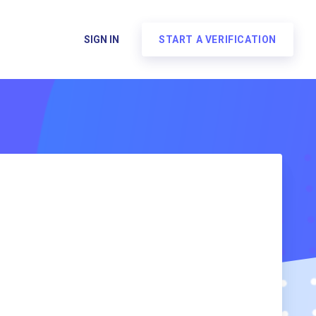
SIGN IN
START A VERIFICATION