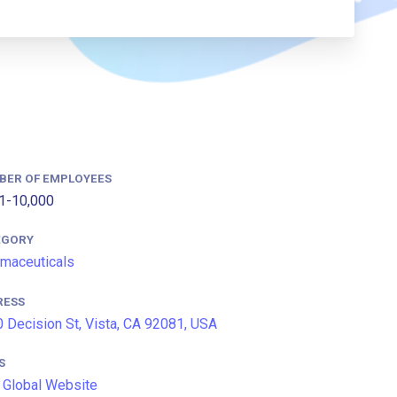
BER OF EMPLOYEES
1-10,000
EGORY
maceuticals
RESS
 Decision St, Vista, CA 92081, USA
S
Global Website