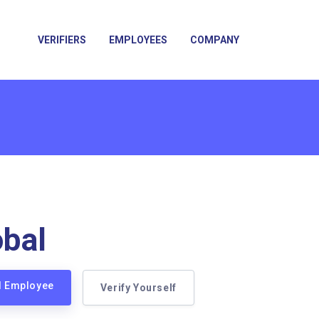
VERIFIERS
EMPLOYEES
COMPANY
bal
al Employee
Verify Yourself