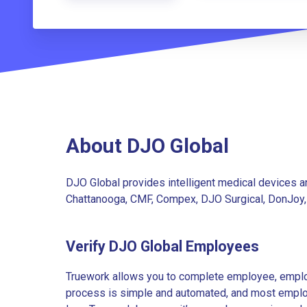
About DJO Global
DJO Global provides intelligent medical devices an
Chattanooga, CMF, Compex, DJO Surgical, DonJoy, 
Verify DJO Global Employees
Truework allows you to complete employee, employ
process is simple and automated, and most employe