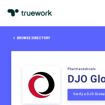
BROWSE DIRECTORY
Pharmaceuticals
DJO Glo
Verify a DJO Glob