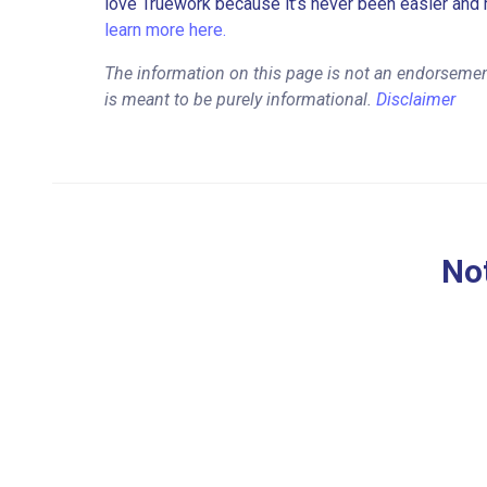
love Truework because it’s never been easier and 
learn more here.
The information on this page is not an endorsemen
is meant to be purely informational.
Disclaimer
Not