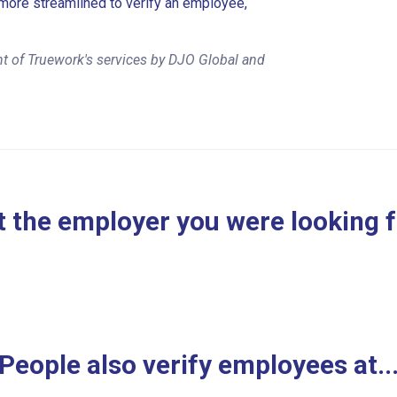
more streamlined to verify an employee,
t of Truework's services by DJO Global and
 the employer you were looking 
People also verify employees at..