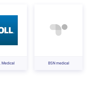
 Medical
BSN medical