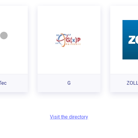
Tec
G
ZOLL
Visit the directory