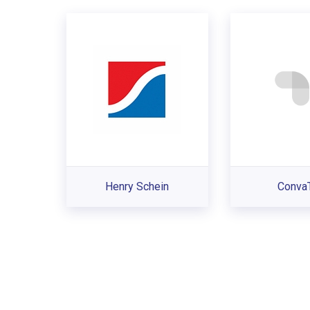
Henry Schein
Conva