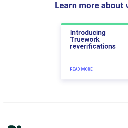
Learn more about ve
Introducing
Truework
reverifications
READ MORE