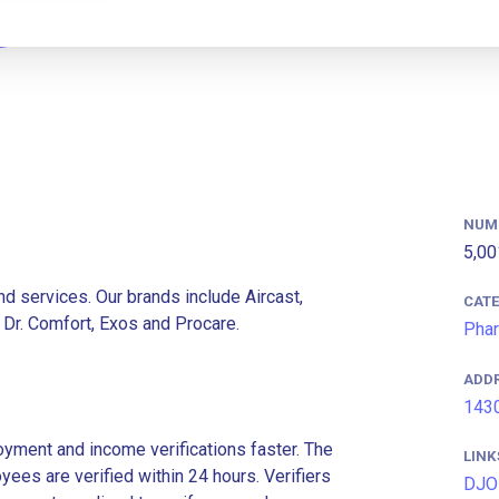
NUM
5,00
d services. Our brands include Aircast,
CAT
Dr. Comfort, Exos and Procare.
Phar
ADD
1430
ment and income verifications faster. The
LINK
es are verified within 24 hours. Verifiers
DJO 