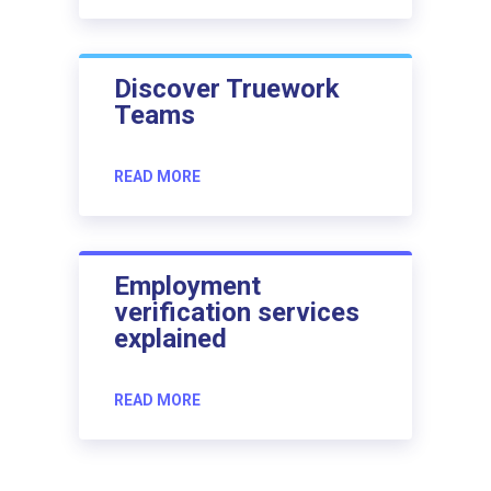
Discover Truework
Teams
READ MORE
Employment
verification services
explained
READ MORE