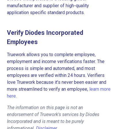
manufacturer and supplier of high-quality
application specific standard products.
Verify Diodes Incorporated
Employees
Truework allows you to complete employee,
employment and income verifications faster. The
process is simple and automated, and most
employees are verified within 24 hours. Verifiers
love Truework because it’s never been easier and
more streamlined to verify an employee,
learn more
here.
The information on this page is not an
endorsement of Truework's services by Diodes
Incorporated and is meant to be purely
informational.
Disclaimer