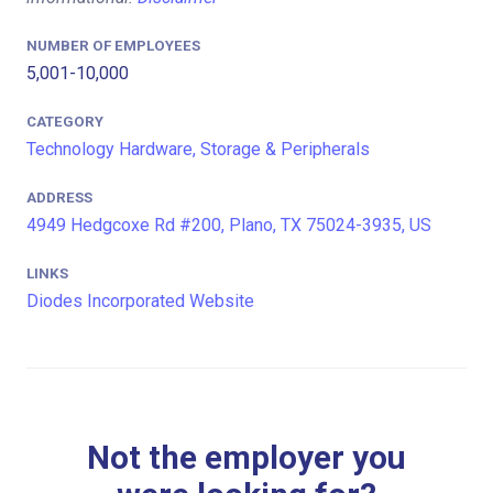
NUMBER OF EMPLOYEES
5,001-10,000
CATEGORY
Technology Hardware, Storage & Peripherals
ADDRESS
4949 Hedgcoxe Rd #200, Plano, TX 75024-3935, US
LINKS
Diodes Incorporated Website
Not the employer you