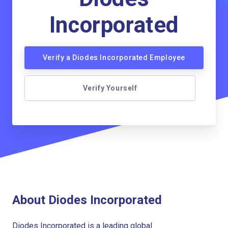
Incorporated
Verify a Diodes Incorporated Employee
Verify Yourself
About Diodes Incorporated
Diodes Incorporated is a leading global