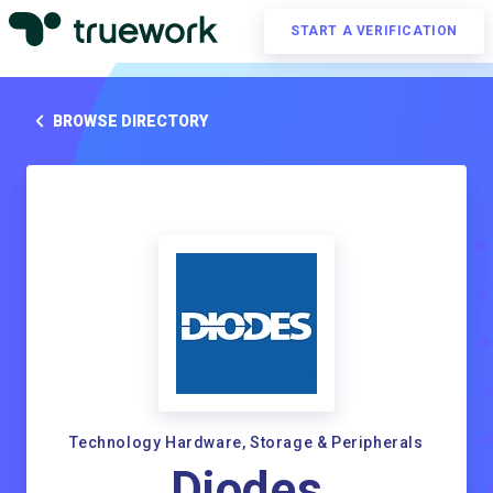
START A VERIFICATION
BROWSE DIRECTORY
Technology Hardware, Storage & Peripherals
Diodes