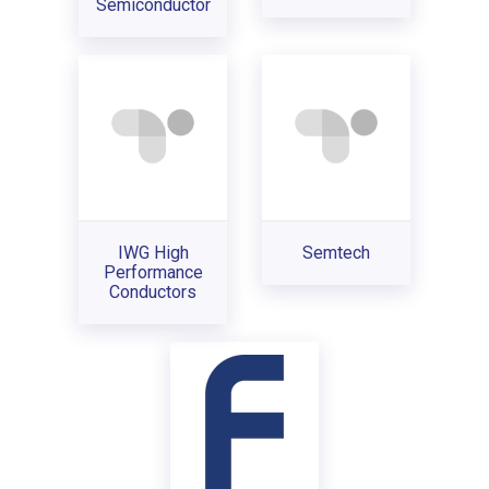
Semiconductor
IWG High
Semtech
Performance
Conductors