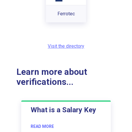
Ferrotec
Visit the directory
Learn more about
verifications...
What is a Salary Key
READ MORE