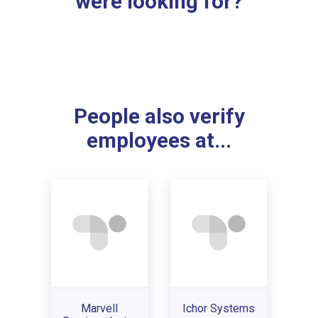
were looking for?
People also verify
employees at...
Marvell
Ichor Systems