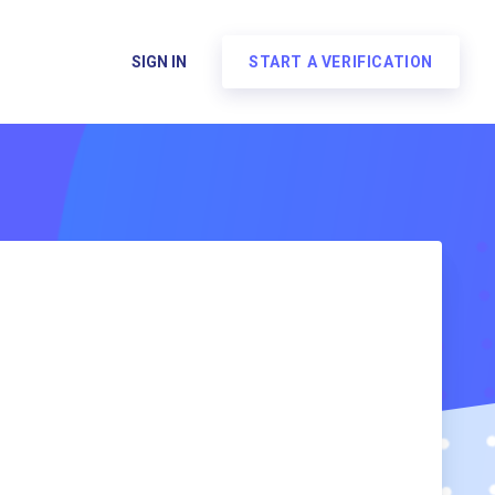
SIGN IN
START A VERIFICATION