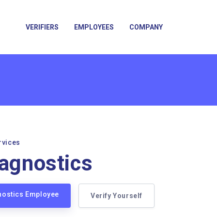
VERIFIERS
EMPLOYEES
COMPANY
rvices
iagnostics
gnostics Employee
Verify Yourself