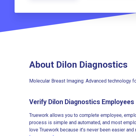
About Dilon Diagnostics
Molecular Breast Imaging: Advanced technology for
Verify Dilon Diagnostics Employees
Truework allows you to complete employee, employ
process is simple and automated, and most employe
love Truework because it’s never been easier and 