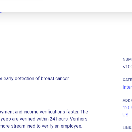
NUM
<10
 early detection of breast cancer.
CAT
Inte
ADD
1205
ment and income verifications faster. The
US
es are verified within 24 hours. Verifiers
more streamlined to verify an employee,
LINK