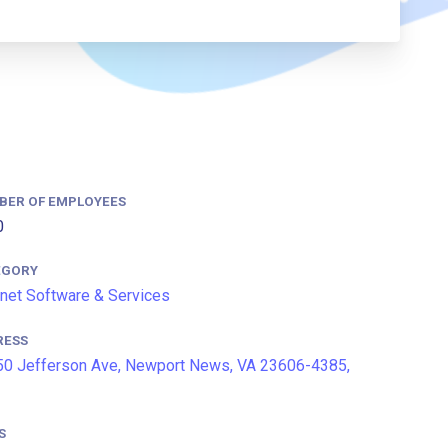
BER OF EMPLOYEES
0
EGORY
rnet Software & Services
RESS
0 Jefferson Ave, Newport News, VA 23606-4385,
S