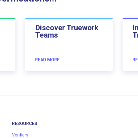
Discover Truework
I
Teams
T
READ MORE
RE
RESOURCES
Verifiers