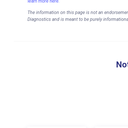
learn more here.
The information on this page is not an endorsemen
Diagnostics and is meant to be purely informationa
Not