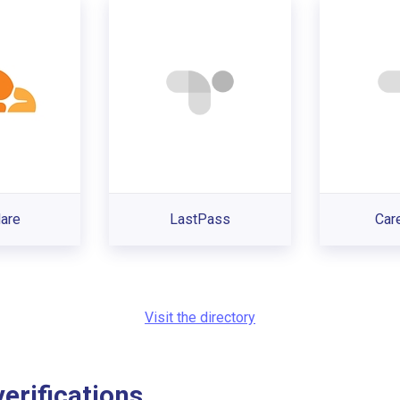
lare
LastPass
Car
Visit the directory
rifications...