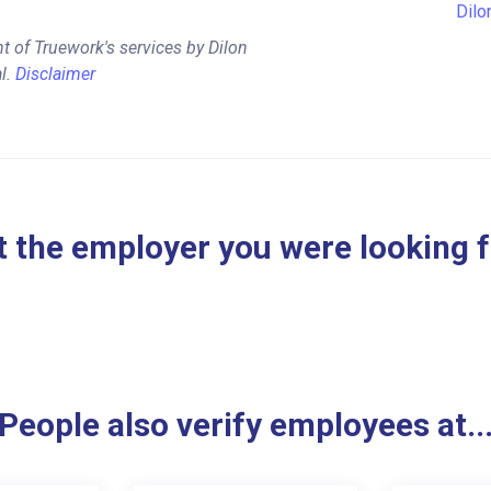
Dilo
t of Truework's services by Dilon
l.
Disclaimer
 the employer you were looking 
People also verify employees at..