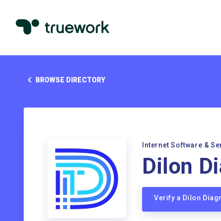
BROWSE DIRECTORY
Internet Software & Se
Dilon D
Verify a Dilon Dia