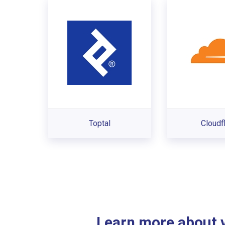
Toptal
Cloudf
Learn more about ve