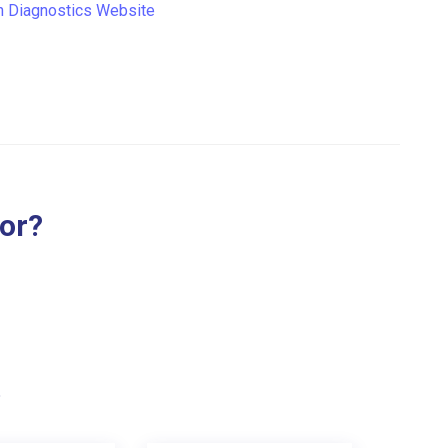
n Diagnostics Website
for?
.