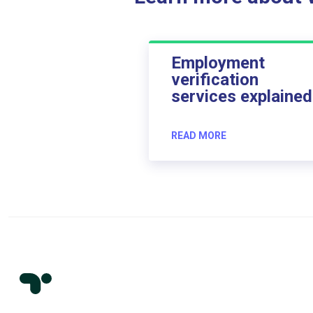
Employment
verification
services explained
READ MORE