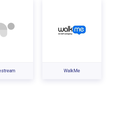
estream
WalkMe