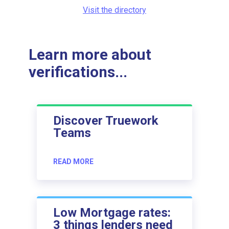
Visit the directory
Learn more about
verifications...
Discover Truework
Teams
READ MORE
Low Mortgage rates:
3 things lenders need