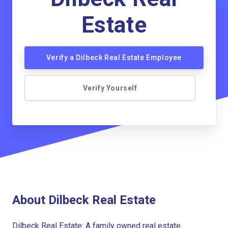
Estate
Verify a Dilbeck Real Estate Employee
Verify Yourself
About Dilbeck Real Estate
Dilbeck Real Estate: A family owned real estate