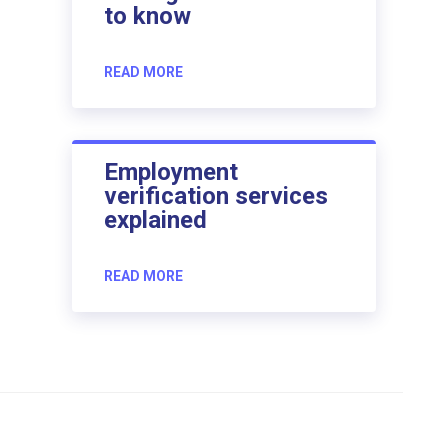
to know
READ MORE
Employment
verification services
explained
READ MORE