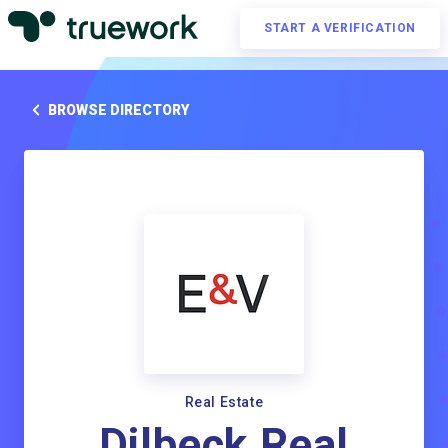
START A VERIFICATION
BROWSE DIRECTORY
Real Estate
Dilbeck Real