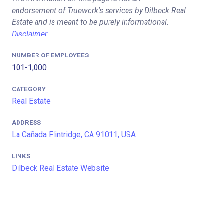
endorsement of Truework's services by Dilbeck Real
Estate and is meant to be purely informational.
Disclaimer
NUMBER OF EMPLOYEES
101-1,000
CATEGORY
Real Estate
ADDRESS
La Cañada Flintridge, CA 91011, USA
LINKS
Dilbeck Real Estate Website