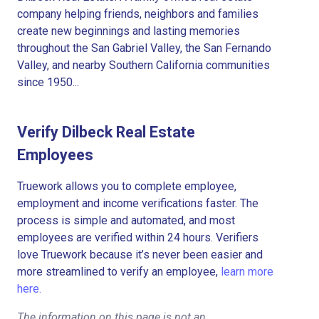
company helping friends, neighbors and families
create new beginnings and lasting memories
throughout the San Gabriel Valley, the San Fernando
Valley, and nearby Southern California communities
since 1950...
Verify Dilbeck Real Estate
Employees
Truework allows you to complete employee,
employment and income verifications faster. The
process is simple and automated, and most
employees are verified within 24 hours. Verifiers
love Truework because it’s never been easier and
more streamlined to verify an employee,
learn more
here.
The information on this page is not an