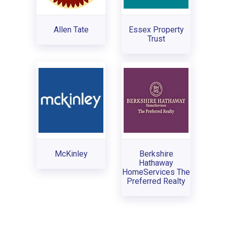
Allen Tate
Essex Property
Trust
McKinley
Berkshire
Hathaway
HomeServices The
Preferred Realty