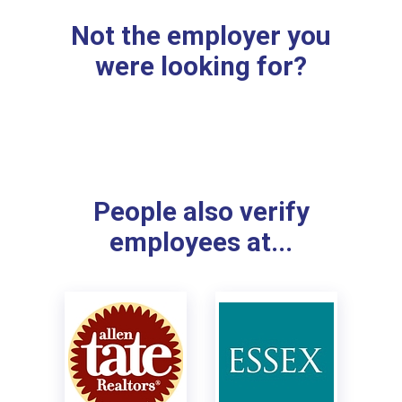
Not the employer you
were looking for?
People also verify
employees at...