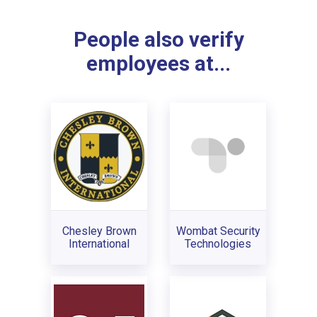
People also verify
employees at...
Chesley Brown
Wombat Security
International
Technologies