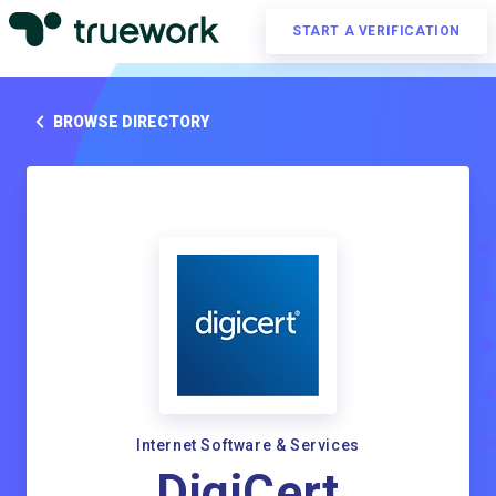
START A VERIFICATION
BROWSE DIRECTORY
Internet Software & Services
DigiCert