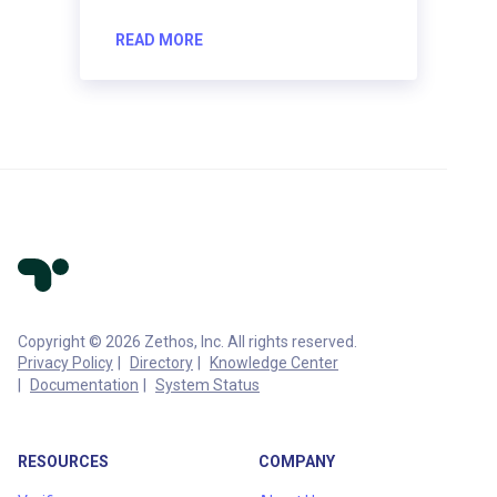
READ MORE
Copyright © 2026 Zethos, Inc. All rights reserved.
Privacy Policy
Directory
Knowledge Center
Documentation
System Status
RESOURCES
COMPANY