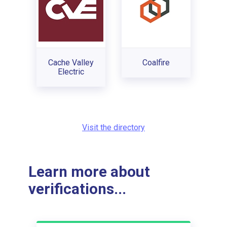
Cache Valley
Coalfire
Electric
Visit the directory
Learn more about
verifications...