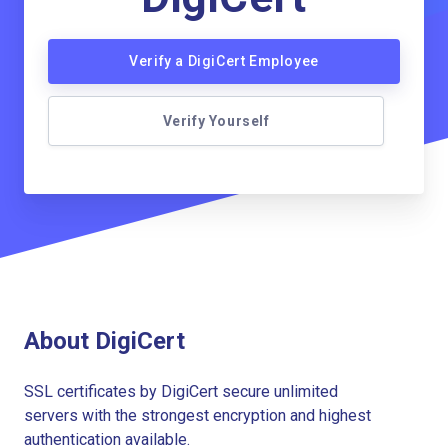
Verify a DigiCert Employee
Verify Yourself
About DigiCert
SSL certificates by DigiCert secure unlimited
servers with the strongest encryption and highest
authentication available.