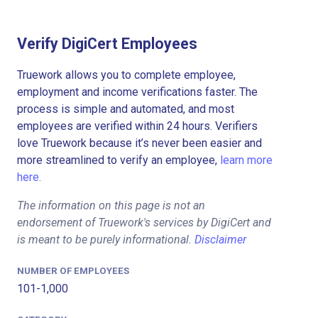
Verify DigiCert Employees
Truework allows you to complete employee,
employment and income verifications faster. The
process is simple and automated, and most
employees are verified within 24 hours. Verifiers
love Truework because it’s never been easier and
more streamlined to verify an employee,
learn more
here.
The information on this page is not an
endorsement of Truework's services by DigiCert and
is meant to be purely informational.
Disclaimer
NUMBER OF EMPLOYEES
101-1,000