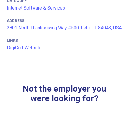
CATEGORY
Internet Software & Services
ADDRESS
2801 North Thanksgiving Way #500, Lehi, UT 84043, USA
LINKS
DigiCert Website
Not the employer you
were looking for?