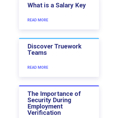
What is a Salary Key
READ MORE
Discover Truework
Teams
READ MORE
The Importance of
Security During
Employment
Verification