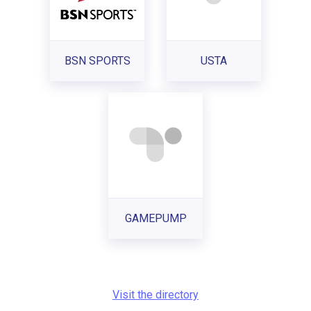
BSN SPORTS
USTA
GAMEPUMP
Visit the directory