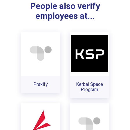
People also verify
employees at...
Praxify
Kerbal Space
Program