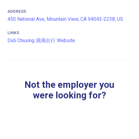
ADDRESS
450 National Ave, Mountain View, CA 94043-2238, US
LINKS
Didi Chuxing 滴滴出行 Website
Not the employer you
were looking for?