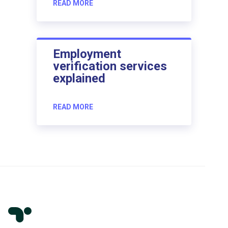
READ MORE
Employment
verification services
explained
READ MORE