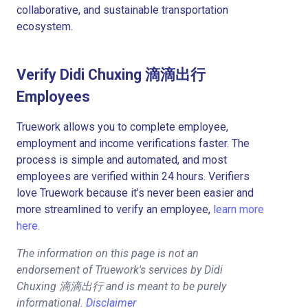
collaborative, and sustainable transportation
ecosystem.
Verify Didi Chuxing 滴滴出行
Employees
Truework allows you to complete employee,
employment and income verifications faster. The
process is simple and automated, and most
employees are verified within 24 hours. Verifiers
love Truework because it’s never been easier and
more streamlined to verify an employee,
learn more
here.
The information on this page is not an
endorsement of Truework's services by Didi
Chuxing 滴滴出行 and is meant to be purely
informational.
Disclaimer