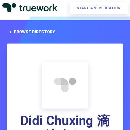
START A VERIFICATION
BROWSE DIRECTORY
Didi Chuxing 滴