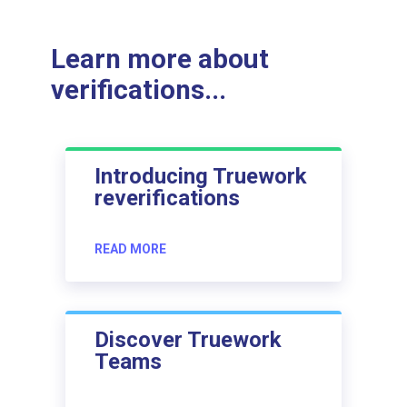
Learn more about
verifications...
Introducing Truework
reverifications
READ MORE
Discover Truework
Teams