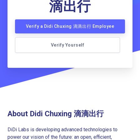
滴出行
Verify a Didi Chuxing 滴滴出行 Employee
Verify Yourself
About Didi Chuxing 滴滴出行
DiDi Labs is developing advanced technologies to
power our vision of the future: an open, efficient,