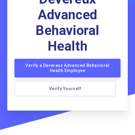
Advanced
Behavioral
Health
Verify a Devereux Advanced Behavioral
Health Employee
Verify Yourself