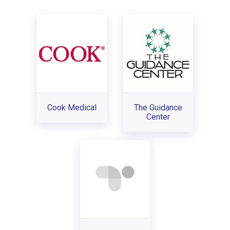
Cook Medical
The Guidance
Center