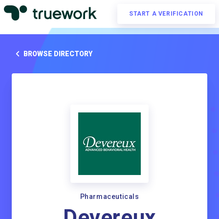
START A VERIFICATION
BROWSE DIRECTORY
Pharmaceuticals
Devereux