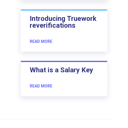
Introducing Truework
reverifications
READ MORE
What is a Salary Key
READ MORE