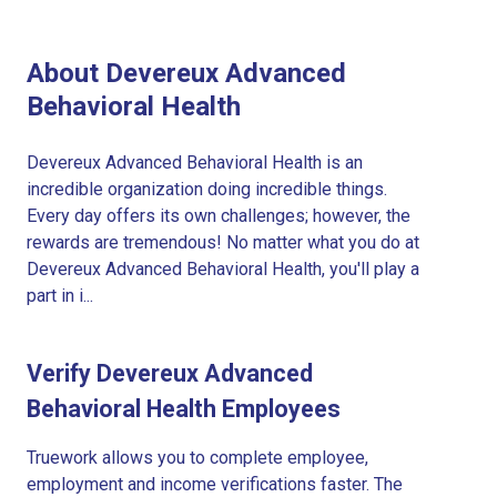
About Devereux Advanced
Behavioral Health
Devereux Advanced Behavioral Health is an
incredible organization doing incredible things.
Every day offers its own challenges; however, the
rewards are tremendous! No matter what you do at
Devereux Advanced Behavioral Health, you'll play a
part in i...
Verify Devereux Advanced
Behavioral Health Employees
Truework allows you to complete employee,
employment and income verifications faster. The