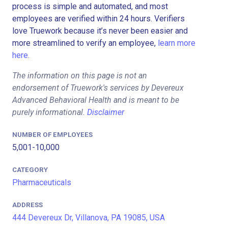
process is simple and automated, and most
employees are verified within 24 hours. Verifiers
love Truework because it’s never been easier and
more streamlined to verify an employee,
learn more
here.
The information on this page is not an
endorsement of Truework's services by Devereux
Advanced Behavioral Health and is meant to be
purely informational.
Disclaimer
NUMBER OF EMPLOYEES
5,001-10,000
CATEGORY
Pharmaceuticals
ADDRESS
444 Devereux Dr, Villanova, PA 19085, USA