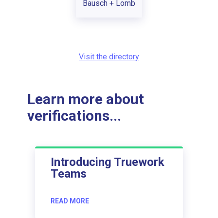
Bausch + Lomb
Visit the directory
Learn more about
verifications...
Introducing Truework
Teams
READ MORE