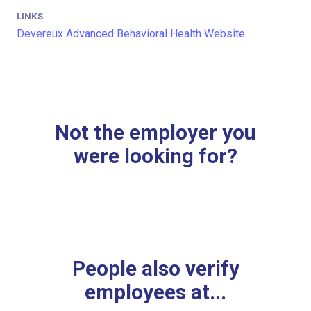
LINKS
Devereux Advanced Behavioral Health Website
Not the employer you
were looking for?
People also verify
employees at...