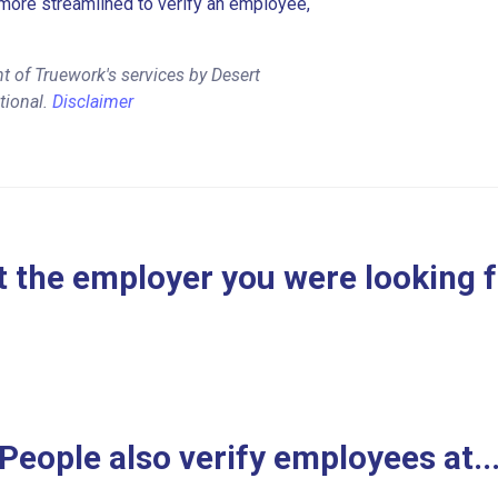
more streamlined to verify an employee,
t of Truework's services by Desert
tional.
Disclaimer
 the employer you were looking 
People also verify employees at..