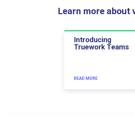
Learn more about ve
Introducing
Truework Teams
READ MORE