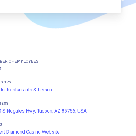
BER OF EMPLOYEES
0
EGORY
ls, Restaurants & Leisure
RESS
 S Nogales Hwy, Tucson, AZ 85756, USA
S
rt Diamond Casino Website