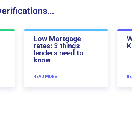
rifications...
Low Mortgage
W
rates: 3 things
K
lenders need to
know
READ MORE
RE