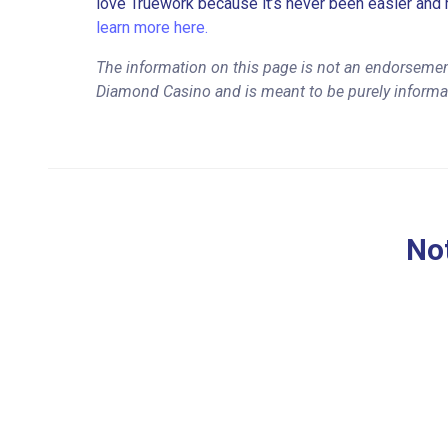
love Truework because it’s never been easier and 
learn more here.
The information on this page is not an endorsemen
Diamond Casino and is meant to be purely informa
Not