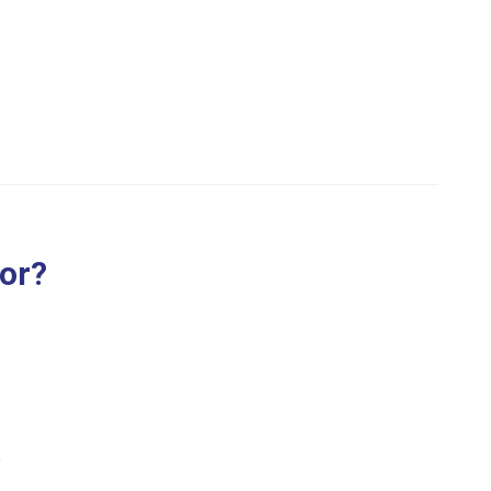
for?
.