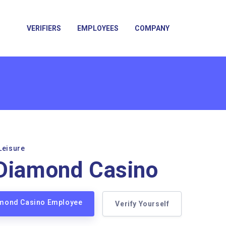
VERIFIERS
EMPLOYEES
COMPANY
Leisure
Diamond Casino
iamond Casino Employee
Verify Yourself