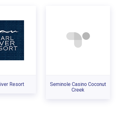
iver Resort
Seminole Casino Coconut
Creek