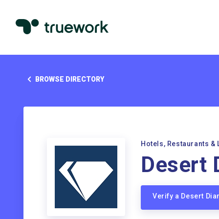
BROWSE DIRECTORY
Hotels, Restaurants & 
Desert 
Verify a Desert D