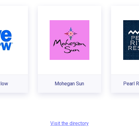
elow
Mohegan Sun
Pearl R
Visit the directory