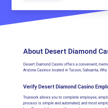
About Desert Diamond Ca
Desert Diamond Casino offers a convenient, memo
Arizona Casinos located in Tucson, Sahuarita, Why
Verify Desert Diamond Casino Emp
Truework allows you to complete employee, employ
process is simple and automated, and most employe