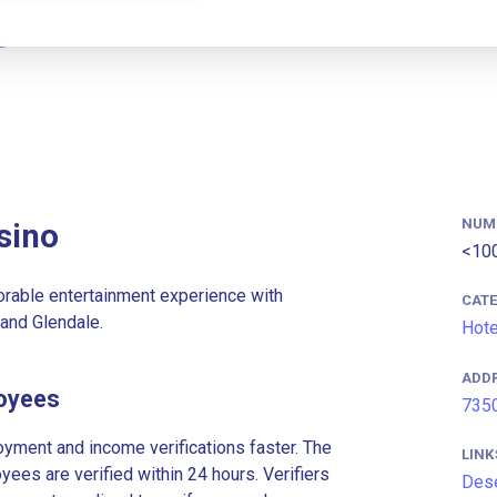
NUM
sino
<10
rable entertainment experience with
CAT
 and Glendale.
Hote
ADD
loyees
7350
ment and income verifications faster. The
LINK
es are verified within 24 hours. Verifiers
Dese