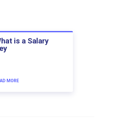
hat is a Salary
ey
AD MORE