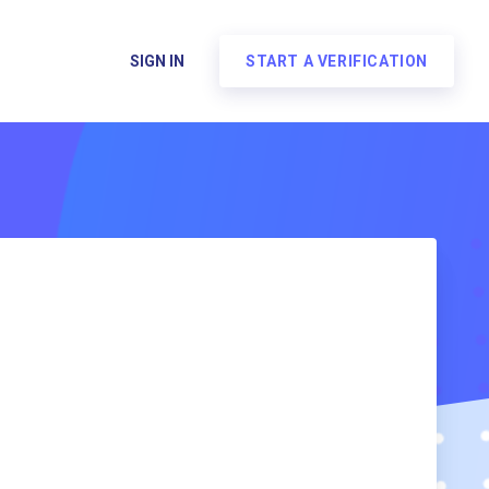
SIGN IN
START A VERIFICATION