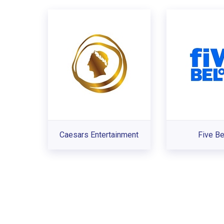
Caesars Entertainment
Five B