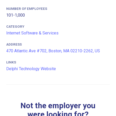
NUMBER OF EMPLOYEES
101-1,000
CATEGORY
Internet Software & Services
ADDRESS
470 Atlantic Ave #702, Boston, MA 02210-2262, US
LINKS
Delphi Technology Website
Not the employer you
were looking for?