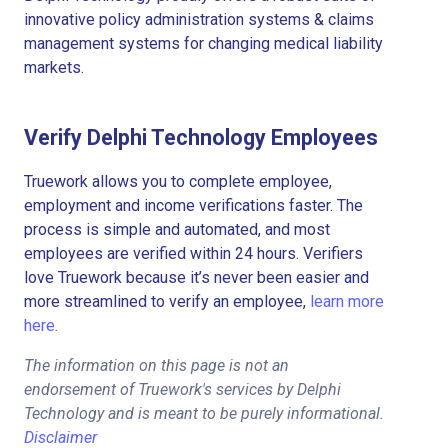
innovative policy administration systems & claims
management systems for changing medical liability
markets.
Verify Delphi Technology Employees
Truework allows you to complete employee,
employment and income verifications faster. The
process is simple and automated, and most
employees are verified within 24 hours. Verifiers
love Truework because it’s never been easier and
more streamlined to verify an employee,
learn more
here.
The information on this page is not an
endorsement of Truework's services by Delphi
Technology and is meant to be purely informational.
Disclaimer