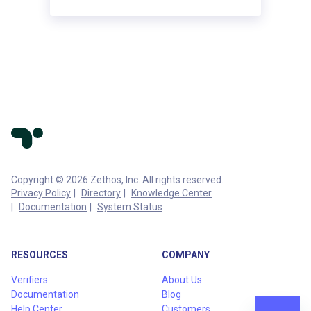
Copyright © 2026 Zethos, Inc. All rights reserved.
Privacy Policy
Directory
Knowledge Center
Documentation
System Status
RESOURCES
COMPANY
Verifiers
About Us
Documentation
Blog
Help Center
Customers