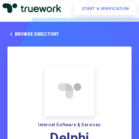
START A VERIFICATION
BROWSE DIRECTORY
Internet Software & Services
Delphi