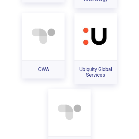
OWA
Ubiquity Global
Services