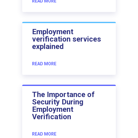
READ MORE
Employment
verification services
explained
READ MORE
The Importance of
Security During
Employment
Verification
READ MORE