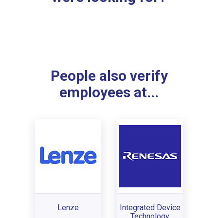
People also verify
employees at...
Lenze
Integrated Device
Technology