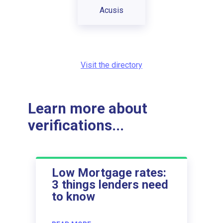
Acusis
Visit the directory
Learn more about
verifications...
Low Mortgage rates:
3 things lenders need
to know