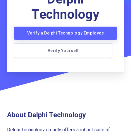
Technology
Verify a Delphi Technology Employee
Verify Yourself
About Delphi Technology
Delphi Technology proudly offers a robust suite of