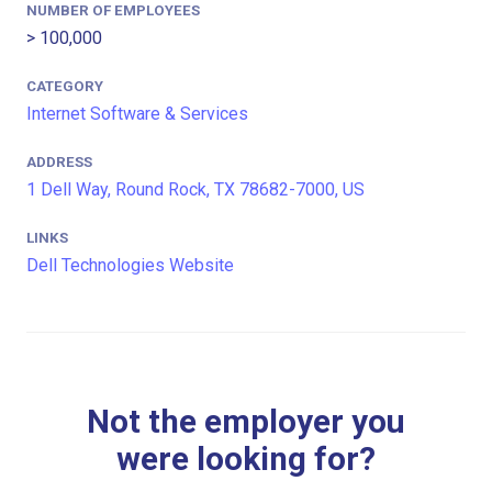
NUMBER OF EMPLOYEES
> 100,000
CATEGORY
Internet Software & Services
ADDRESS
1 Dell Way, Round Rock, TX 78682-7000, US
LINKS
Dell Technologies Website
Not the employer you
were looking for?