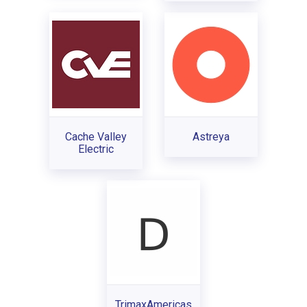
Cache Valley
Astreya
Electric
TrimaxAmericas