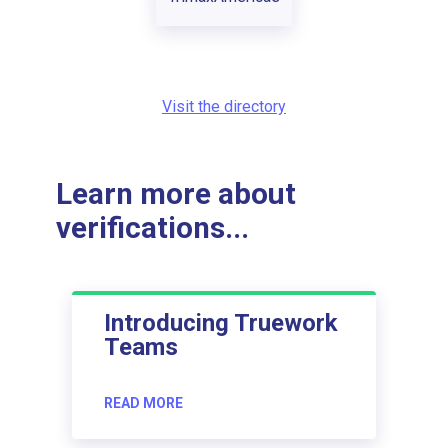
Visit the directory
Learn more about
verifications...
Introducing Truework
Teams
READ MORE