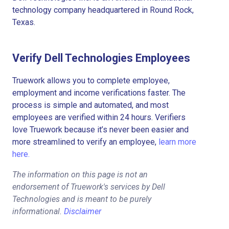
technology company headquartered in Round Rock,
Texas.
Verify Dell Technologies Employees
Truework allows you to complete employee,
employment and income verifications faster. The
process is simple and automated, and most
employees are verified within 24 hours. Verifiers
love Truework because it’s never been easier and
more streamlined to verify an employee,
learn more
here.
The information on this page is not an
endorsement of Truework's services by Dell
Technologies and is meant to be purely
informational.
Disclaimer