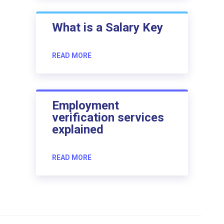
What is a Salary Key
READ MORE
Employment
verification services
explained
READ MORE