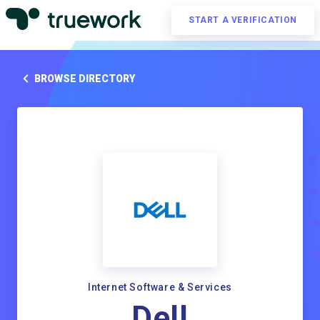
START A VERIFICATION
BROWSE DIRECTORY
Internet Software & Services
Dell