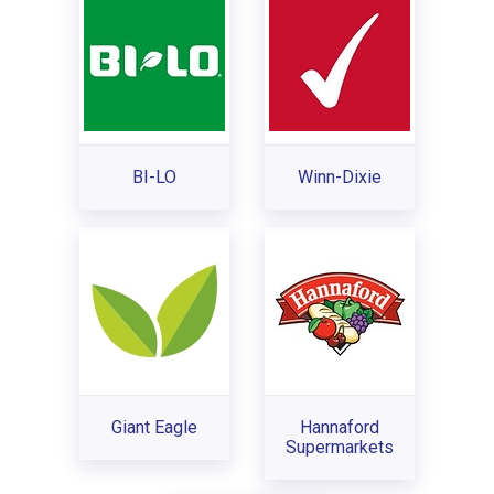
BI-LO
Winn-Dixie
Giant Eagle
Hannaford
Supermarkets