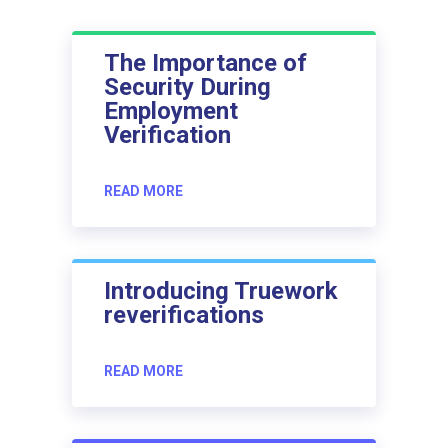
The Importance of
Security During
Employment
Verification
READ MORE
Introducing Truework
reverifications
READ MORE