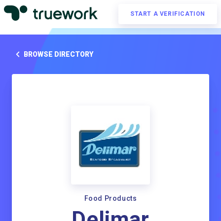
START A VERIFICATION
BROWSE DIRECTORY
Food Products
Delimar