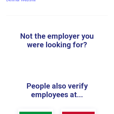
Not the employer you
were looking for?
People also verify
employees at...