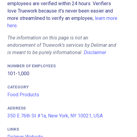
employees are verified within 24 hours. Verifiers
love Truework because it’s never been easier and
more streamlined to verify an employee,
learn more
here.
The information on this page is not an
endorsement of Truework's services by Delimar and
is meant to be purely informational.
Disclaimer
NUMBER OF EMPLOYEES
101-1,000
CATEGORY
Food Products
ADDRESS
350 E 76th St #1a, New York, NY 10021, USA
LINKS
Delimar Website