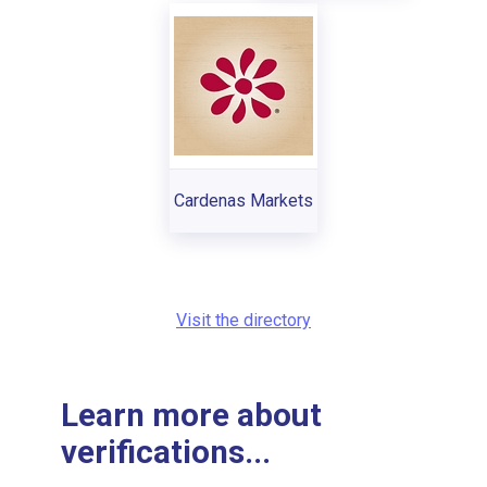
Cardenas Markets
Visit the directory
Learn more about
verifications...