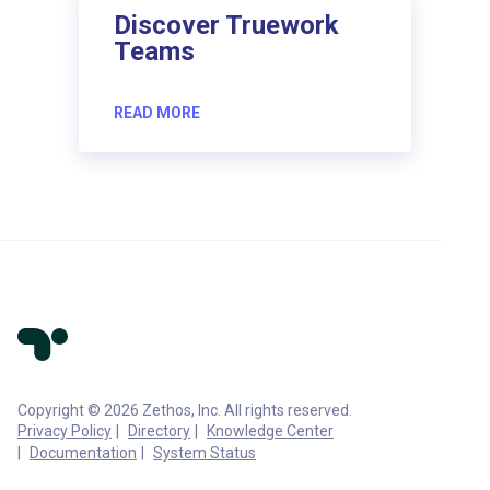
Discover Truework
Teams
READ MORE
Copyright © 2026 Zethos, Inc. All rights reserved.
Privacy Policy
Directory
Knowledge Center
Documentation
System Status