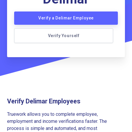
Verify a Delimar Employee
Verify Yourself
Verify Delimar Employees
Truework allows you to complete employee,
employment and income verifications faster. The
process is simple and automated, and most