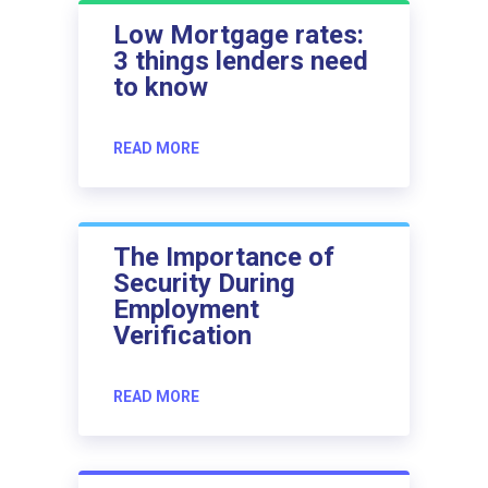
Low Mortgage rates:
3 things lenders need
to know
READ MORE
The Importance of
Security During
Employment
Verification
READ MORE