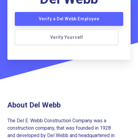
Verify a Del Webb Employee
Verify Yourself
About Del Webb
The Del E. Webb Construction Company was a
construction company, that was founded in 1928
and developed by Del Webb and headquartered in