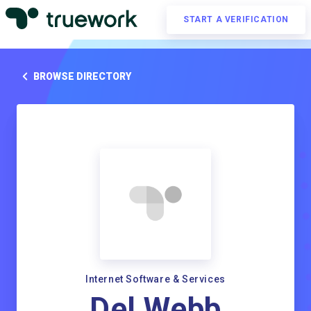
START A VERIFICATION
BROWSE DIRECTORY
Internet Software & Services
Del Webb