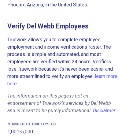
Phoenix, Arizona, in the United States.
Verify Del Webb Employees
Truework allows you to complete employee,
employment and income verifications faster. The
process is simple and automated, and most
employees are verified within 24 hours. Verifiers
love Truework because it’s never been easier and
more streamlined to verify an employee,
learn more
here.
The information on this page is not an
endorsement of Truework's services by Del Webb
and is meant to be purely informational.
Disclaimer
NUMBER OF EMPLOYEES
1,001-5,000