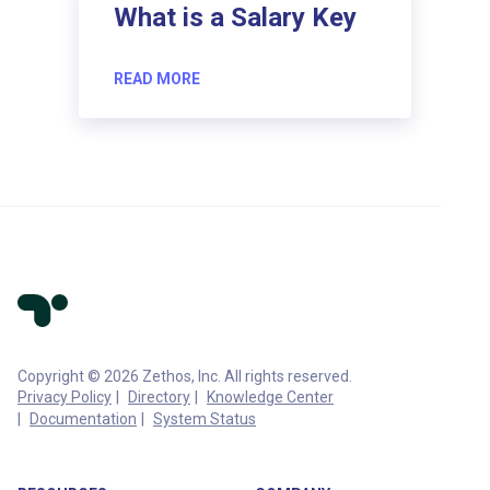
What is a Salary Key
READ MORE
Copyright © 2026 Zethos, Inc. All rights reserved.
Privacy Policy
Directory
Knowledge Center
Documentation
System Status