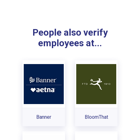
People also verify
employees at...
Banner
BloomThat