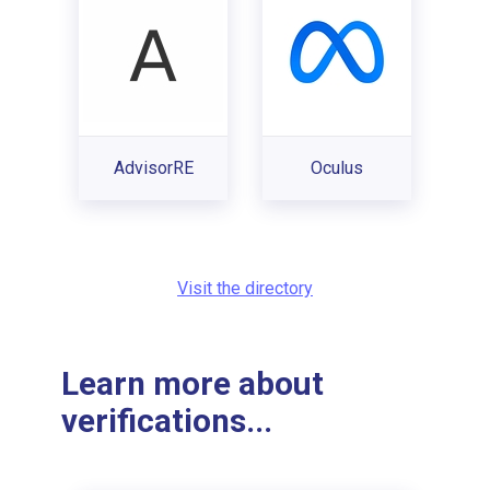
AdvisorRE
Oculus
Visit the directory
Learn more about
verifications...