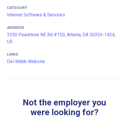
CATEGORY
Internet Software & Services
ADDRESS
3350 Peachtree NE Rd #150, Atlanta, GA 30326-1424,
US
LINKS
Del Webb Website
Not the employer you
were looking for?