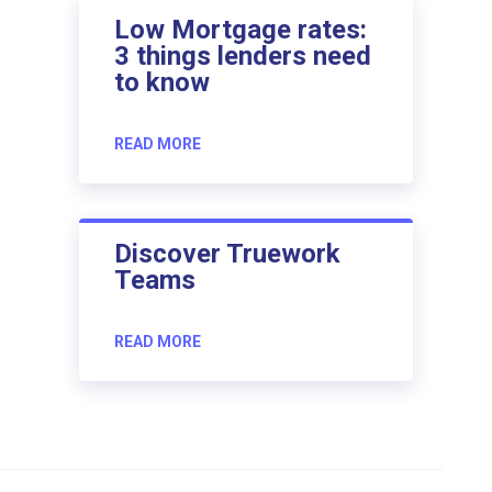
Low Mortgage rates:
3 things lenders need
to know
READ MORE
Discover Truework
Teams
READ MORE