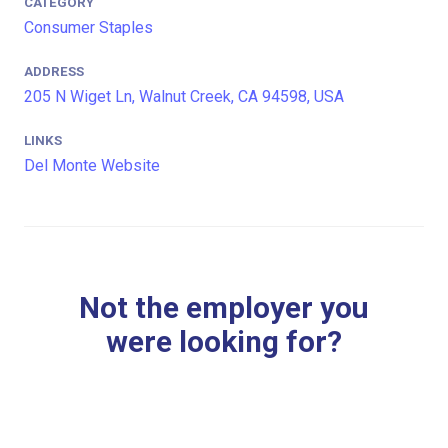
CATEGORY
Consumer Staples
ADDRESS
205 N Wiget Ln, Walnut Creek, CA 94598, USA
LINKS
Del Monte Website
Not the employer you
were looking for?