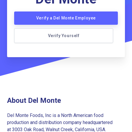
Verify a Del Monte Employee
Verify Yourself
About Del Monte
Del Monte Foods, Inc is a North American food
production and distribution company headquartered
at 3003 Oak Road, Walnut Creek, California, USA.