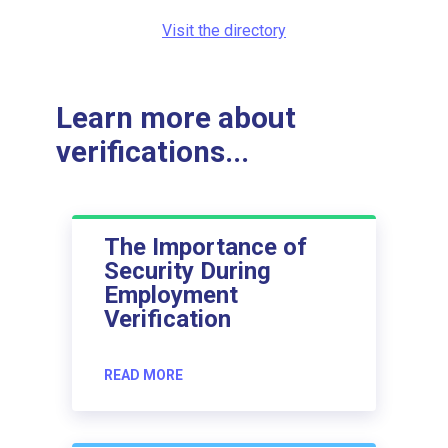
Visit the directory
Learn more about
verifications...
The Importance of
Security During
Employment
Verification
READ MORE