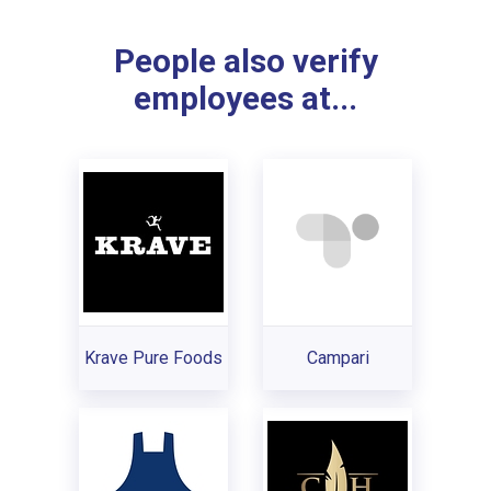
People also verify
employees at...
Krave Pure Foods
Campari