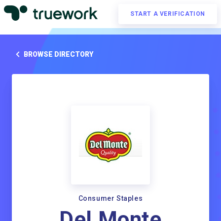
START A VERIFICATION
BROWSE DIRECTORY
Consumer Staples
Del Monte