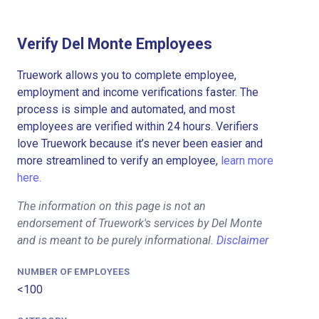
Verify Del Monte Employees
Truework allows you to complete employee,
employment and income verifications faster. The
process is simple and automated, and most
employees are verified within 24 hours. Verifiers
love Truework because it’s never been easier and
more streamlined to verify an employee,
learn more
here.
The information on this page is not an
endorsement of Truework's services by Del Monte
and is meant to be purely informational.
Disclaimer
NUMBER OF EMPLOYEES
<100