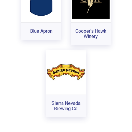
Blue Apron
Cooper's Hawk
Winery
Sierra Nevada
Brewing Co.