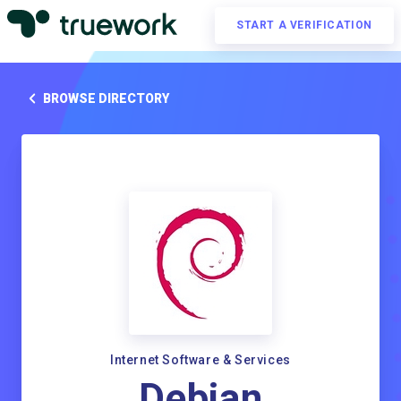
START A VERIFICATION
BROWSE DIRECTORY
Internet Software & Services
Debian