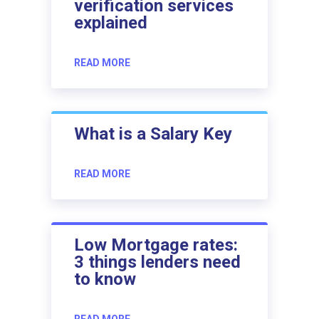
verification services
explained
READ MORE
What is a Salary Key
READ MORE
Low Mortgage rates:
3 things lenders need
to know
READ MORE