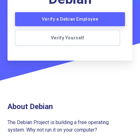
Verify a Debian Employee
Verify Yourself
About Debian
The Debian Project is building a free operating
system. Why not run it on your computer?