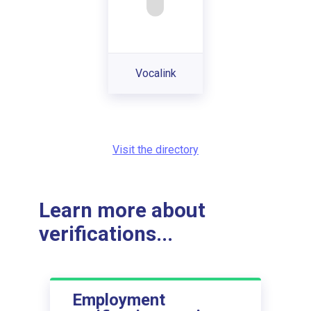
Vocalink
Visit the directory
Learn more about
verifications...
Employment