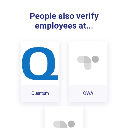
People also verify
employees at...
Quantum
OWA