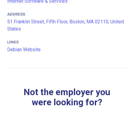
Internet Software & Services
ADDRESS
51 Franklin Street, Fifth Floor, Boston, MA 02110, United
States
LINKS
Debian Website
Not the employer you
were looking for?