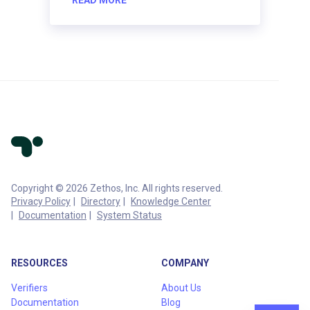
Copyright © 2026 Zethos, Inc. All rights reserved.
Privacy Policy
Directory
Knowledge Center
Documentation
System Status
RESOURCES
COMPANY
Verifiers
About Us
Documentation
Blog