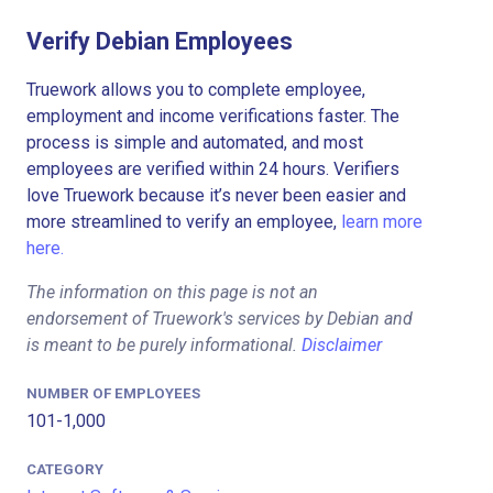
Verify Debian Employees
Truework allows you to complete employee,
employment and income verifications faster. The
process is simple and automated, and most
employees are verified within 24 hours. Verifiers
love Truework because it’s never been easier and
more streamlined to verify an employee,
learn more
here.
The information on this page is not an
endorsement of Truework's services by Debian and
is meant to be purely informational.
Disclaimer
NUMBER OF EMPLOYEES
101-1,000
CATEGORY