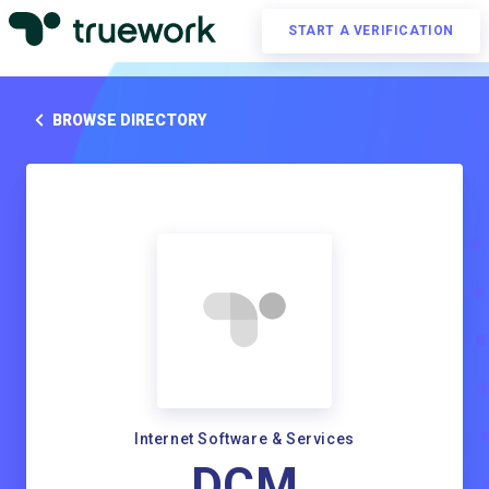
START A VERIFICATION
BROWSE DIRECTORY
Internet Software & Services
DCM