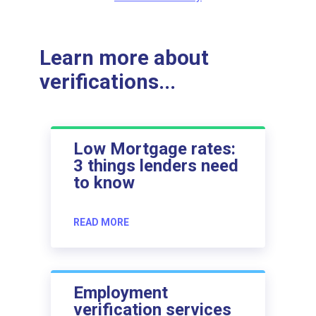
Learn more about
verifications...
Low Mortgage rates:
3 things lenders need
to know
READ MORE
Employment
verification services