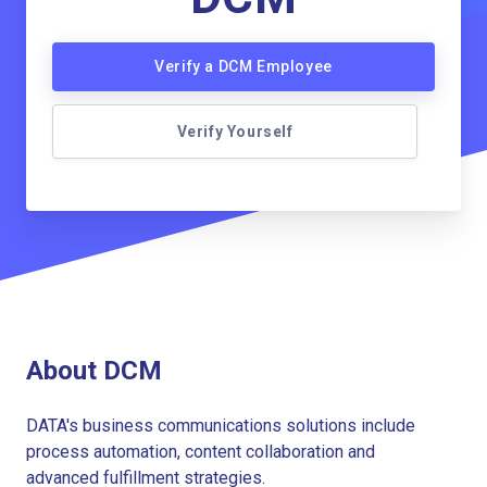
Verify a DCM Employee
Verify Yourself
About DCM
DATA's business communications solutions include
process automation, content collaboration and
advanced fulfillment strategies.