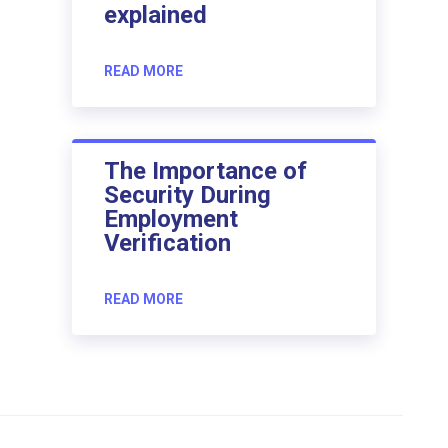
explained
READ MORE
The Importance of
Security During
Employment
Verification
READ MORE