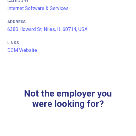
CATEGORY
Internet Software & Services
ADDRESS
6380 Howard St, Niles, IL 60714, USA
LINKS
DCM Website
Not the employer you
were looking for?