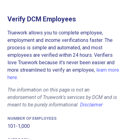
Verify DCM Employees
Truework allows you to complete employee,
employment and income verifications faster. The
process is simple and automated, and most
employees are verified within 24 hours. Verifiers
love Truework because it’s never been easier and
more streamlined to verify an employee,
learn more
here.
The information on this page is not an
endorsement of Truework's services by DCM and is
meant to be purely informational.
Disclaimer
NUMBER OF EMPLOYEES
101-1,000