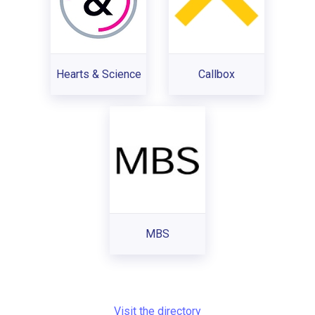
Hearts & Science
Callbox
MBS
Visit the directory