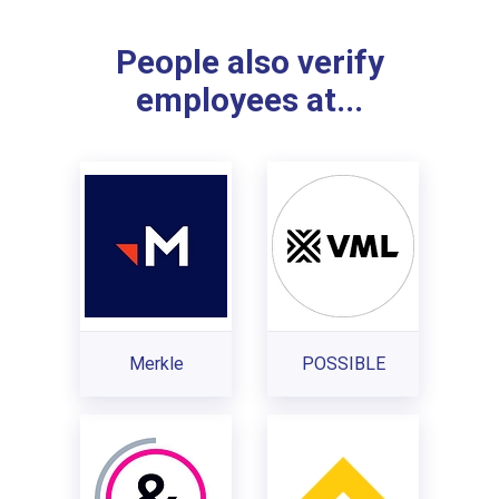
People also verify
employees at...
Merkle
POSSIBLE