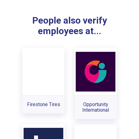
People also verify
employees at...
Firestone Tires
Opportunity
International