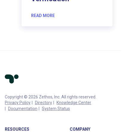
READ MORE
Copyright © 2026 Zethos, Inc. All rights reserved.
Privacy Policy
Directory
Knowledge Center
Documentation
System Status
RESOURCES
COMPANY