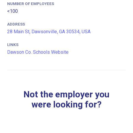
NUMBER OF EMPLOYEES
<100
ADDRESS
28 Main St, Dawsonville, GA 30534, USA
LINKS
Dawson Co. Schools Website
Not the employer you
were looking for?