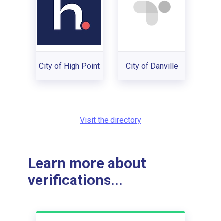
City of High Point
City of Danville
Visit the directory
Learn more about
verifications...