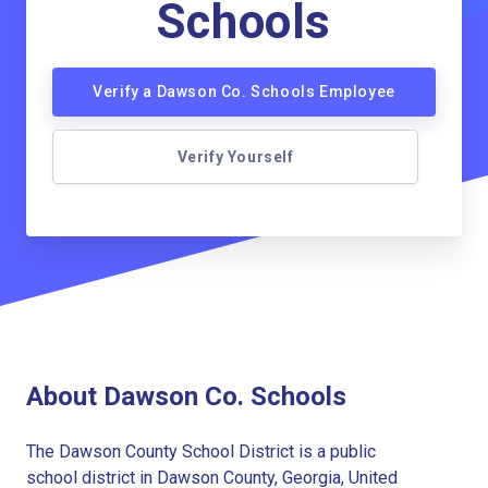
Schools
Verify a Dawson Co. Schools Employee
Verify Yourself
About Dawson Co. Schools
The Dawson County School District is a public
school district in Dawson County, Georgia, United