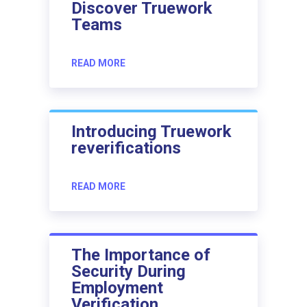
Discover Truework
Teams
READ MORE
Introducing Truework
reverifications
READ MORE
The Importance of
Security During
Employment
Verification