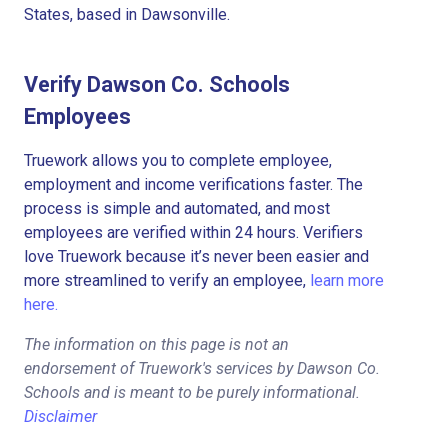
States, based in Dawsonville.
Verify Dawson Co. Schools
Employees
Truework allows you to complete employee,
employment and income verifications faster. The
process is simple and automated, and most
employees are verified within 24 hours. Verifiers
love Truework because it’s never been easier and
more streamlined to verify an employee,
learn more
here.
The information on this page is not an
endorsement of Truework's services by Dawson Co.
Schools and is meant to be purely informational.
Disclaimer