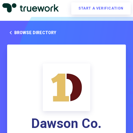
START A VERIFICATION
BROWSE DIRECTORY
Dawson Co.