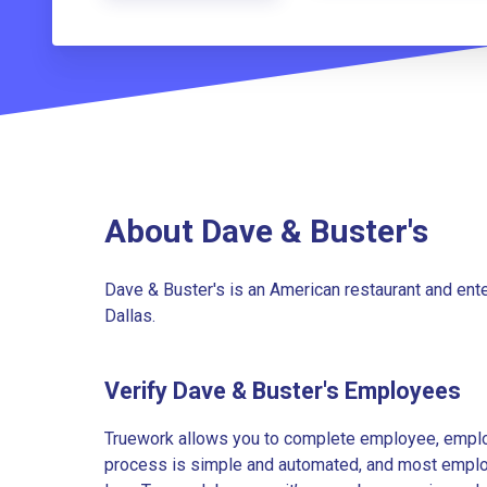
About Dave & Buster's
Dave & Buster's is an American restaurant and ent
Dallas.
Verify Dave & Buster's Employees
Truework allows you to complete employee, employ
process is simple and automated, and most employe