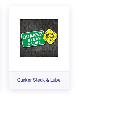
Quaker Steak & Lube