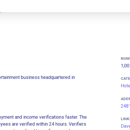
NUM
1,00
ertainment business headquartered in
CAT
Hote
ADD
2481
ment and income verifications faster. The
LINK
es are verified within 24 hours. Verifiers
Dave