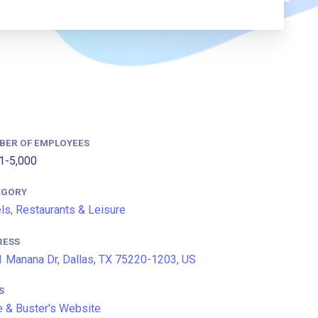
BER OF EMPLOYEES
1-5,000
EGORY
ls, Restaurants & Leisure
RESS
 Manana Dr, Dallas, TX 75220-1203, US
S
 & Buster's Website