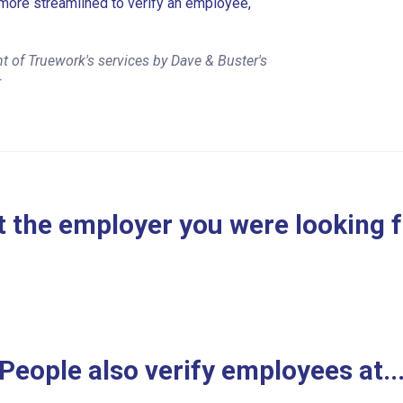
more streamlined to verify an employee,
t of Truework's services by Dave & Buster's
r
 the employer you were looking 
People also verify employees at..