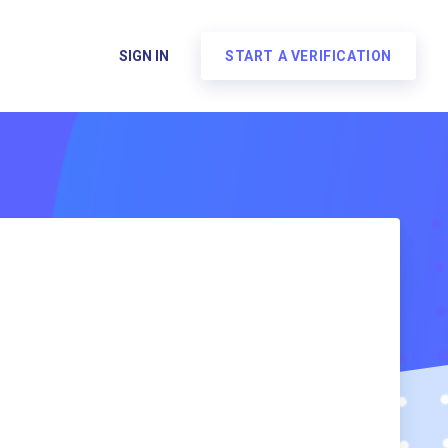
SIGN IN
START A VERIFICATION