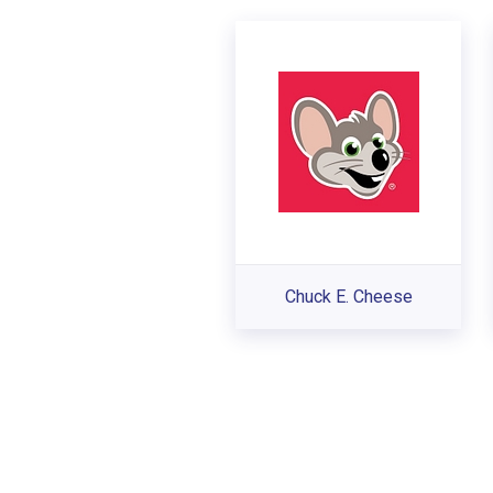
Chuck E. Cheese