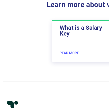
Learn more about ve
What is a Salary
Key
READ MORE