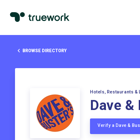
BROWSE DIRECTORY
Hotels, Restaurants & 
Dave & 
Verify a Dave & Bu