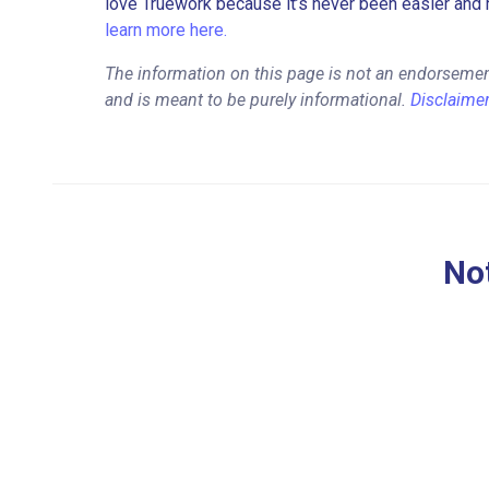
love Truework because it’s never been easier and 
learn more here.
The information on this page is not an endorsemen
and is meant to be purely informational.
Disclaime
Not