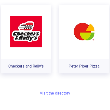
Checkers and Rally's
Peter Piper Pizza
Visit the directory