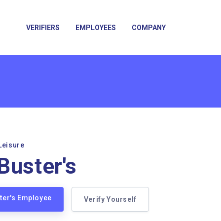
VERIFIERS
EMPLOYEES
COMPANY
Leisure
Buster's
ster's Employee
Verify Yourself