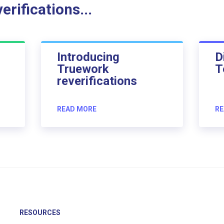
rifications...
Introducing
D
Truework
T
reverifications
READ MORE
RE
RESOURCES