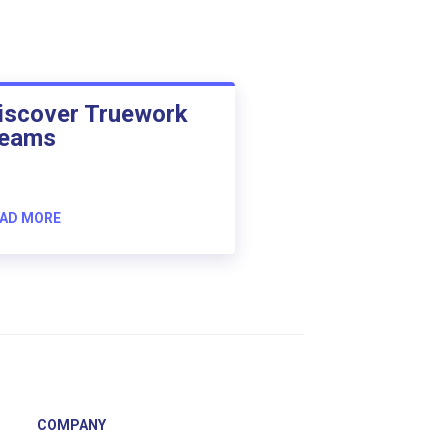
iscover Truework
eams
AD MORE
COMPANY