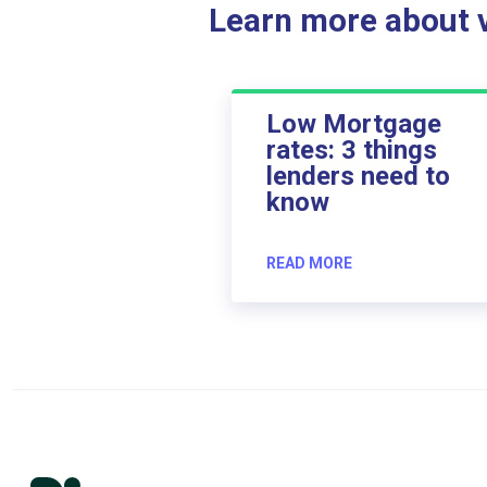
Learn more about ve
Low Mortgage
rates: 3 things
lenders need to
know
READ MORE