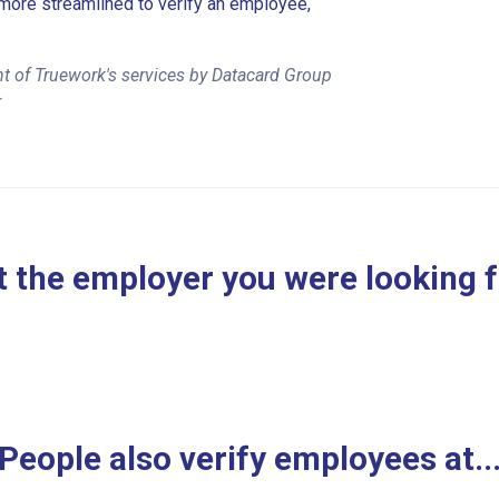
more streamlined to verify an employee,
t of Truework's services by Datacard Group
r
 the employer you were looking 
People also verify employees at..