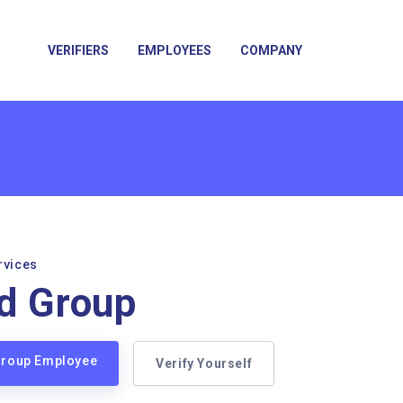
VERIFIERS
EMPLOYEES
COMPANY
rvices
d Group
 Group Employee
Verify Yourself