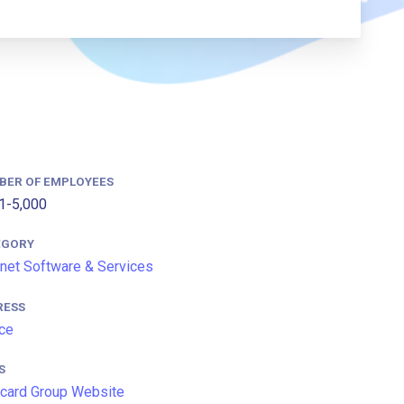
BER OF EMPLOYEES
1-5,000
EGORY
rnet Software & Services
RESS
ce
S
card Group Website