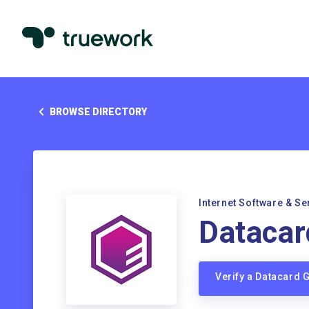
BROWSE DIRECTORY
Internet Software & Se
Datacar
Verify a Datacard