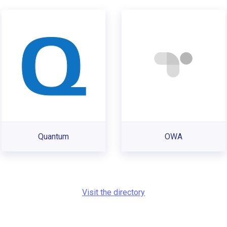
Quantum
OWA
Visit the directory