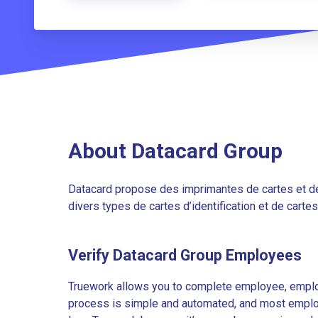
About Datacard Group
Datacard propose des imprimantes de cartes et de
divers types de cartes d’identification et de carte
Verify Datacard Group Employees
Truework allows you to complete employee, employ
process is simple and automated, and most employe