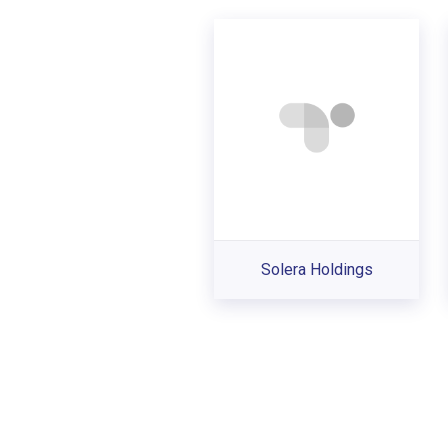
Solera Holdings