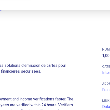
NUM
1,00
s solutions d’émission de cartes pour
CAT
s financières sécurisées.
Inte
ADD
Fran
ment and income verifications faster. The
LINK
es are verified within 24 hours. Verifiers
Data