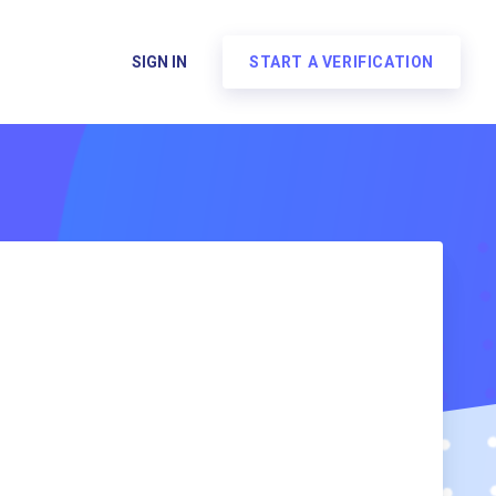
SIGN IN
START A VERIFICATION