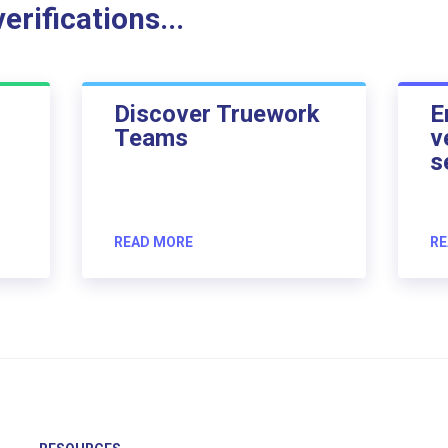
rifications...
Discover Truework
E
Teams
v
s
READ MORE
RE