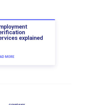
mployment
erification
ervices explained
AD MORE