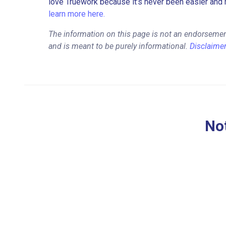
love Truework because it’s never been easier and 
learn more here.
The information on this page is not an endorsemen
and is meant to be purely informational.
Disclaime
Not