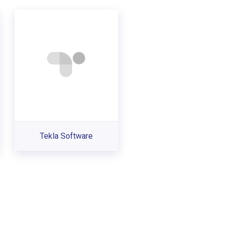
Tekla Software