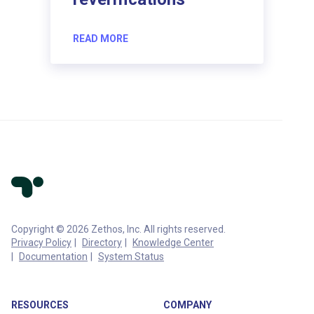
READ MORE
Copyright © 2026 Zethos, Inc. All rights reserved.
Privacy Policy
Directory
Knowledge Center
Documentation
System Status
RESOURCES
COMPANY