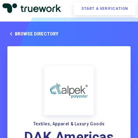
START A VERIFICATION
BROWSE DIRECTORY
Textiles, Apparel & Luxury Goods
DAK Americas