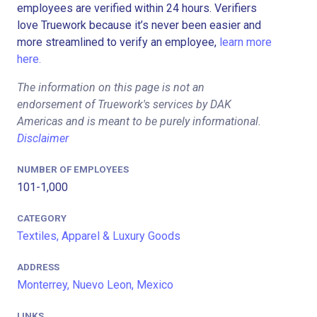
employees are verified within 24 hours. Verifiers
love Truework because it’s never been easier and
more streamlined to verify an employee,
learn more
here.
The information on this page is not an
endorsement of Truework's services by DAK
Americas and is meant to be purely informational.
Disclaimer
NUMBER OF EMPLOYEES
101-1,000
CATEGORY
Textiles, Apparel & Luxury Goods
ADDRESS
Monterrey, Nuevo Leon, Mexico
LINKS