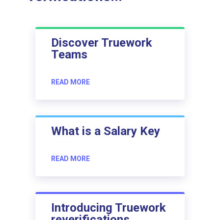
Discover Truework
Teams
READ MORE
What is a Salary Key
READ MORE
Introducing Truework
reverifications