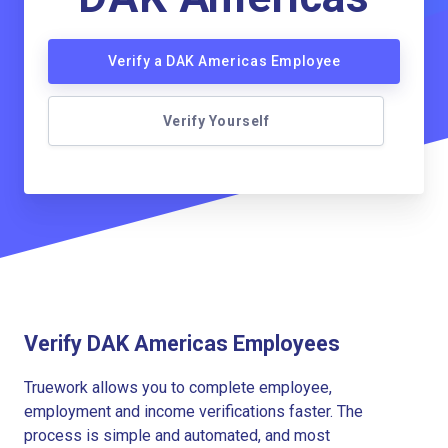
Verify a DAK Americas Employee
Verify Yourself
Verify DAK Americas Employees
Truework allows you to complete employee,
employment and income verifications faster. The
process is simple and automated, and most