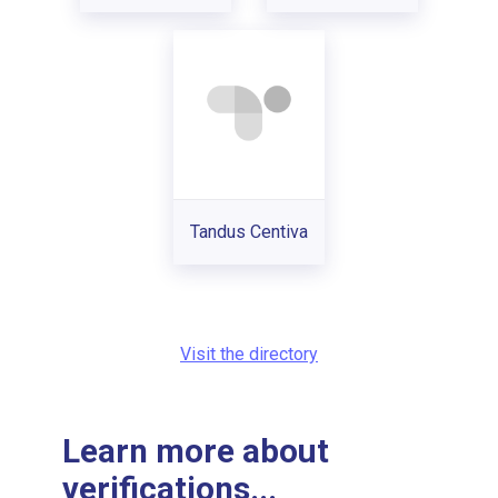
Tandus Centiva
Visit the directory
Learn more about
verifications...