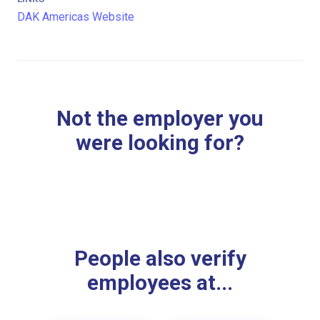
DAK Americas Website
Not the employer you
were looking for?
People also verify
employees at...