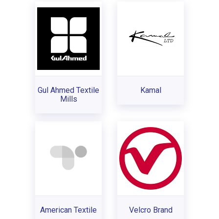
Gul Ahmed Textile
Kamal
Mills
American Textile
Velcro Brand