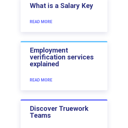
What is a Salary Key
READ MORE
Employment
verification services
explained
READ MORE
Discover Truework
Teams