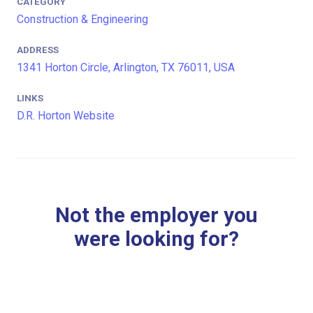
CATEGORY
Construction & Engineering
ADDRESS
1341 Horton Circle, Arlington, TX 76011, USA
LINKS
D.R. Horton Website
Not the employer you
were looking for?