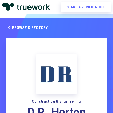
START A VERIFICATION
BROWSE DIRECTORY
Construction & Engineering
D.R. Horton