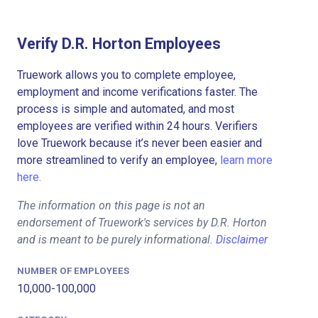
Verify D.R. Horton Employees
Truework allows you to complete employee,
employment and income verifications faster. The
process is simple and automated, and most
employees are verified within 24 hours. Verifiers
love Truework because it’s never been easier and
more streamlined to verify an employee,
learn more
here.
The information on this page is not an
endorsement of Truework's services by D.R. Horton
and is meant to be purely informational.
Disclaimer
NUMBER OF EMPLOYEES
10,000-100,000