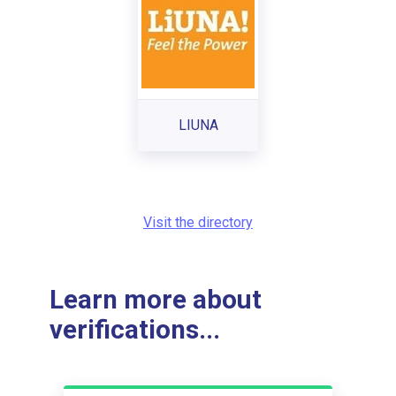
LIUNA
Visit the directory
Learn more about
verifications...