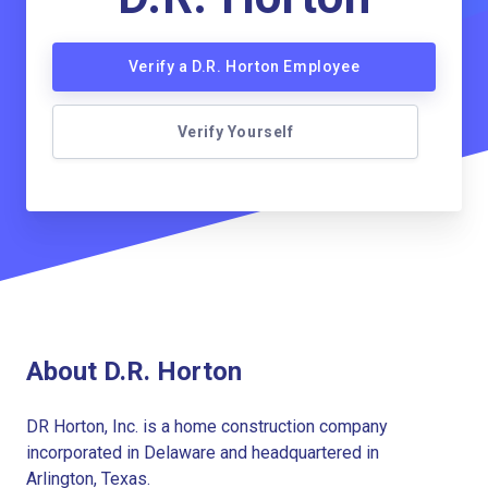
Verify a D.R. Horton Employee
Verify Yourself
About D.R. Horton
DR Horton, Inc. is a home construction company
incorporated in Delaware and headquartered in
Arlington, Texas.