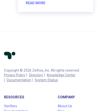
READ MORE
Copyright © 2026 Zethos, Inc. All rights reserved.
Privacy Policy
Directory
Knowledge Center
Documentation
System Status
RESOURCES
COMPANY
Verifiers
About Us