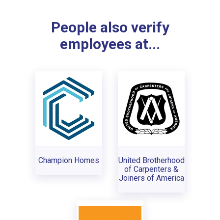
People also verify
employees at...
Champion Homes
United Brotherhood
of Carpenters &
Joiners of America