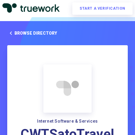
START A VERIFICATION
BROWSE DIRECTORY
Internet Software & Services
CWTSatoTravel