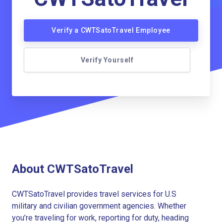
Verify a CWTSatoTravel Employee
Verify Yourself
About CWTSatoTravel
CWTSatoTravel provides travel services for U.S
military and civilian government agencies. Whether
you’re traveling for work, reporting for duty, heading