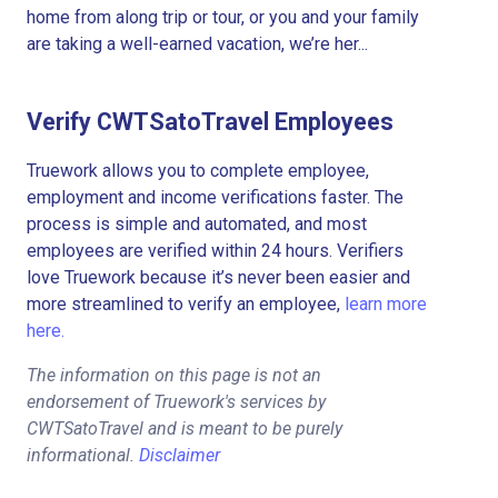
home from along trip or tour, or you and your family
are taking a well-earned vacation, we’re her...
Verify CWTSatoTravel Employees
Truework allows you to complete employee,
employment and income verifications faster. The
process is simple and automated, and most
employees are verified within 24 hours. Verifiers
love Truework because it’s never been easier and
more streamlined to verify an employee,
learn more
here.
The information on this page is not an
endorsement of Truework's services by
CWTSatoTravel and is meant to be purely
informational.
Disclaimer