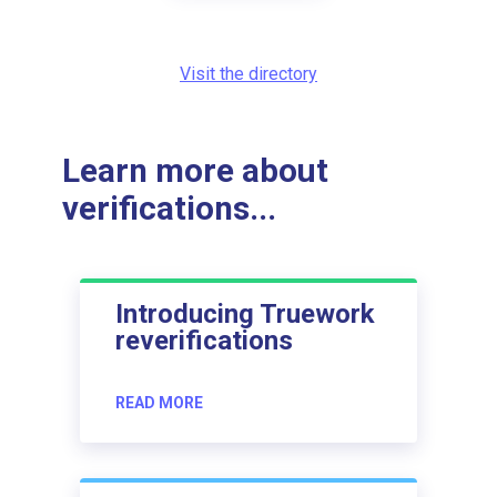
Visit the directory
Learn more about
verifications...
Introducing Truework
reverifications
READ MORE