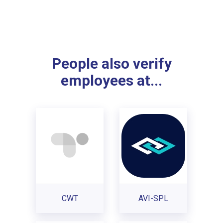
People also verify
employees at...
CWT
AVI-SPL