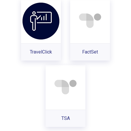
TravelClick
FactSet
TSA