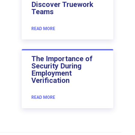
Discover Truework
Teams
READ MORE
The Importance of
Security During
Employment
Verification
READ MORE