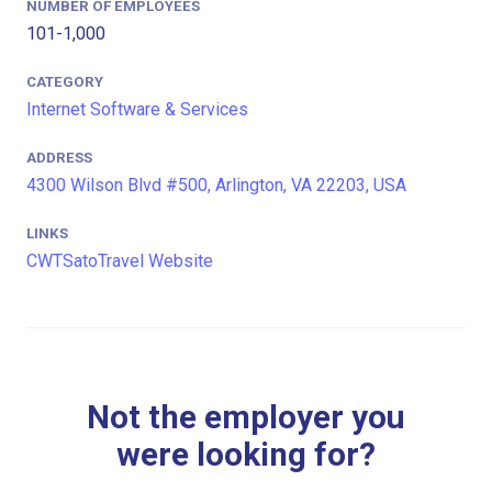
NUMBER OF EMPLOYEES
101-1,000
CATEGORY
Internet Software & Services
ADDRESS
4300 Wilson Blvd #500, Arlington, VA 22203, USA
LINKS
CWTSatoTravel Website
Not the employer you
were looking for?