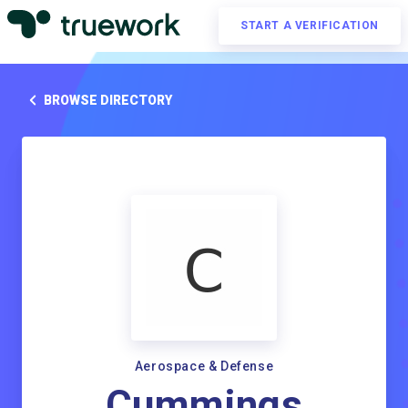
START A VERIFICATION
BROWSE DIRECTORY
Aerospace & Defense
Cummings