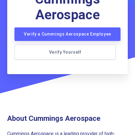
Aerospace
Verify a Cummings Aerospace Employee
Verify Yourself
About Cummings Aerospace
Cummings Aerospace is a leading provider of high-