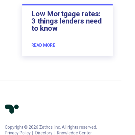
Low Mortgage rates:
3 things lenders need
to know
READ MORE
Copyright © 2026 Zethos, Inc. All rights reserved.
Privacy Policy
Directory
Knowledge Center