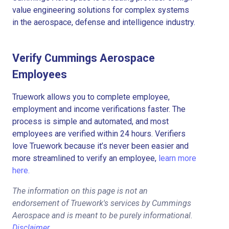
value engineering solutions for complex systems
in the aerospace, defense and intelligence industry.
Verify Cummings Aerospace
Employees
Truework allows you to complete employee,
employment and income verifications faster. The
process is simple and automated, and most
employees are verified within 24 hours. Verifiers
love Truework because it’s never been easier and
more streamlined to verify an employee,
learn more
here.
The information on this page is not an
endorsement of Truework's services by Cummings
Aerospace and is meant to be purely informational.
Disclaimer