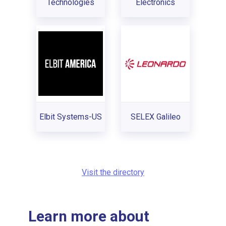
Technologies
Electronics
Elbit Systems-US
SELEX Galileo
Visit the directory
Learn more about