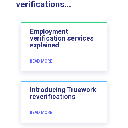
verifications...
Employment
verification services
explained
READ MORE
Introducing Truework
reverifications
READ MORE