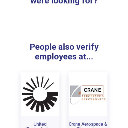
were looking for?
People also verify
employees at...
United
Crane Aerospace &