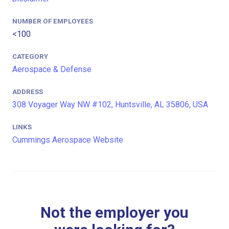
NUMBER OF EMPLOYEES
<100
CATEGORY
Aerospace & Defense
ADDRESS
308 Voyager Way NW #102, Huntsville, AL 35806, USA
LINKS
Cummings Aerospace Website
Not the employer you