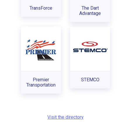
TransForce
The Dart
Advantage
Premier
STEMCO
Transportation
Visit the directory