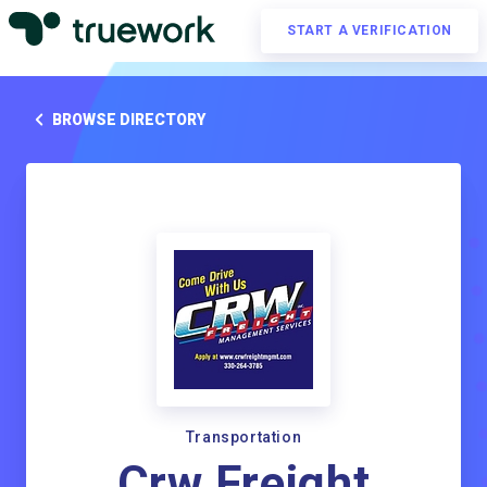
START A VERIFICATION
BROWSE DIRECTORY
Transportation
Crw Freight