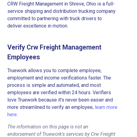
CRW Freight Management in Shreve, Ohio is a full-
service shipping and distribution trucking company
committed to partnering with truck drivers to
deliver excellence in motion.
Verify Crw Freight Management
Employees
Truework allows you to complete employee,
employment and income verifications faster. The
process is simple and automated, and most
employees are verified within 24 hours. Verifiers
love Truework because it’s never been easier and
more streamlined to verify an employee,
learn more
here.
The information on this page is not an
endorsement of Truework's services by Crw Freight