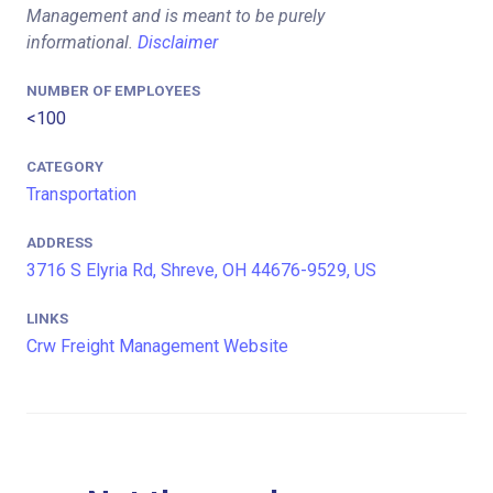
Management and is meant to be purely
informational.
Disclaimer
NUMBER OF EMPLOYEES
<100
CATEGORY
Transportation
ADDRESS
3716 S Elyria Rd, Shreve, OH 44676-9529, US
LINKS
Crw Freight Management Website