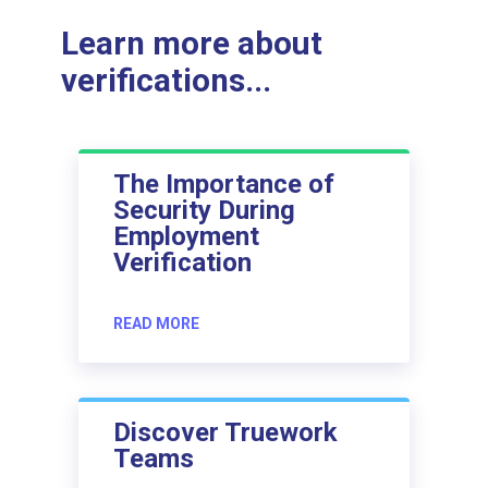
Learn more about
verifications...
The Importance of
Security During
Employment
Verification
READ MORE
Discover Truework
Teams