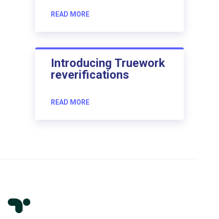
READ MORE
Introducing Truework
reverifications
READ MORE