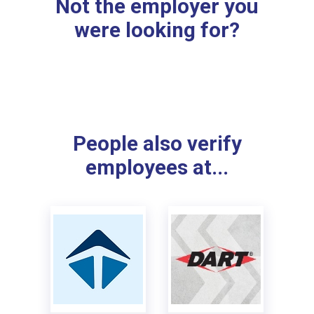
Not the employer you
were looking for?
People also verify
employees at...