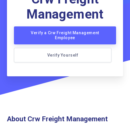
Management
Verify a Crw Freight Management
Employee
Verify Yourself
About Crw Freight Management