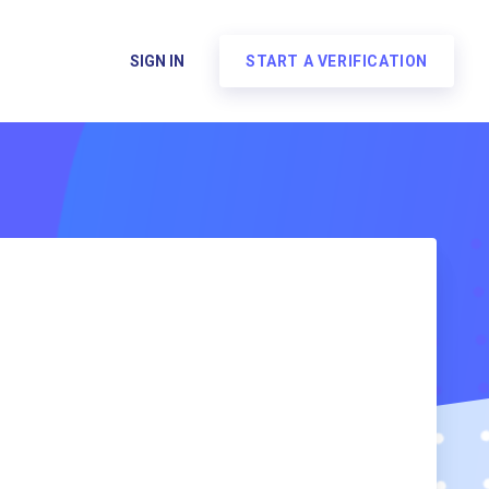
SIGN IN
START A VERIFICATION