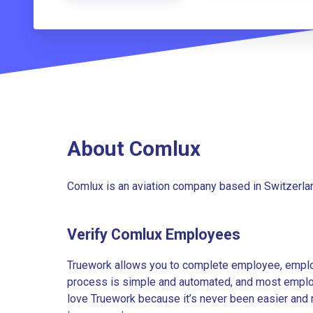
About Comlux
Comlux is an aviation company based in Switzerlan
Verify Comlux Employees
Truework allows you to complete employee, employ
process is simple and automated, and most employe
love Truework because it’s never been easier and 