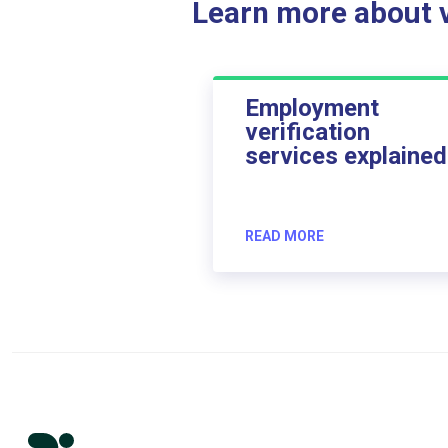
Learn more about ve
Employment
verification
services explained
READ MORE