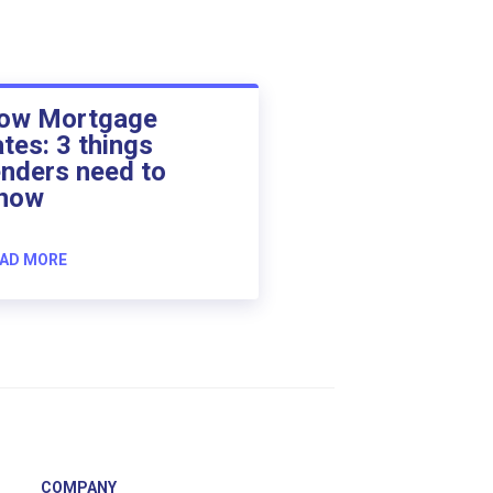
ow Mortgage
ates: 3 things
enders need to
now
AD MORE
COMPANY