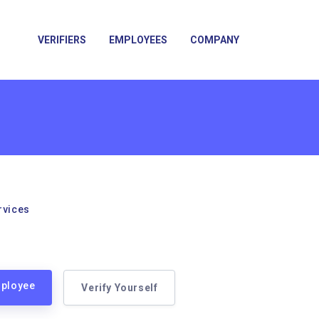
VERIFIERS
EMPLOYEES
COMPANY
rvices
mployee
Verify Yourself