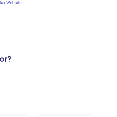
lux Website
for?
.