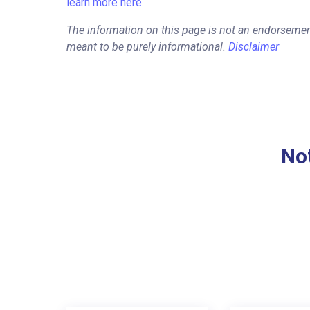
learn more here.
The information on this page is not an endorsemen
meant to be purely informational.
Disclaimer
Not