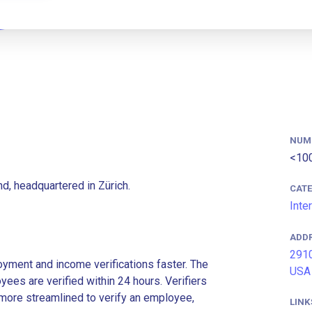
NUM
<10
d, headquartered in Zürich.
CAT
Inte
ADD
2910
ment and income verifications faster. The
USA
es are verified within 24 hours. Verifiers
more streamlined to verify an employee,
LINK