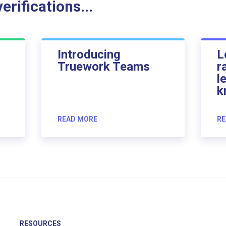
rifications...
Introducing
L
Truework Teams
r
l
k
READ MORE
RE
RESOURCES