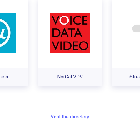
nion
NorCal VDV
iStr
Visit the directory