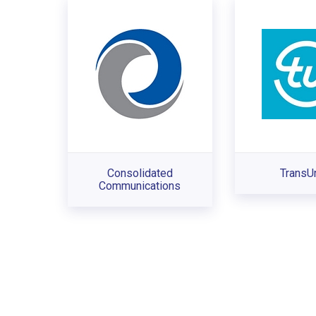
Consolidated
TransU
Communications