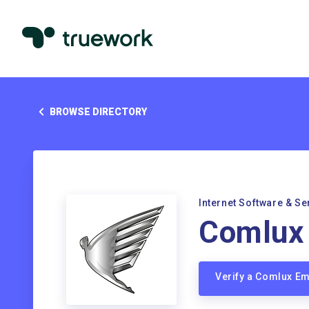
BROWSE DIRECTORY
Internet Software & Se
Comlux
Verify a Comlux E