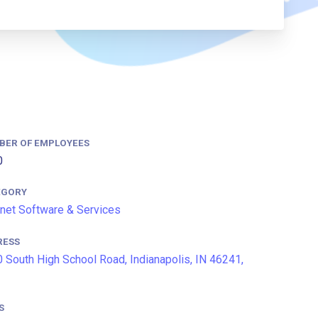
BER OF EMPLOYEES
0
EGORY
rnet Software & Services
RESS
 South High School Road, Indianapolis, IN 46241,
S