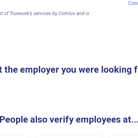
Com
t of Truework's services by Comlux and is
 the employer you were looking 
People also verify employees at..