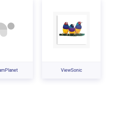
eamPlanet
ViewSonic