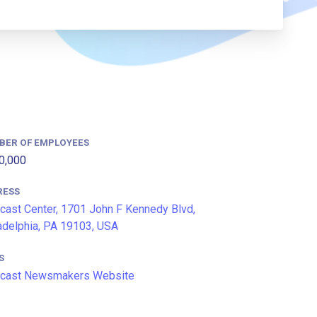
BER OF EMPLOYEES
0,000
RESS
ast Center, 1701 John F Kennedy Blvd,
adelphia, PA 19103, USA
S
cast Newsmakers Website