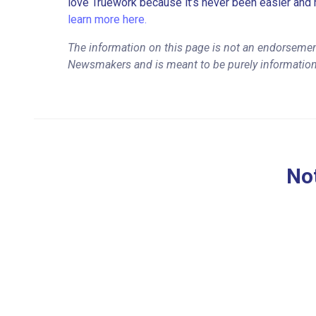
love Truework because it’s never been easier and 
learn more here.
The information on this page is not an endorseme
Newsmakers and is meant to be purely information
Not