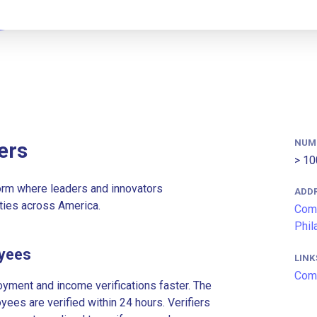
NUM
ers
> 10
rm where leaders and innovators
ADD
ties across America.
Comc
Phil
yees
LINK
Com
ment and income verifications faster. The
es are verified within 24 hours. Verifiers