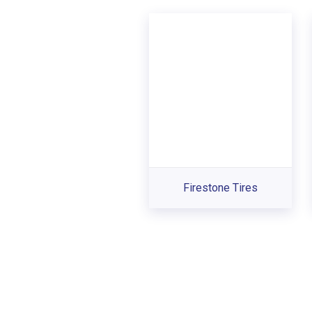
Firestone Tires