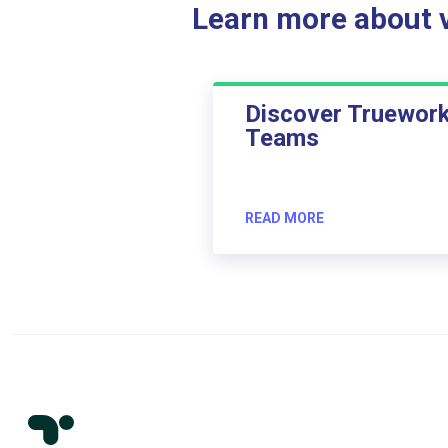
Learn more about ve
Discover Truewor
Teams
READ MORE