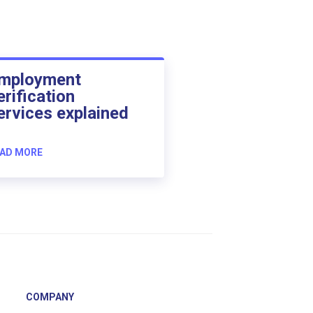
mployment
erification
ervices explained
AD MORE
COMPANY