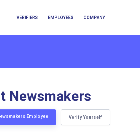
VERIFIERS
EMPLOYEES
COMPANY
t Newsmakers
 Newsmakers Employee
Verify Yourself