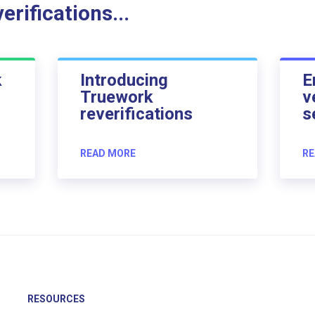
rifications...
k
Introducing
E
Truework
v
reverifications
s
READ MORE
RE
RESOURCES