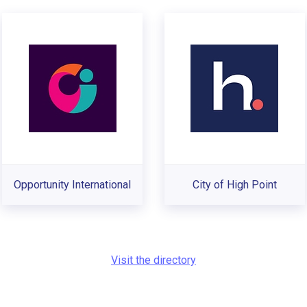
Opportunity International
City of High Point
Visit the directory