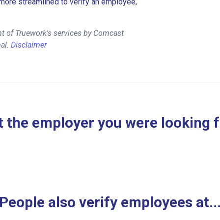
more streamlined to verify an employee,
nt of Truework's services by Comcast
al.
Disclaimer
 the employer you were looking 
People also verify employees at..