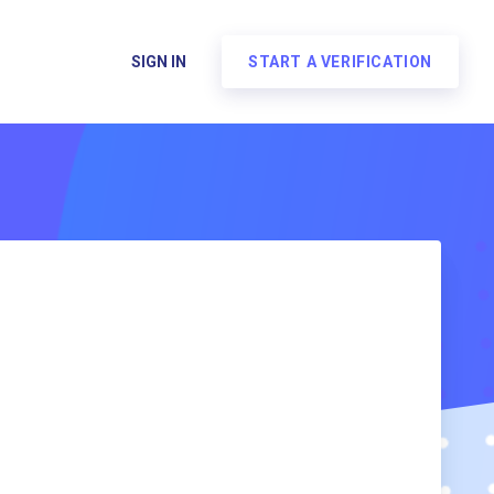
SIGN IN
START A VERIFICATION