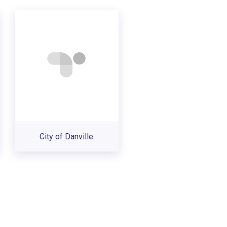
City of Danville