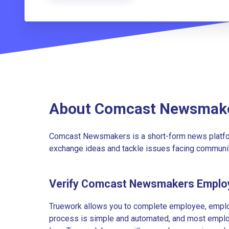
About Comcast Newsmak
Comcast Newsmakers is a short-form news platfo
exchange ideas and tackle issues facing communi
Verify Comcast Newsmakers Emplo
Truework allows you to complete employee, employ
process is simple and automated, and most employe