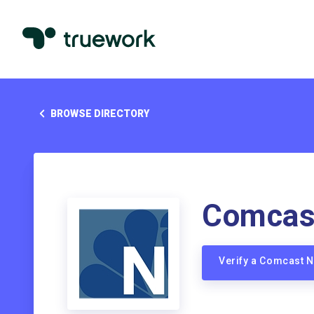
BROWSE DIRECTORY
Comcas
Verify a Comcast