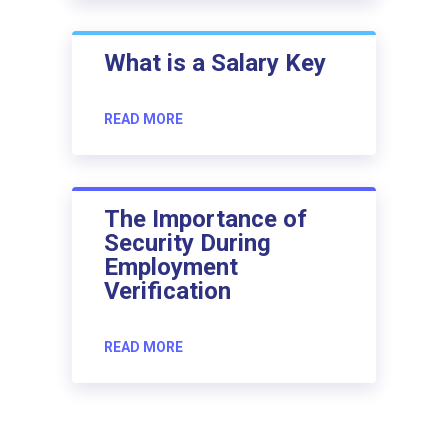
What is a Salary Key
READ MORE
The Importance of
Security During
Employment
Verification
READ MORE