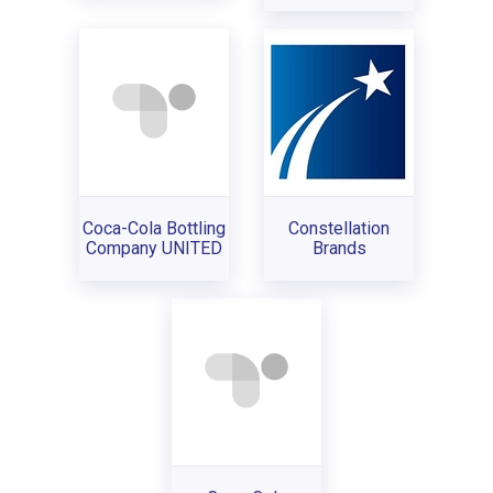
Coca-Cola Bottling
Constellation
Company UNITED
Brands