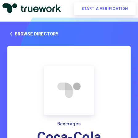
START A VERIFICATION
BROWSE DIRECTORY
Beverages
Coca-Cola