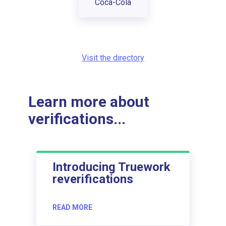
Coca-Cola
Visit the directory
Learn more about
verifications...
Introducing Truework
reverifications
READ MORE