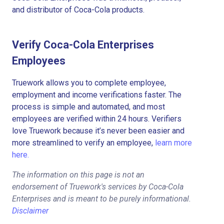
and distributor of Coca-Cola products.
Verify Coca-Cola Enterprises
Employees
Truework allows you to complete employee,
employment and income verifications faster. The
process is simple and automated, and most
employees are verified within 24 hours. Verifiers
love Truework because it’s never been easier and
more streamlined to verify an employee,
learn more
here.
The information on this page is not an
endorsement of Truework's services by Coca-Cola
Enterprises and is meant to be purely informational.
Disclaimer