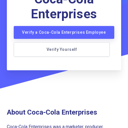
Enterprises
Verify a Coca-Cola Enterprises Employee
Verify Yourself
About Coca-Cola Enterprises
Coca-Cola Enterprises was a marketer, producer,