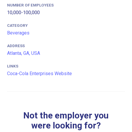
NUMBER OF EMPLOYEES
10,000-100,000
CATEGORY
Beverages
ADDRESS
Atlanta, GA, USA
LINKS
Coca-Cola Enterprises Website
Not the employer you
were looking for?