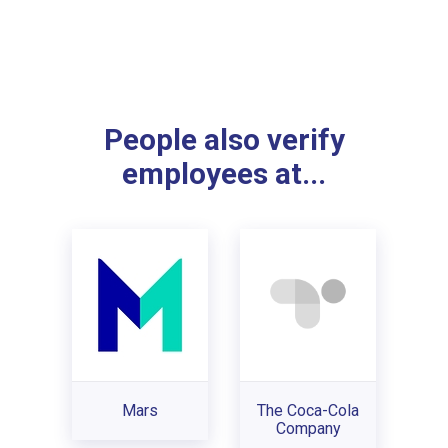
People also verify
employees at...
Mars
The Coca-Cola
Company